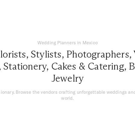
Wedding Planners in Mexico
lorists
,
Stylists
,
Photographers
,
,
Stationery
,
Cakes & Catering
,
B
Jewelry
isionary. Browse the vendors crafting unforgettable weddings a
world.