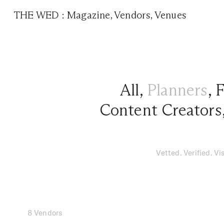
THE WED
:
Magazine
,
Vendors
,
Venues
All
,
Planners
,
F
Content Creators
Vetted. Verified. V
8 Vendors