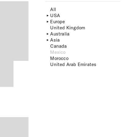
All
USA
Europe
United Kingdom
Australia
Asia
Canada
Mexico
Morocco
United Arab Emirates