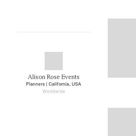
Alison Rose Events
Planners
| California, USA
Worldwide