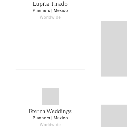
Lupita Tirado
Planners
| Mexico
Worldwide
Eterna Weddings
Planners
| Mexico
Worldwide