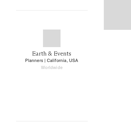
Earth & Events
Planners
| California, USA
Worldwide