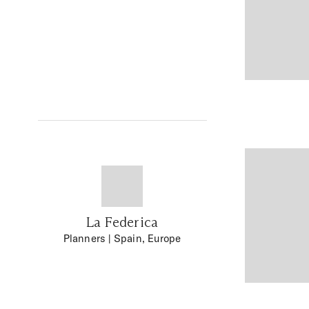
La Federica
Planners
| Spain, Europe