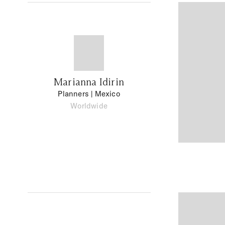
Marianna Idirin
Planners
| Mexico
Worldwide