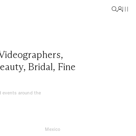
Videographers
,
eauty
,
Bridal
,
Fine
nd events around the
Mexico