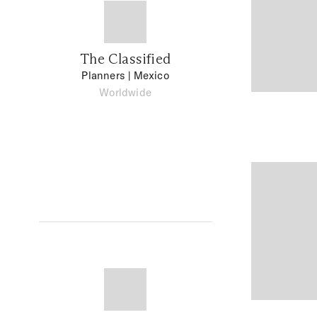
The Classified
Planners
| Mexico
Worldwide