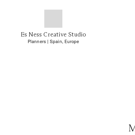
Es Ness Creative Studio
Planners
| Spain, Europe
M