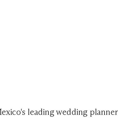
exico's leading wedding planner