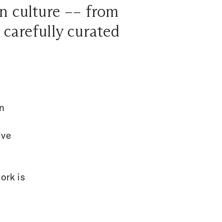
an culture –– from
l carefully curated
on
ive
ork is