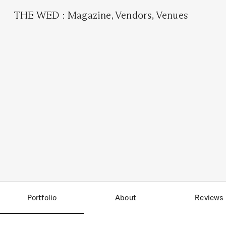
THE WED
:
Magazine
,
Vendors
,
Venues
Portfolio
About
Reviews