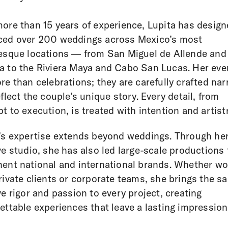
ore than 15 years of experience, Lupita has desig
ced over 200 weddings across Mexico’s most
esque locations — from San Miguel de Allende and
 to the Riviera Maya and Cabo San Lucas. Her eve
re than celebrations; they are carefully crafted nar
eflect the couple’s unique story. Every detail, from
t to execution, is treated with intention and artistr
’s expertise extends beyond weddings. Through he
ve studio, she has also led large-scale productions 
ent national and international brands. Whether wo
rivate clients or corporate teams, she brings the s
ve rigor and passion to every project, creating
ettable experiences that leave a lasting impression