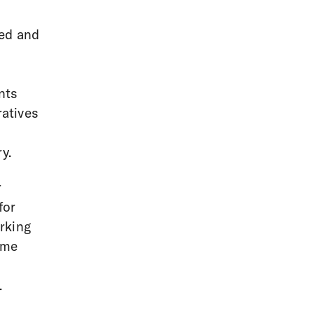
ned and
nts
ratives
y.
r
for
rking
ame
.