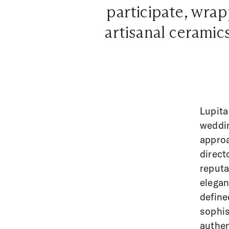
participate, wrap
artisanal ceramics
Lupita
weddin
approa
direct
reputa
elegan
define
sophis
authen