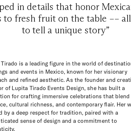
ped in details that honor Mexic
 to fresh fruit on the table –– al
to tell a unique story”
 Tirado is a leading figure in the world of destinati
gs and events in Mexico, known for her visionary
ch and refined aesthetic. As the founder and creat
or of Lupita Tirado Events Design, she has built a
tion for crafting immersive celebrations that blend
ce, cultural richness, and contemporary flair. Her w
d by a deep respect for tradition, paired with a
ticated sense of design and a commitment to
ticity.