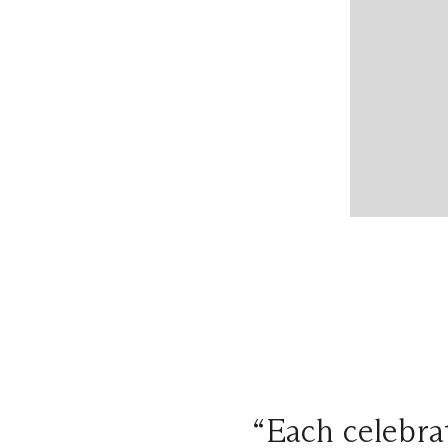
“Each celebrat