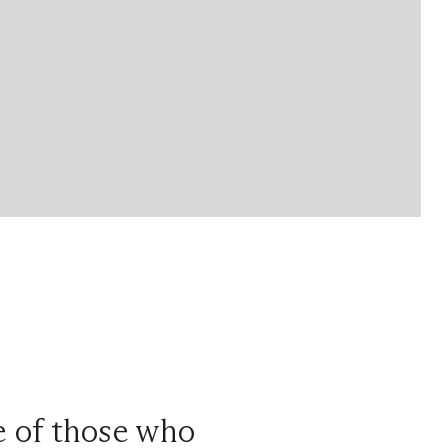
ce of those who