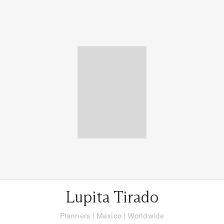
Lupita Tirado
Planners
|
Mexico
| Worldwide