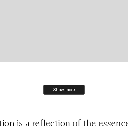
Show more
Show more
ion is a reflection of the essen