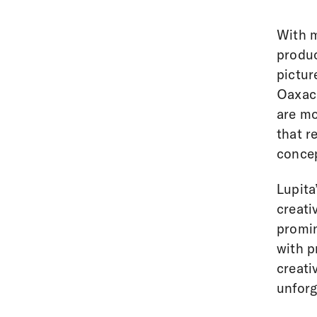
With m
produ
pictur
Oaxaca
are mo
that r
concep
Lupita
creati
promin
with p
creati
unforg