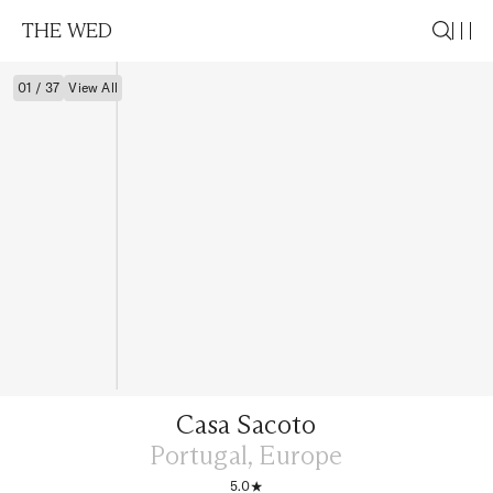
THE WED
01 / 37
View All
Casa Sacoto
Portugal, Europe
5.0