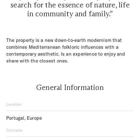
search for the essence of nature, life
in community and family.”
The property is a new down-to-earth modernism that
combines Mediterranean folkloric influences with a
contemporary aesthetic. Is an experience to enjoy and
share with the closest ones.
General Information
Location
Portugal, Europe
Contacts