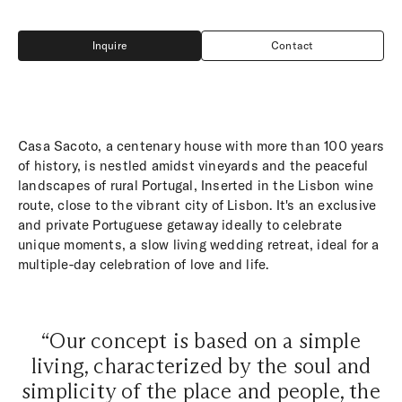
Inquire
Contact
Inquire
Contact
Casa Sacoto, a centenary house with more than 100 years
of history, is nestled amidst vineyards and the peaceful
landscapes of rural Portugal, Inserted in the Lisbon wine
route, close to the vibrant city of Lisbon. It's an exclusive
and private Portuguese getaway ideally to celebrate
unique moments, a slow living wedding retreat, ideal for a
multiple-day celebration of love and life.
“Our concept is based on a simple
living, characterized by the soul and
simplicity of the place and people, the