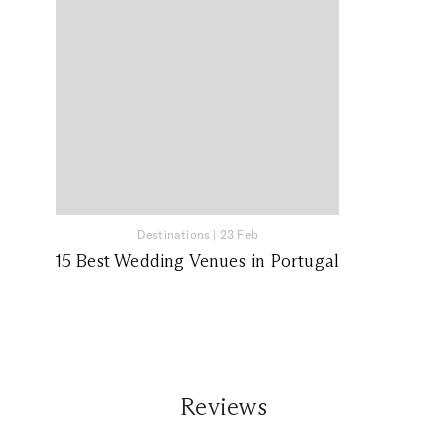
Destinations
|
23 Feb
15 Best Wedding Venues in Portugal
Reviews