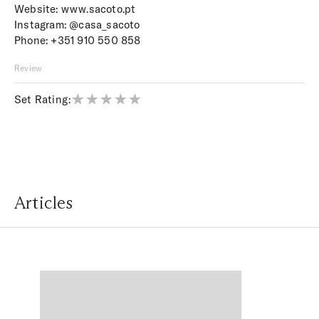
Website:
www.sacoto.pt
Instagram:
@casa_sacoto
Phone:
+351 910 550 858
Review
Set Rating:
Articles