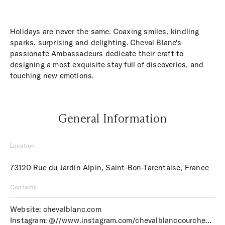
Holidays are never the same. Coaxing smiles, kindling
sparks, surprising and delighting. Cheval Blanc's
passionate Ambassadeurs dedicate their craft to
designing a most exquisite stay full of discoveries, and
touching new emotions.
General Information
Location
73120 Rue du Jardin Alpin, Saint-Bon-Tarentaise, France
Contacts
Website:
chevalblanc.com
Instagram:
@//www.instagram.com/chevalblanccourchevel