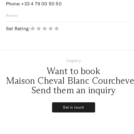
Phone:
+33 4 79 00 50 50
Review
Set Rating:
Inquiry
Want to book
Maison Cheval Blanc Courcheve
Send them an inquiry
Get in touch
Get in touch