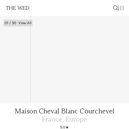
THE WED
01 / 30
View All
Maison Cheval Blanc Courchevel
France, Europe
5.0