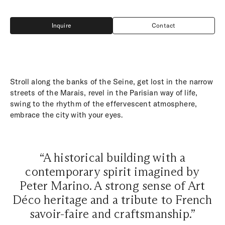
Inquire
Contact
Inquire
Contact
Stroll along the banks of the Seine, get lost in the narrow
streets of the Marais, revel in the Parisian way of life,
swing to the rhythm of the effervescent atmosphere,
embrace the city with your eyes.
“A historical building with a
contemporary spirit imagined by
Peter Marino. A strong sense of Art
Déco heritage and a tribute to French
savoir-faire and craftsmanship.”