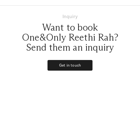
Inquiry
Want to book
One&Only Reethi Rah?
Send them an inquiry
Get in touch
Get in touch