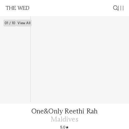
THE WED
01 / 10
View All
One&Only Reethi Rah
Maldives
5.0