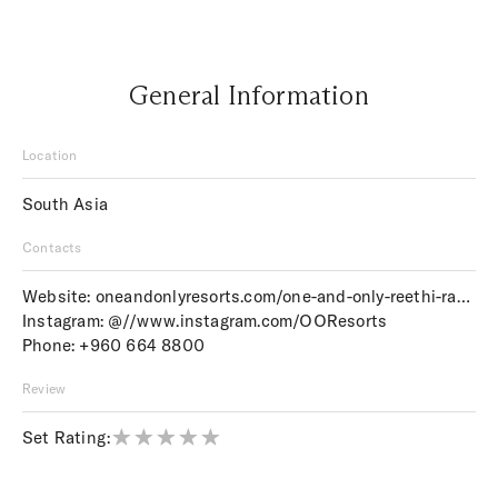
General Information
Location
South Asia
Contacts
Website:
oneandonlyresorts.com/one-and-only-reethi-rah-maldives
Instagram:
@//www.instagram.com/OOResorts
Phone:
+960 664 8800
Review
Set Rating: