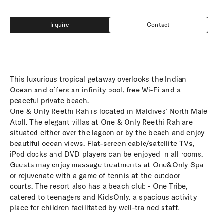
Inquire
Contact
Inquire
Contact
This luxurious tropical getaway overlooks the Indian
Ocean and offers an infinity pool, free Wi-Fi and a
peaceful private beach.
One & Only Reethi Rah is located in Maldives’ North Male
Atoll. The elegant villas at One & Only Reethi Rah are
situated either over the lagoon or by the beach and enjoy
beautiful ocean views. Flat-screen cable/satellite TVs,
iPod docks and DVD players can be enjoyed in all rooms.
Guests may enjoy massage treatments at One&Only Spa
or rejuvenate with a game of tennis at the outdoor
courts. The resort also has a beach club - One Tribe,
catered to teenagers and KidsOnly, a spacious activity
place for children facilitated by well-trained staff.