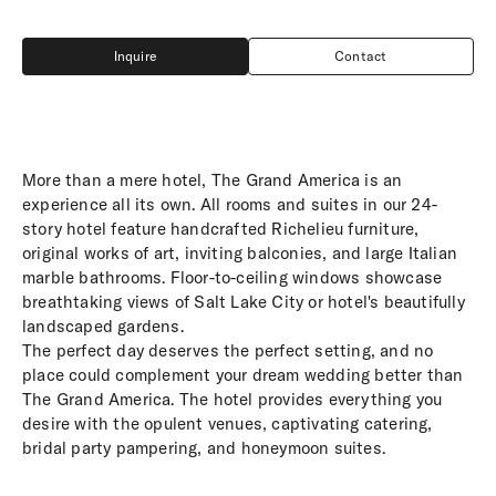
Inquire
Contact
Inquire
Contact
More than a mere hotel, The Grand America is an
experience all its own. All rooms and suites in our 24-
story hotel feature handcrafted Richelieu furniture,
original works of art, inviting balconies, and large Italian
marble bathrooms. Floor-to-ceiling windows showcase
breathtaking views of Salt Lake City or hotel's beautifully
landscaped gardens.
The perfect day deserves the perfect setting, and no
place could complement your dream wedding better than
The Grand America. The hotel provides everything you
desire with the opulent venues, captivating catering,
bridal party pampering, and honeymoon suites.