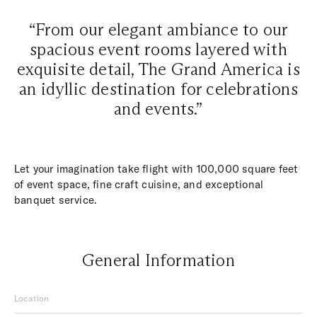
“From our elegant ambiance to our
spacious event rooms layered with
exquisite detail, The Grand America is
an idyllic destination for celebrations
and events.”
Let your imagination take flight with 100,000 square feet
of event space, fine craft cuisine, and exceptional
banquet service.
General Information
Location