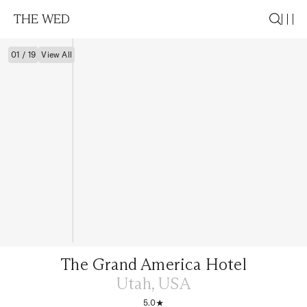
THE WED
01 / 19
View All
The Grand America Hotel
Utah, USA
5.0