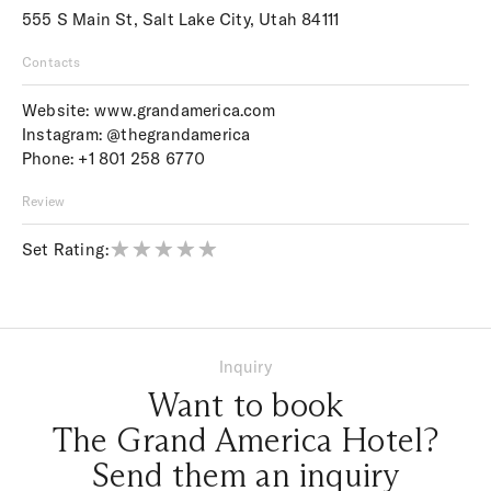
555 S Main St, Salt Lake City, Utah 84111
Contacts
Website:
www.grandamerica.com
Instagram:
@thegrandamerica
Phone:
+1 801 258 6770
Review
Set Rating:
Inquiry
Want to book
The Grand America Hotel?
Send them an inquiry