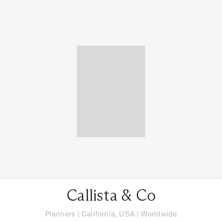
Callista & Co
Planners
|
California, USA
| Worldwide