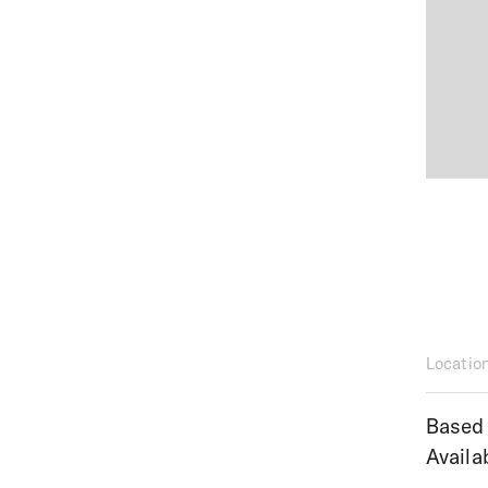
Locatio
Based 
Availa