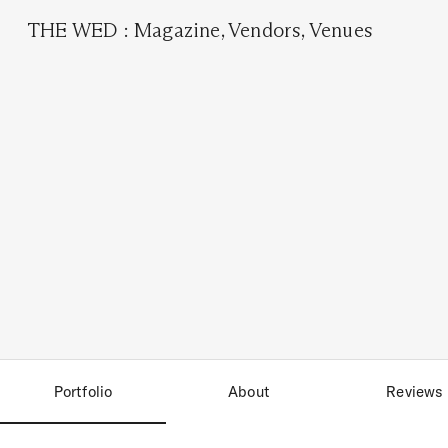
THE WED
:
Magazine
,
Vendors
,
Venues
Portfolio
About
Reviews