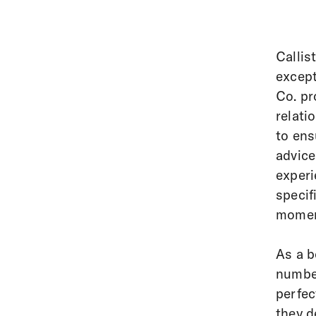
Callis
except
Co. pr
relati
to ens
advice
experi
specif
moment
As a b
number
perfec
they d