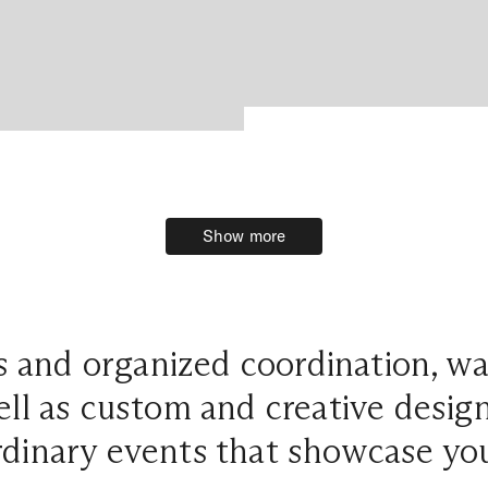
Show more
Show more
 and organized coordination, w
ell as custom and creative desig
dinary events that showcase you