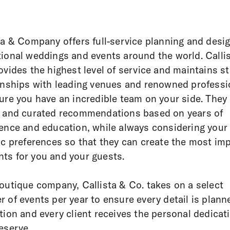
ta & Company offers full-service planning and desig
ional weddings and events around the world. Calli
ovides the highest level of service and maintains s
onships with leading venues and renowned professi
ure you have an incredible team on your side. They 
 and curated recommendations based on years of
ence and education, while always considering your
ic preferences so that they can create the most imp
s for you and your guests.
outique company, Callista & Co. takes on a select
 of events per year to ensure every detail is plann
tion and every client receives the personal dedicat
eserve.