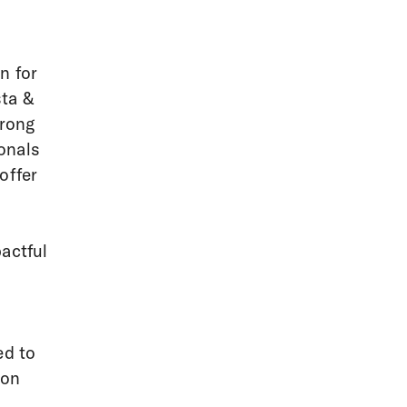
n for
sta &
trong
onals
offer
actful
ed to
ion