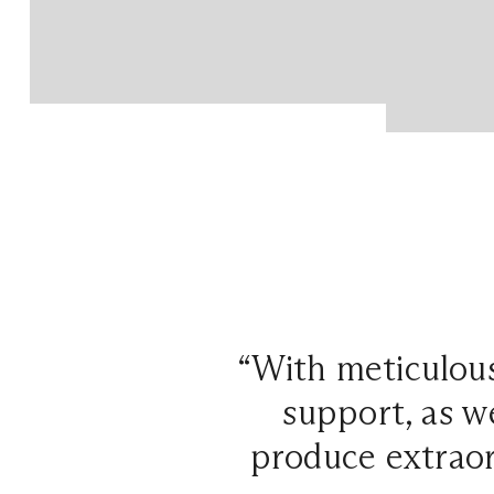
“With meticulous
support, as w
produce extraor