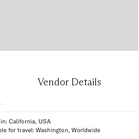
Vendor Details
n
in: California, USA
ble for travel: Washington, Worldwide