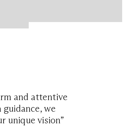
arm and attentive
n guidance, we
r unique vision”