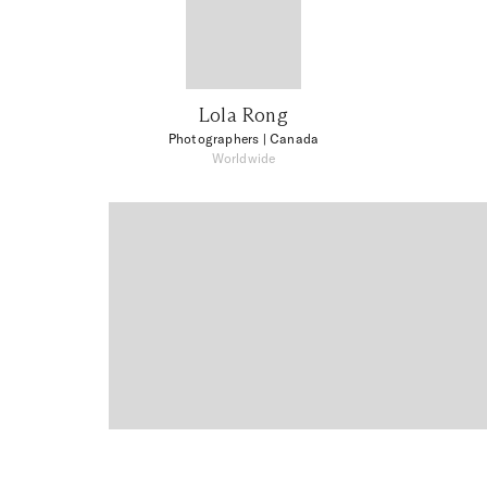
Lola Rong
Photographers
| Canada
Worldwide