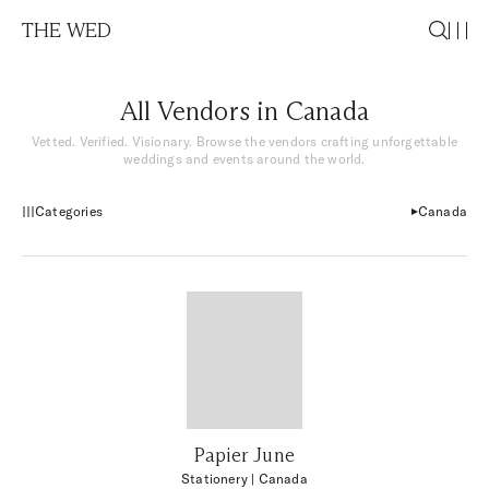
THE WED
All Vendors in Canada
Vetted. Verified. Visionary. Browse the vendors crafting unforgettable
weddings and events around the world.
Categories
Canada
Papier June
Stationery
| Canada