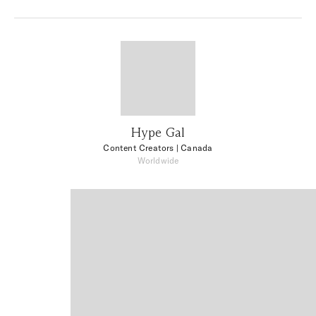
Hype Gal
Content Creators
| Canada
Worldwide