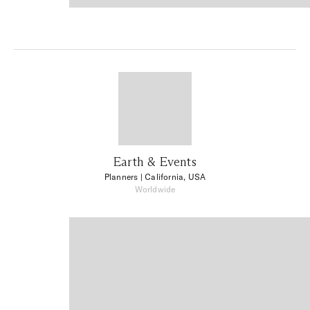
Earth & Events
Planners
| California, USA
Worldwide