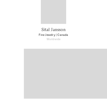
Sital Jansson
Fine Jewelry
| Canada
Worldwide