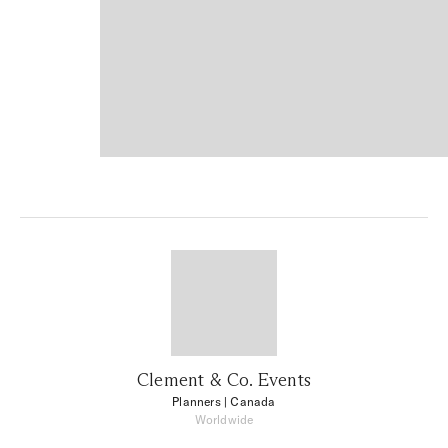
Clement & Co. Events
Planners
| Canada
Worldwide