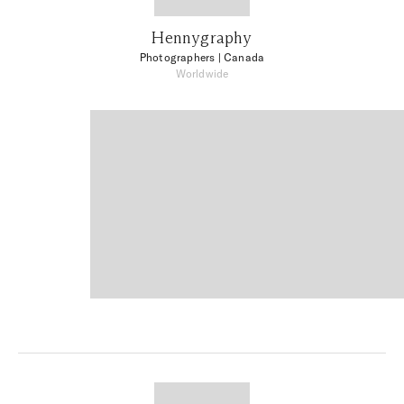
Hennygraphy
Photographers
| Canada
Worldwide