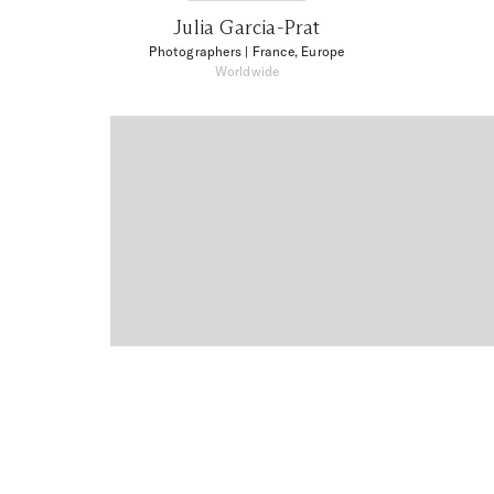
Julia Garcia-Prat
Photographers
| France, Europe
Worldwide