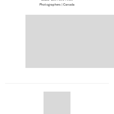
Photographers
| Canada