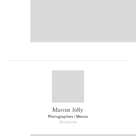
Marcus Jolly
Photographers
| Mexico
Worldwide