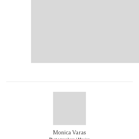
Monica Varas