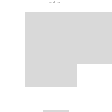
Worldwide