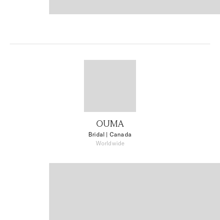
OUMA
Bridal
| Canada
Worldwide