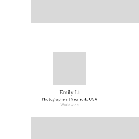
Emily Li
Photographers
| New York, USA
Worldwide