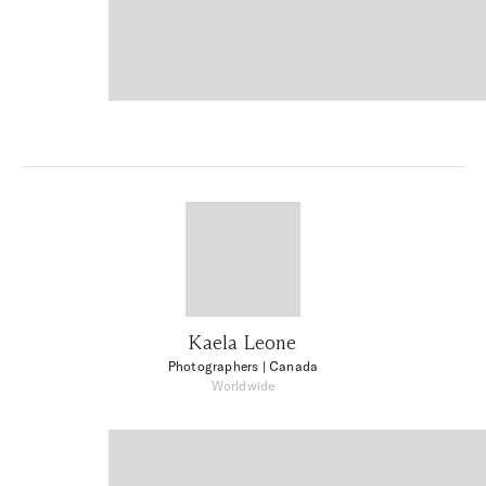
Kaela Leone
Photographers
| Canada
Worldwide