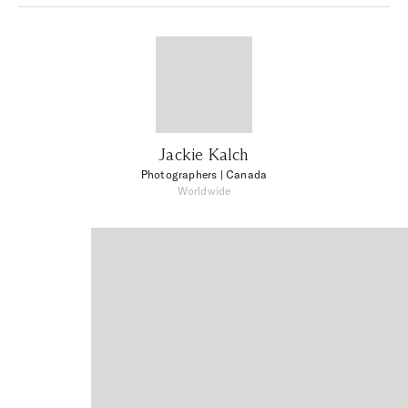
Jackie Kalch
Photographers
| Canada
Worldwide