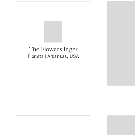
The Flowerslinger
Florists
| Arkansas, USA