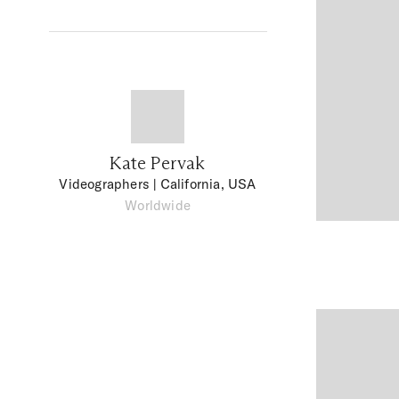
Kate Pervak
Videographers
| California, USA
Worldwide