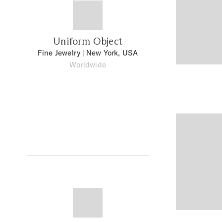
Uniform Object
Fine Jewelry
| New York, USA
Worldwide