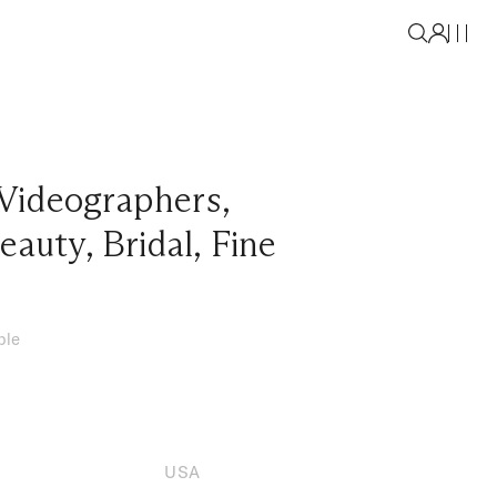
Videographers
,
eauty
,
Bridal
,
Fine
ble
USA