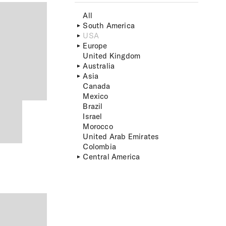
All
South America
USA
Europe
United Kingdom
Australia
Asia
Canada
Mexico
Brazil
Israel
Morocco
United Arab Emirates
Colombia
Central America