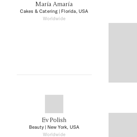
María Amaría
Cakes & Catering
| Florida, USA
Worldwide
Ev Polish
Beauty
| New York, USA
Worldwide