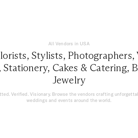
All Vendors in USA
lorists
,
Stylists
,
Photographers
,
,
Stationery
,
Cakes & Catering
,
B
Jewelry
tted. Verified. Visionary. Browse the vendors crafting unforgetta
weddings and events around the world.