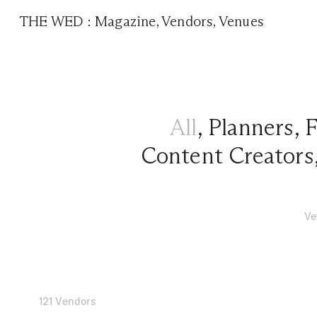
THE WED
:
Magazine
,
Vendors
,
Venues
All
,
Planners
,
F
Content Creators
Ve
121 Vendors