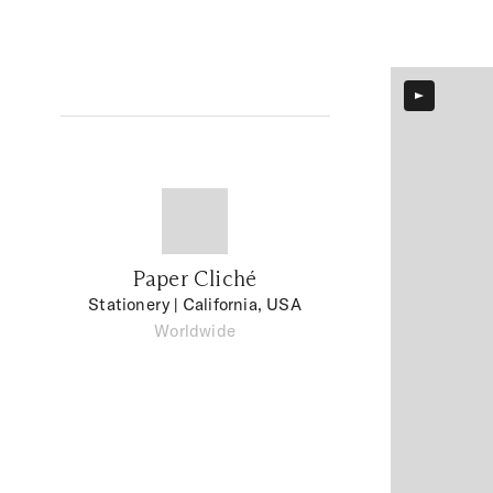
Paper Cliché
Stationery
| California, USA
Worldwide