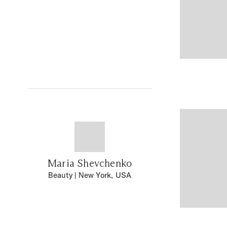
Maria Shevchenko
Beauty
| New York, USA