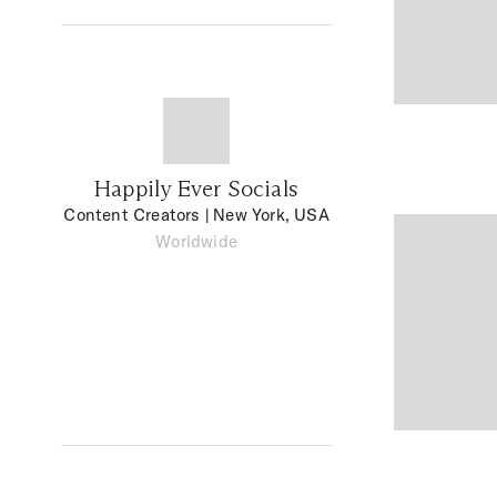
Happily Ever Socials
Content Creators
| New York, USA
Worldwide