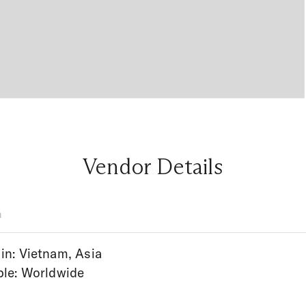
Vendor Details
n
in: Vietnam, Asia
ble: Worldwide