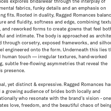
es explores bridalwear through the interplay of
mental fabrics, funky details and an emphasis on
ring fits. Rooted in duality, Ragged Romances balan
ure and fluidity, softness and edge, combining text
, and reworked forms to create gowns that feel bot
ul and intimate. The body is approached as archite
 through corsetry, exposed frameworks, and silho
eel engineered onto the form. Underneath this lies 
l human touch — irregular textures, hand-worked
g, subtle free-flowing asymmetries that reveal the
s presence.
al, yet distinct & expressive. Ragged Romances ha
 a growing audience of brides both locally and
ationally who resonate with the brand’s vision - one
ates love, freedom, and the beautiful chaos of being