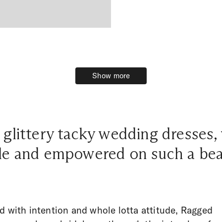
Show more
Show more
 glittery tacky wedding dresses,
le and empowered on such a beau
d with intention and whole lotta attitude, Ragged