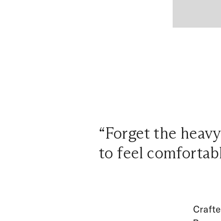
“Forget the heavy
to feel comfortab
Crafte