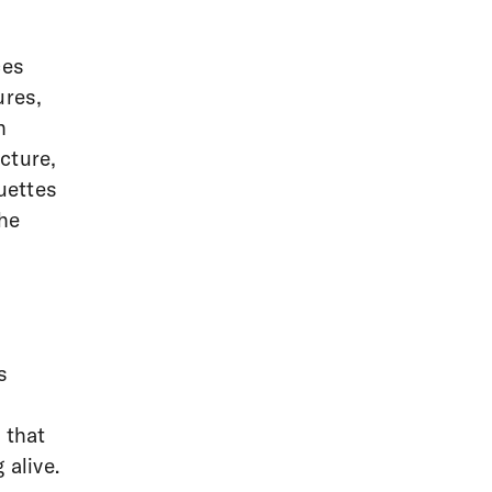
ces
ures,
h
cture,
uettes
the
s
 that
 alive.