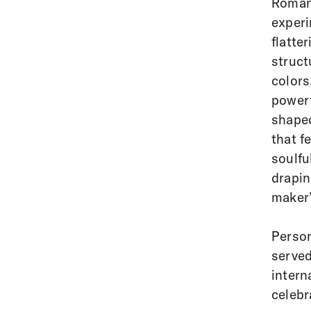
Romanc
experi
flatte
struct
colors
powerf
shaped
that f
soulfu
drapin
maker’
Person
served
intern
celebr