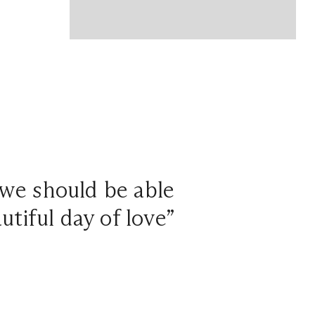
 we should be able
tiful day of love”