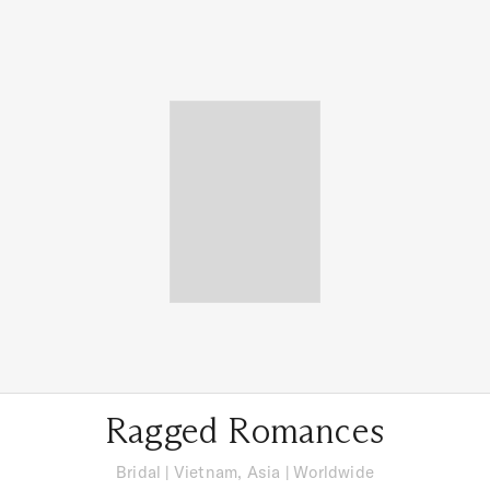
Ragged Romances
Bridal
|
Vietnam, Asia
| Worldwide