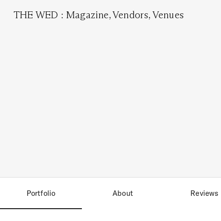
THE WED
:
Magazine
,
Vendors
,
Venues
Portfolio
About
Reviews