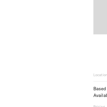
Locatio
Based 
Availa
Pricing