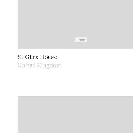
St Giles House
United Kingdom