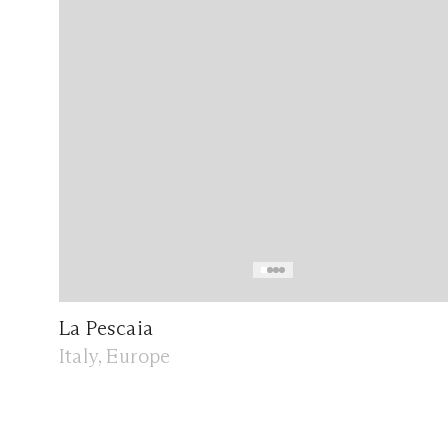
La Pescaia
Italy, Europe