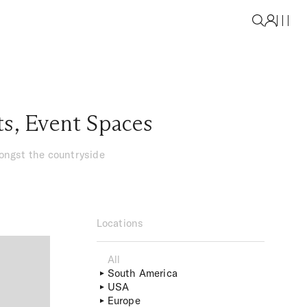
ts
,
Event Spaces
mongst the countryside
Locations
All
South America
USA
Europe