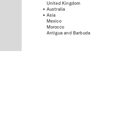
United Kingdom
Australia
Asia
Mexico
Morocco
Antigua and Barbuda