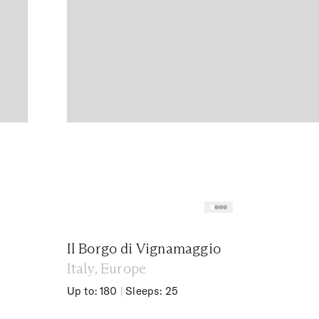
Il Borgo di Vignamaggio
Italy, Europe
Up to: 180
|
Sleeps: 25