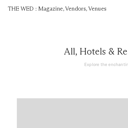
THE WED
:
Magazine
,
Vendors
,
Venues
All
,
Hotels & Re
Explore the enchantin