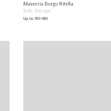
Masseria Borgo Ritella
Italy, Europe
Up to: 150-180