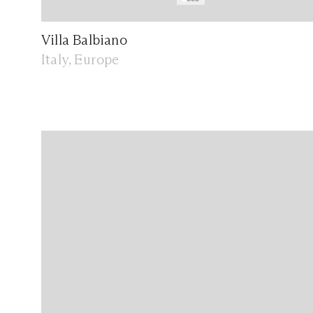
Villa Balbiano
Italy, Europe