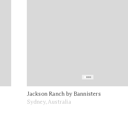
Jackson Ranch by Bannisters
Sydney, Australia