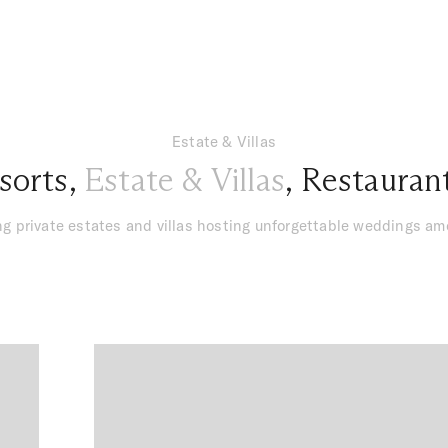
Estate & Villas
sorts
,
Estate & Villas
,
Restauran
g private estates and villas hosting unforgettable weddings a