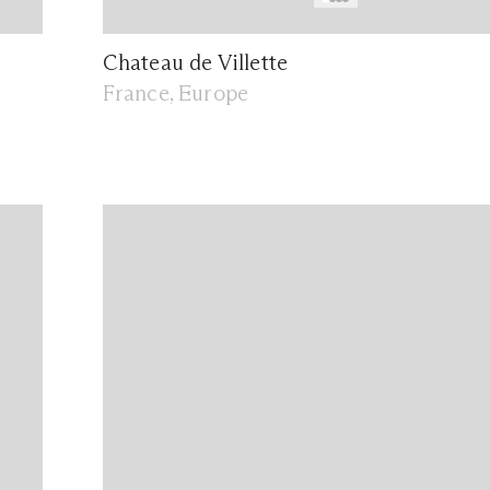
Chateau de Villette
France, Europe