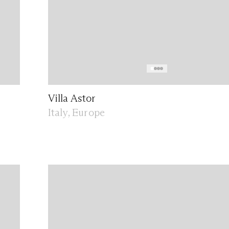
Villa Astor
Italy, Europe