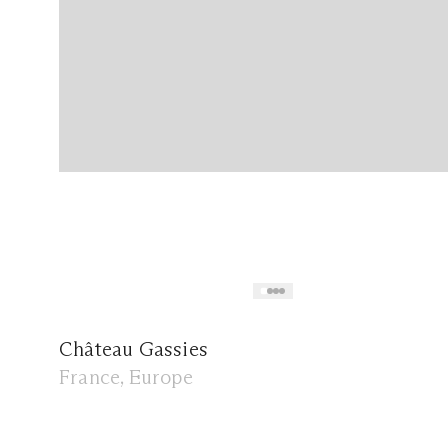
Château Gassies
France, Europe