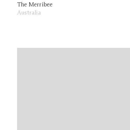
The Merribee
Australia