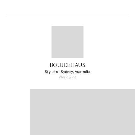
BOUJEEHAUS
Stylists
| Sydney, Australia
Worldwide