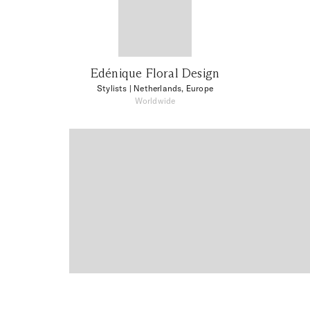
Edénique Floral Design
Stylists
| Netherlands, Europe
Worldwide