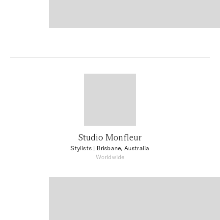
Studio Monfleur
Stylists
| Brisbane, Australia
Worldwide