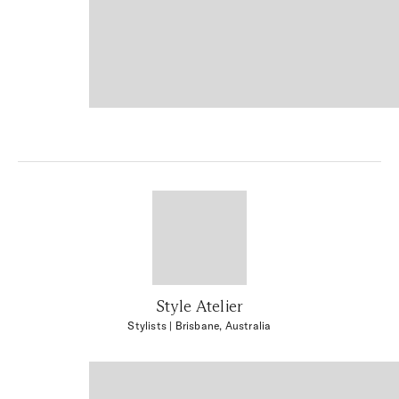
Style Atelier
Stylists
| Brisbane, Australia