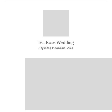
Tea Rose Wedding
Stylists
| Indonesia, Asia