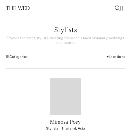
THE WED
Stylists
Explore the event stylists curating the world’s most visionary weddings
and events
Categories
Locations
Mimosa Posy
Stylists
| Thailand, Asia