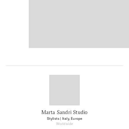
Marta Sandri Studio
Stylists
| Italy, Europe
Worldwide