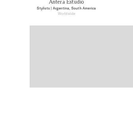
Antera Estudio
Stylists
| Argentina, South America
Worldwide