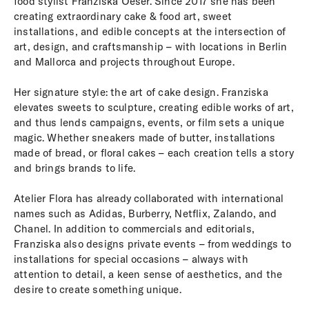
food stylist Franziska Oeser. Since 2017 she has been
creating extraordinary cake & food art, sweet
installations, and edible concepts at the intersection of
art, design, and craftsmanship – with locations in Berlin
and Mallorca and projects throughout Europe.
Her signature style: the art of cake design. Franziska
elevates sweets to sculpture, creating edible works of art,
and thus lends campaigns, events, or film sets a unique
magic. Whether sneakers made of butter, installations
made of bread, or floral cakes – each creation tells a story
and brings brands to life.
Atelier Flora has already collaborated with international
names such as Adidas, Burberry, Netflix, Zalando, and
Chanel. In addition to commercials and editorials,
Franziska also designs private events – from weddings to
installations for special occasions – always with
attention to detail, a keen sense of aesthetics, and the
desire to create something unique.