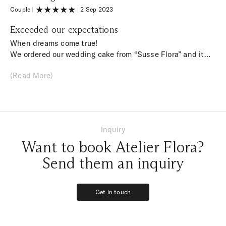
time.
Couple
|
|
2 Sep 2023
Exceeded our expectations
When dreams come true!
We ordered our wedding cake from “Susse Flora” and it
really exceeded our expectations. The design of the cake
(Read More)
was really planned down to the smallest detail, it looked
beautiful and it was also super tasty. From the first
contact to the wedding, we felt we were in good hands
with Franzi. Thank you for your commitment.
Inquiry
Want to book Atelier Flora?
Send them an inquiry
Get in touch
Get in touch