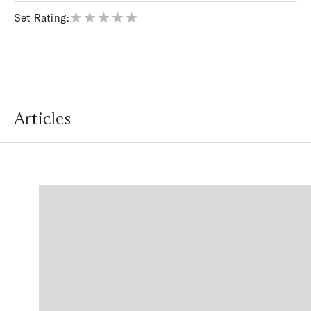
Set Rating:
Articles