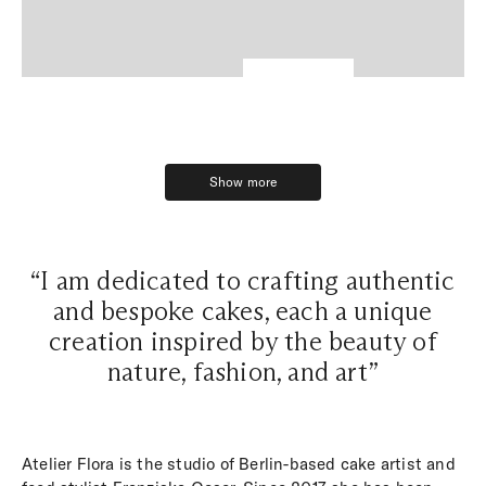
Show more
Show more
“I am dedicated to crafting authentic
and bespoke cakes, each a unique
creation inspired by the beauty of
nature, fashion, and art”
Atelier Flora is the studio of Berlin-based cake artist and