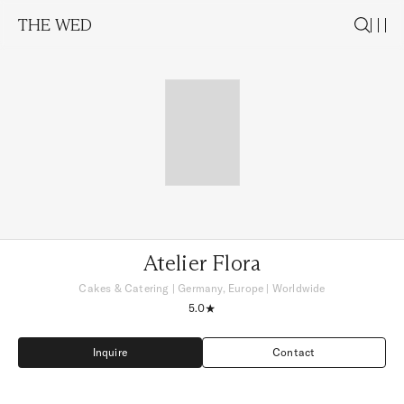
THE WED
Atelier Flora
Cakes & Catering
|
Germany, Europe
| Worldwide
5.0
Inquire
Contact
Inquire
Contact