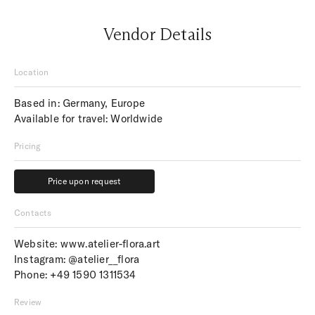
Vendor Details
Location
Based in: Germany, Europe
Available for travel: Worldwide
Pricing
Price upon request
Price upon request
Contacts
Website:
www.atelier-flora.art
Instagram:
@atelier__flora
Phone:
+49 1590 1311534
Review