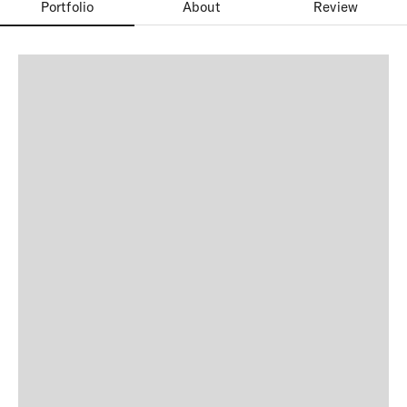
Portfolio
About
Review