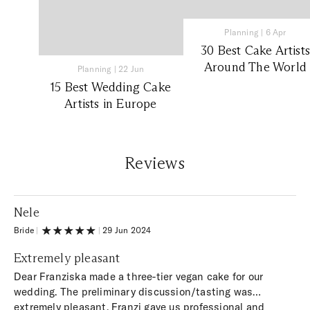
Planning
|
6 Apr
30 Best Cake Artists
Around The World
Planning
|
22 Jun
15 Best Wedding Cake
Artists in Europe
Reviews
Nele
Bride
|
|
29 Jun 2024
Extremely pleasant
Dear Franziska made a three-tier vegan cake for our
wedding. The preliminary discussion/tasting was
extremely pleasant. Franzi gave us professional and