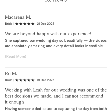
Macarena M.
Bride
|
|
21 Dec 2025
We are beyond happy with our experience!
She captured our wedding day so beautifully — the videos
are absolutely amazing and every detail looks incredible.
Watching them brings back all the emotions from the day.
(Read More)
Her creativity, professionalism, and care truly went above
and beyond. We couldn’t be happier and are so grateful to
have these memories to cherish forever. Highly
Bri M.
recommend!
Bride
|
|
19 Dec 2025
Working with Leah for our wedding was one of the
best decisions we made, and I cannot recommend
it enough
Having someone dedicated to capturing the day from both