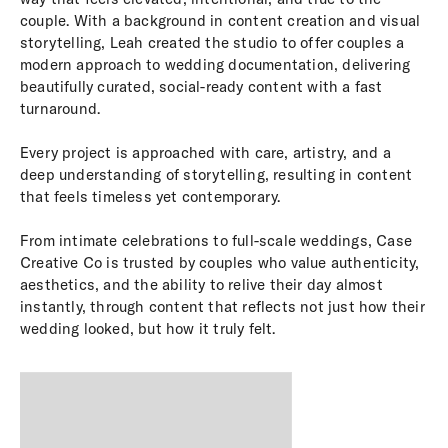
couple. With a background in content creation and visual
storytelling, Leah created the studio to offer couples a
modern approach to wedding documentation, delivering
beautifully curated, social-ready content with a fast
turnaround.
Every project is approached with care, artistry, and a
deep understanding of storytelling, resulting in content
that feels timeless yet contemporary.
From intimate celebrations to full-scale weddings, Case
Creative Co is trusted by couples who value authenticity,
aesthetics, and the ability to relive their day almost
instantly, through content that reflects not just how their
wedding looked, but how it truly felt.