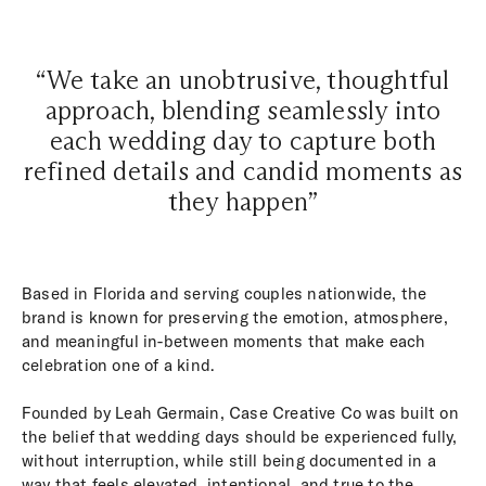
“We take an unobtrusive, thoughtful
approach, blending seamlessly into
each wedding day to capture both
refined details and candid moments as
they happen”
Based in Florida and serving couples nationwide, the
brand is known for preserving the emotion, atmosphere,
and meaningful in-between moments that make each
celebration one of a kind.
Founded by Leah Germain, Case Creative Co was built on
the belief that wedding days should be experienced fully,
without interruption, while still being documented in a
way that feels elevated, intentional, and true to the