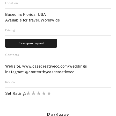
Location
Based in: Florida, USA
Available for travel: Worldwide
Pricing
Price upon request
Price upon request
Contacts
Website:
www.casecreativeco.com/weddings
Instagram:
@contentbycasecreativeco
Review
Set Rating:
Reviews