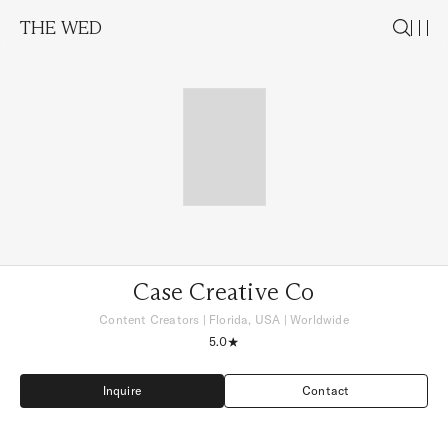
THE WED
Case Creative Co
Content Creators
|
Florida, USA
| Worldwide
5.0
Inquire
Contact
Inquire
Contact