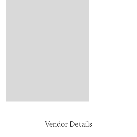
Vendor Details