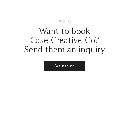
enough!
Inquiry
Want to book
Case Creative Co?
Send them an inquiry
Get in touch
Get in touch