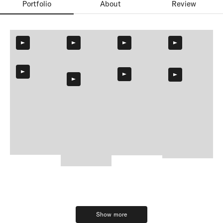
Portfolio
About
Review
Show more
Show more