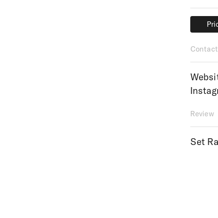
Pri
Pri
Contact
Websi
Insta
Review
Set Ra