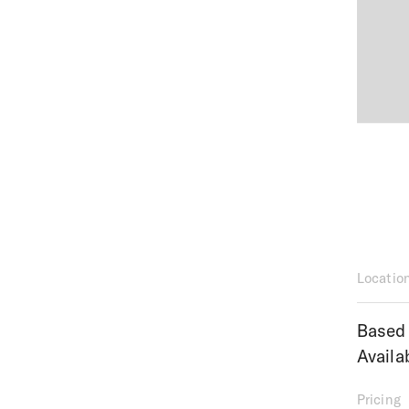
Locatio
Based 
Availa
Pricing