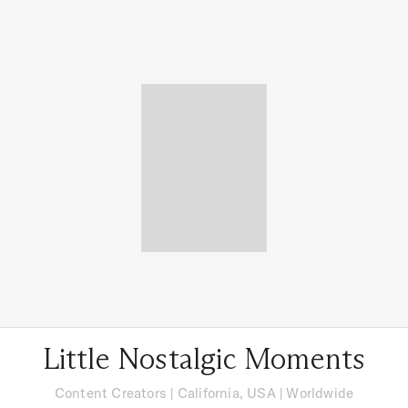
Little Nostalgic Moments
Content Creators
|
California, USA
| Worldwide