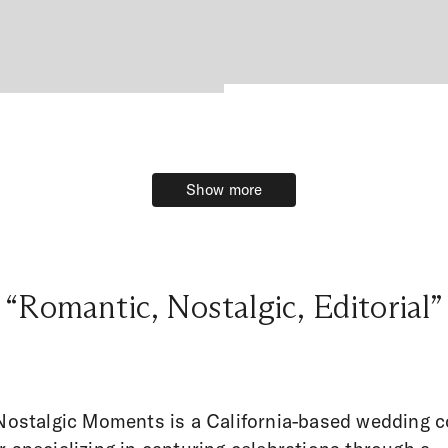
Show more
Show more
“Romantic, Nostalgic, Editorial”
 Nostalgic Moments is a California-based wedding 