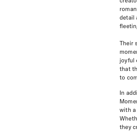
creato
romant
detail
fleeti
Their 
moment
joyful
that t
to com
In add
Moment
with a
Whethe
they c