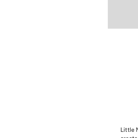
Little