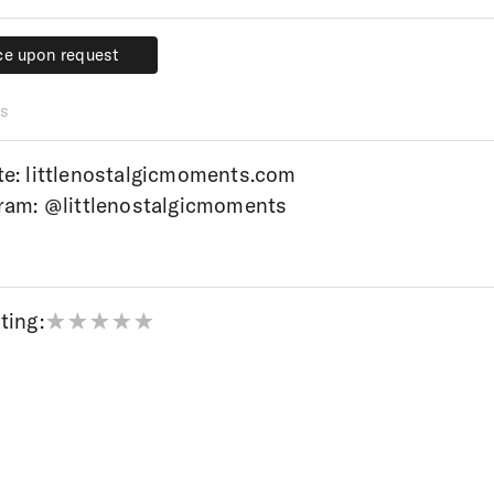
ce upon request
ce upon request
s
te:
littlenostalgicmoments.com
gram:
@littlenostalgicmoments
ting: