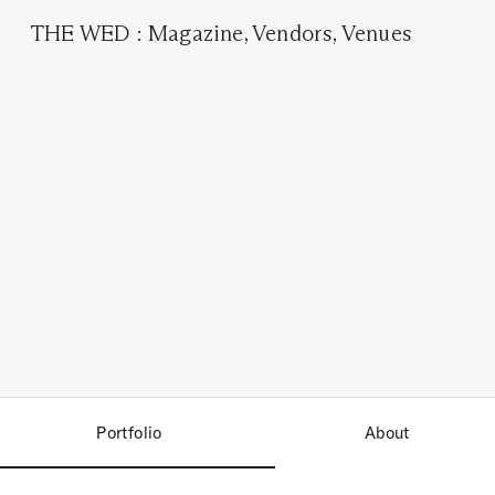
THE WED
:
Magazine
,
Vendors
,
Venues
Portfolio
About