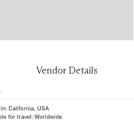
Vendor Details
n
in: California, USA
ble for travel: Worldwide