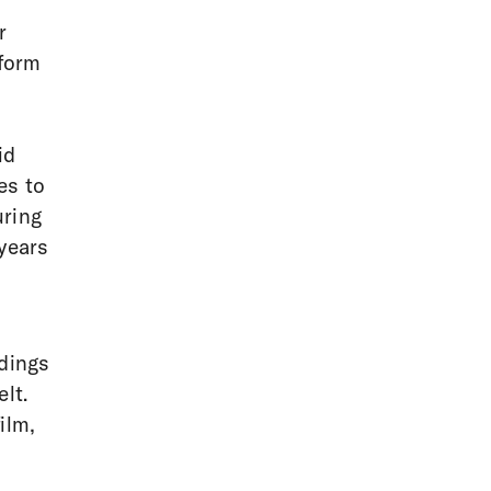
r
sform
id
es to
uring
 years
ddings
lt.
ilm,