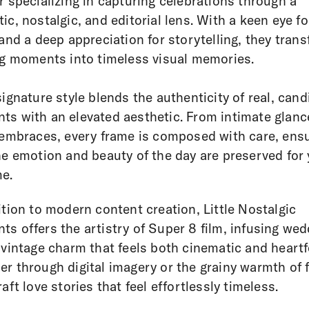
r specializing in capturing celebrations through a
ic, nostalgic, and editorial lens. With a keen eye fo
 and a deep appreciation for storytelling, they tran
ng moments into timeless visual memories.
signature style blends the authenticity of real, cand
s with an elevated aesthetic. From intimate glanc
 embraces, every frame is composed with care, ens
he emotion and beauty of the day are preserved for
e.
ition to modern content creation, Little Nostalgic
s offers the artistry of Super 8 film, infusing we
 vintage charm that feels both cinematic and heartfe
r through digital imagery or the grainy warmth of f
raft love stories that feel effortlessly timeless.