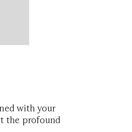
gned with your
but the profound