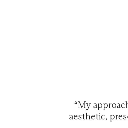
“My approach 
aesthetic, pres