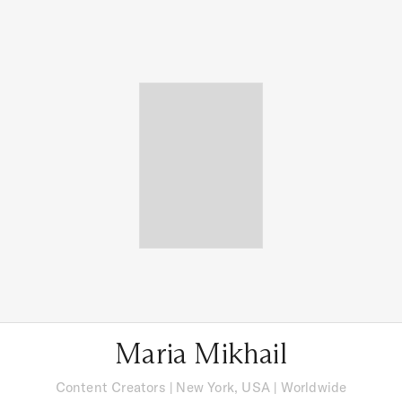
Maria Mikhail
Content Creators
|
New York, USA
| Worldwide