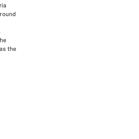
ria
around
s
the
as the