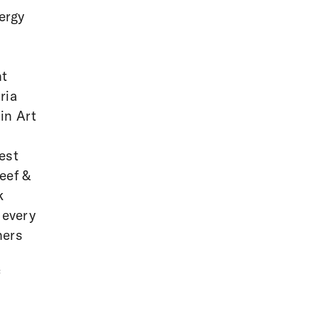
ergy
nt
ria
in Art
est
eef &
k
 every
ners
f