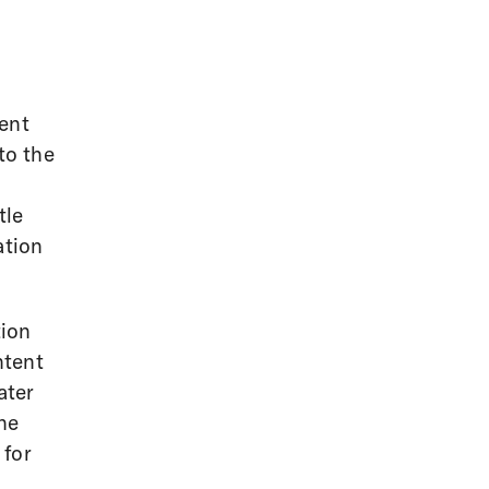
ent
to the
tle
ation
tion
ntent
ater
the
 for