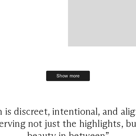
Show more
Show more
is discreet, intentional, and ali
erving not just the highlights, 
beauty in between”