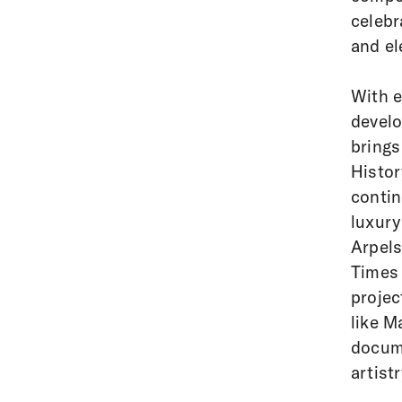
celebr
and el
With e
develo
brings
Histor
contin
luxury
Arpels
Times 
projec
like M
docume
artist