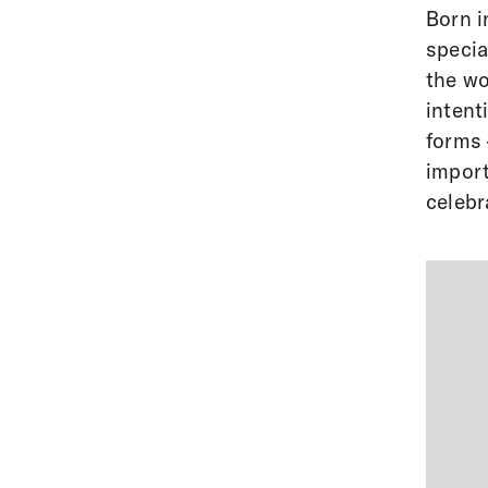
Born i
specia
the wo
intent
forms 
import
celebra