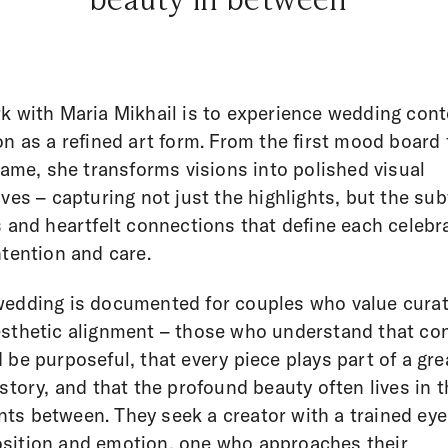
k with Maria Mikhail is to experience wedding cont
on as a refined art form. From the first mood board 
frame, she transforms visions into polished visual
ives – capturing not just the highlights, but the sub
s and heartfelt connections that define each celebr
ntention and care.
edding is documented for couples who value cura
sthetic alignment – those who understand that co
 be purposeful, that every piece plays part of a gre
 story, and that the profound beauty often lives in 
s between. They seek a creator with a trained eye
ition and emotion, one who approaches their