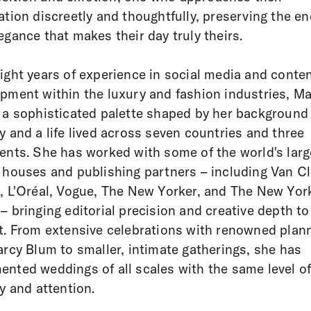
ation discreetly and thoughtfully, preserving the en
egance that makes their day truly theirs.
ight years of experience in social media and conte
pment within the luxury and fashion industries, Ma
 a sophisticated palette shaped by her background 
y and a life lived across seven countries and three
ents. She has worked with some of the world's larg
 houses and publishing partners – including Van Cl
, L'Oréal, Vogue, The New Yorker, and The New Yor
– bringing editorial precision and creative depth to
t. From extensive celebrations with renowned plan
arcy Blum to smaller, intimate gatherings, she has
nted weddings of all scales with the same level o
ry and attention.