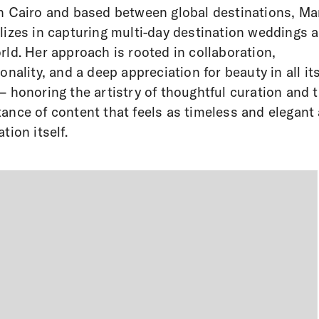
n Cairo and based between global destinations, Ma
lizes in capturing multi-day destination weddings 
rld. Her approach is rooted in collaboration,
ionality, and a deep appreciation for beauty in all it
– honoring the artistry of thoughtful curation and 
ance of content that feels as timeless and elegant 
tion itself.