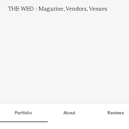
THE WED
:
Magazine
,
Vendors
,
Venues
Portfolio
About
Reviews