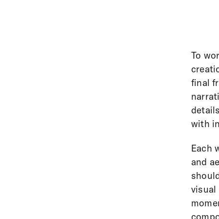
To wor
creati
final 
narrat
detail
with i
Each w
and ae
should
visual
moment
compos