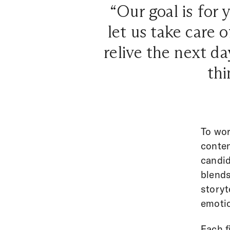
“Our goal is for
let us take care
relive the next d
th
To wor
conten
candid
blends
storyt
emotio
Each f