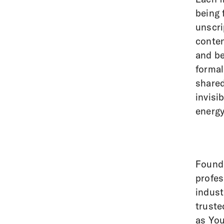
being 
unscri
conten
and be
formal
shared
invisi
energy
Founde
profes
indust
truste
as You