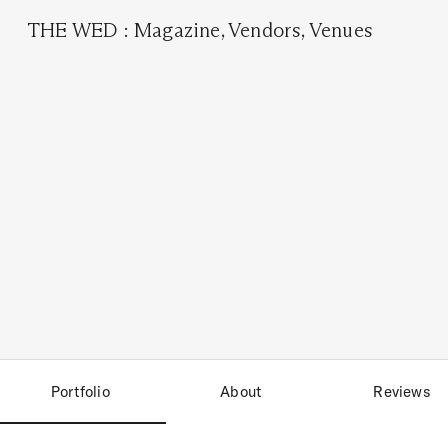
THE WED
:
Magazine
,
Vendors
,
Venues
Portfolio
About
Reviews