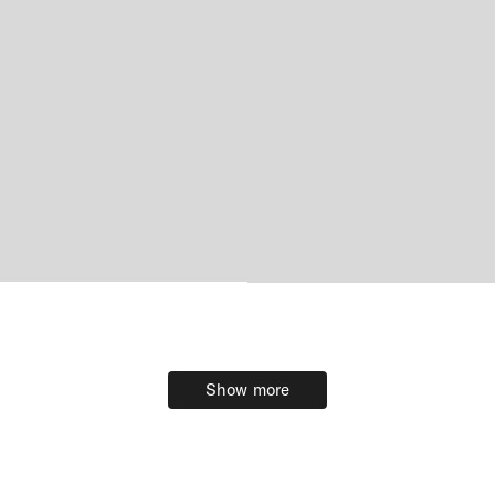
Show more
Show more