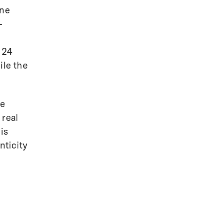
one
-
l
 24
ile the
ve
 real
is
nticity