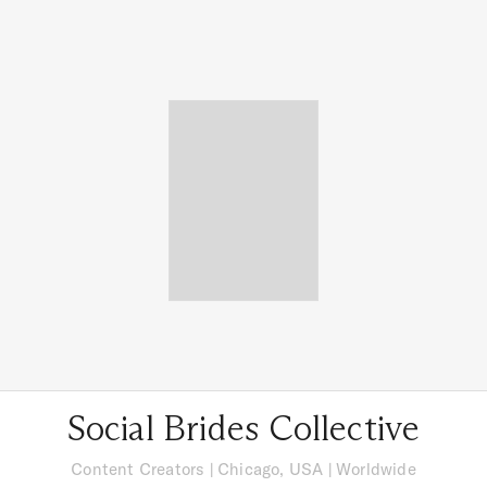
Social Brides Collective
Content Creators
|
Chicago, USA
| Worldwide