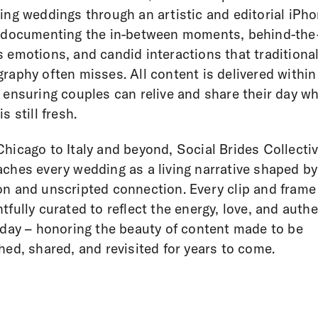
ing weddings through an artistic and editorial iPh
 documenting the in-between moments, behind-the
 emotions, and candid interactions that traditiona
raphy often misses. All content is delivered within
 ensuring couples can relive and share their day wh
s still fresh.
hicago to Italy and beyond, Social Brides Collecti
ches every wedding as a living narrative shaped by
n and unscripted connection. Every clip and frame 
tfully curated to reflect the energy, love, and authe
 day – honoring the beauty of content made to be
hed, shared, and revisited for years to come.