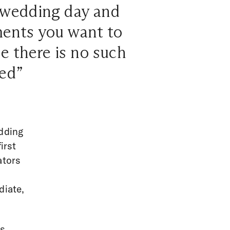
r wedding day and
ments you want to
e there is no such
ed”
edding
irst
ators
diate,
es