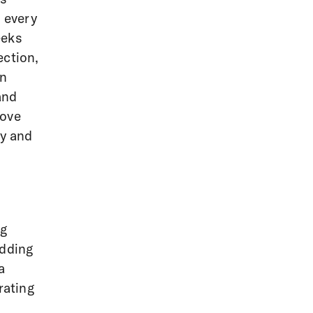
t every
eeks
ection,
in
and
move
ty and
ng
edding
a
rating