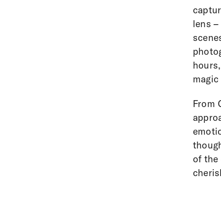
captur
lens –
scenes
photog
hours,
magic i
From C
approa
emotio
though
of the
cheris