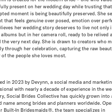
fully present on her wedding day while trusting tha
pted moment is being beautifully preserved. She s
t that feels genuine over posed, emotion over perf
lieves her wedding story deserves to live not only 
 albums but in her camera roll, ready to be relived 
 the very next day. She is drawn to creators who 
bly through her celebration, capturing the raw beau
 of the people she loves most.
d in 2023 by Devynn, a social media and marketi
sional with nearly a decade of experience in the w
ry, Social Brides Collective has quickly grown into 
d name among brides and planners worldwide. Ope
r Built-In Bridesmaids®, the team specializes in