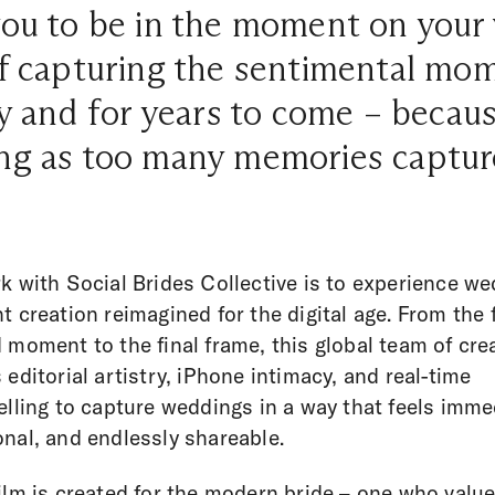
 you to be in the moment on you
 of capturing the sentimental mo
ay and for years to come – becaus
ing as too many memories captur
k with Social Brides Collective is to experience w
t creation reimagined for the digital age. From the f
 moment to the final frame, this global team of cre
 editorial artistry, iPhone intimacy, and real-time
elling to capture weddings in a way that feels imme
nal, and endlessly shareable.
ilm is created for the modern bride – one who valu