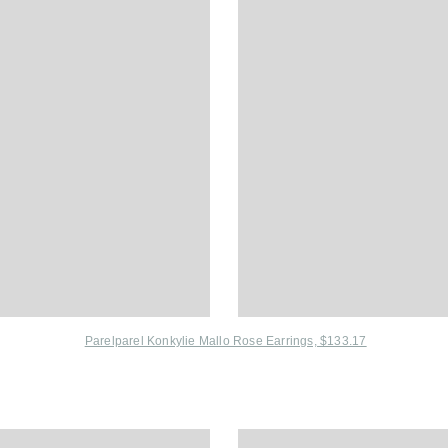
Parelparel Konkylie Mallo Rose Earrings, $133.17