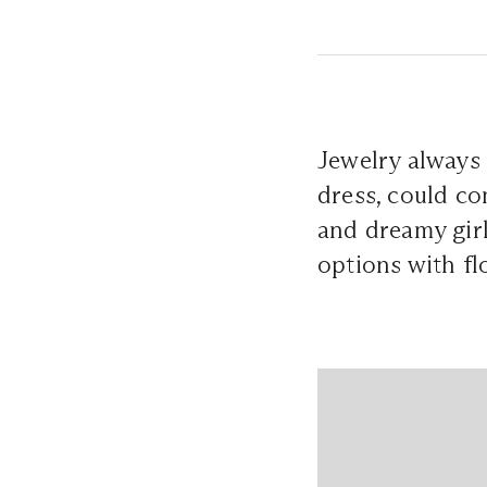
Jewelry always a
dress, could co
and dreamy girls
options with f