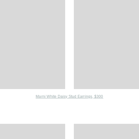
Marni White Daisy Stud Earrings, $300