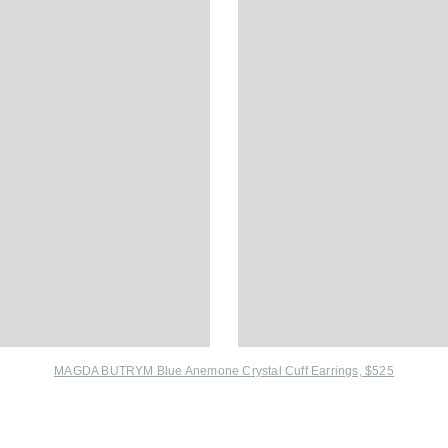
MAGDA BUTRYM Blue Anemone Crystal Cuff Earrings, $525