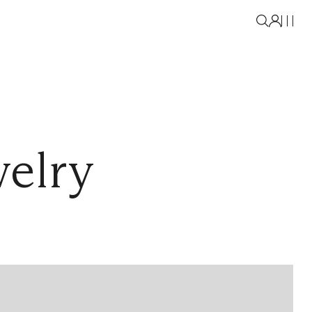
welry