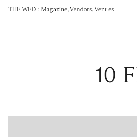
THE WED
:
Magazine
,
Vendors
,
Venues
10 F