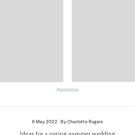
@jacquemus
6 May 2022
|
By Charlotte Rogers
Ideas for a spring-summer wedding