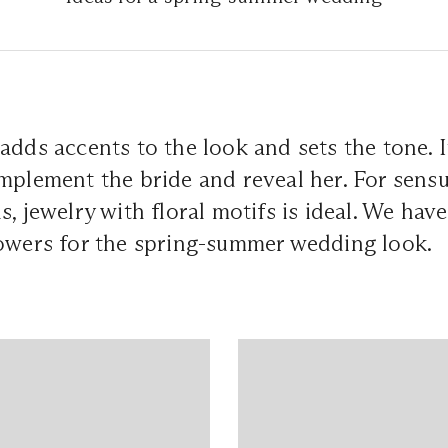
dds accents to the look and sets the tone. It,
mplement the bride and reveal her. For sensu
, jewelry with floral motifs is ideal. We have
lowers for the spring-summer wedding look.