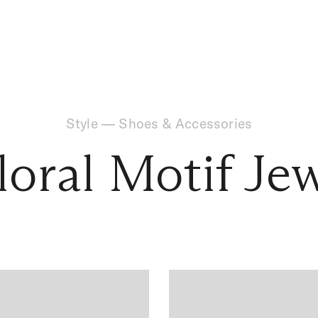
Style
—
Shoes & Accessories
loral Motif Je