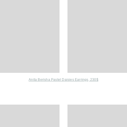
Anita Berisha Pastel Daisies Earrings, 230$