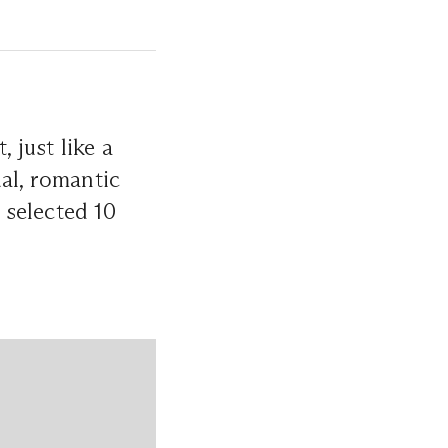
 just like a
al, romantic
 selected 10