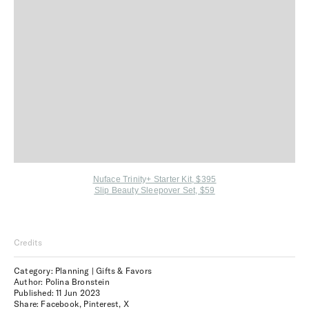
Nuface Trinity+ Starter Kit, $395
Slip Beauty Sleepover Set, $59
Credits
Category: Planning | Gifts & Favors
Author: Polina Bronstein
Published:
11 Jun 2023
Share:
Facebook
,
Pinterest
,
X