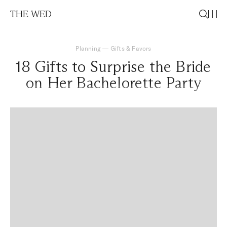
THE WED
Planning
—
Gifts & Favors
18 Gifts to Surprise the Bride
on Her Bachelorette Party