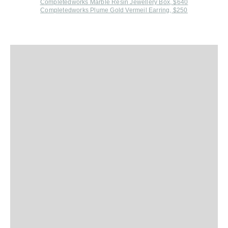
Completedworks Marble Resin Jewellery Box, $640
Completedworks Plume Gold Vermeil Earring, $250