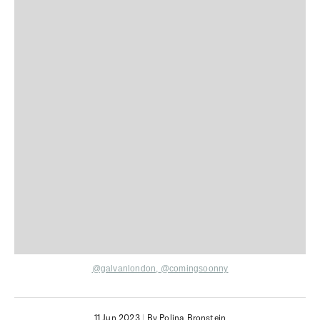
@galvanlondon,
@comingsoonny
11 Jun 2023
|
By Polina Bronstein