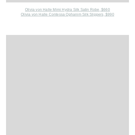
Olivia von Halle Mimi Hydra Silk Satin Robe, $660
Olivia von Halle Contessa Ophanim Silk Slippers, $990