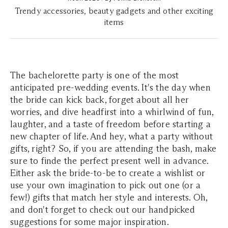
Trendy accessories, beauty gadgets and other exciting
items
The bachelorette party is one of the most
anticipated pre-wedding events. It's the day when
the bride can kick back, forget about all her
worries, and dive headfirst into a whirlwind of fun,
laughter, and a taste of freedom before starting a
new chapter of life. And hey, what a party without
gifts, right? So, if you are attending the bash, make
sure to finde the perfect present well in advance.
Either ask the bride-to-be to create a wishlist or
use your own imagination to pick out one (or a
few!) gifts that match her style and interests. Oh,
and don't forget to check out our handpicked
suggestions for some major inspiration.