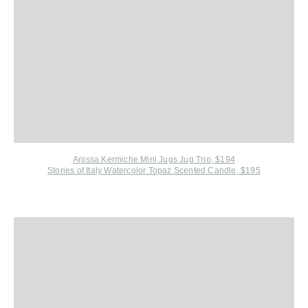
Anissa Kermiche Mini Jugs Jug Trio, $194
Stories of Italy Watercolor Topaz Scented Candle, $195