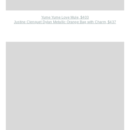
Yume Yume Love Mule, $403
Justine C
lenquet Dylan Metallic Orange Bag with Charm, $437