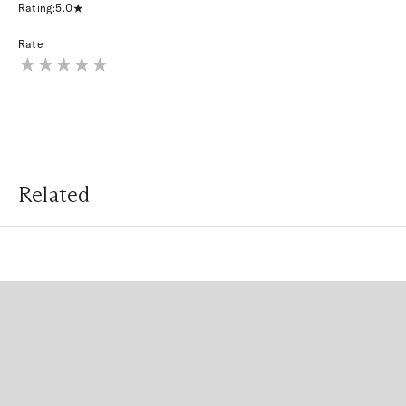
Rating:
5.0
Rate
Related