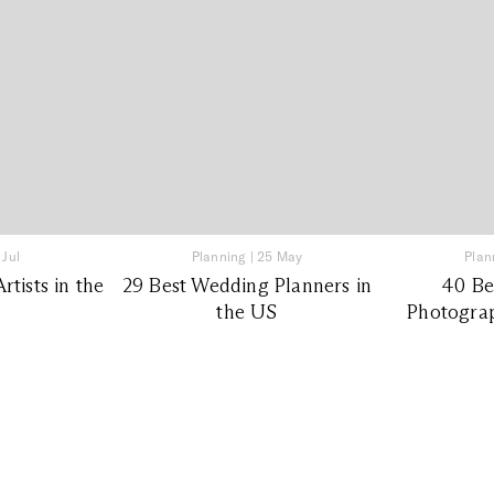
 Jul
Planning
|
25 May
Plan
tists in the
29 Best Wedding Planners in
40 Be
the US
Photograp