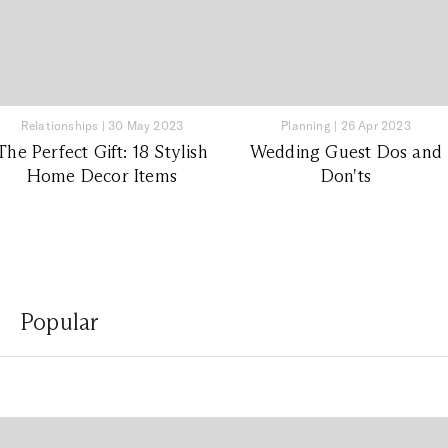
Relationships
|
30 May 2023
Planning
|
26 Apr 2023
The Perfect Gift: 18 Stylish
Wedding Guest Dos and
Home Decor Items
Don'ts
Popular