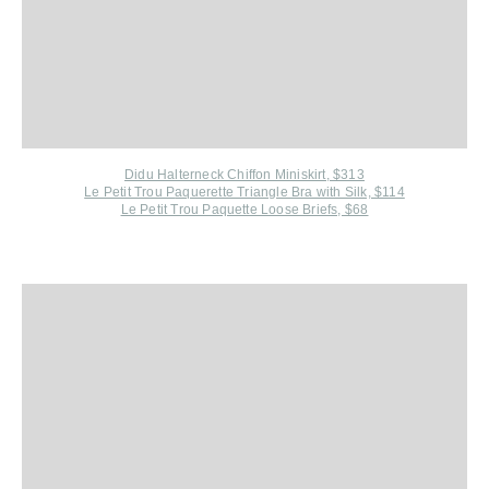
Didu Halterneck Chiffon Miniskirt, $313
Le Petit Trou P
aquerette Triangle Bra with Silk, $114
Le Petit Trou Paquette Loose Briefs, $68