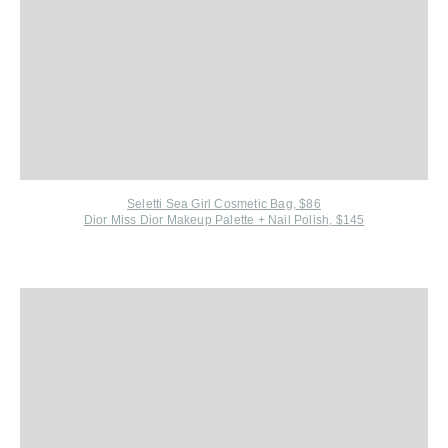
Seletti Sea Girl Cosmetic Bag, $86
Dior Miss Dior Makeup Palette + Nail Polish, $145