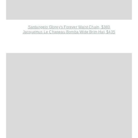
Santangelo Glorey's Forever Waist Chain, $380
Jacquemus Le Chapeau Bomba Wide Brim Hat, $435