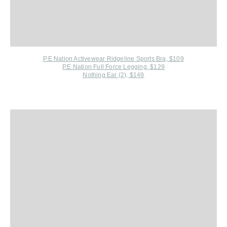
P.E Nation Activewear R
idgeline Sports Bra, $109
P.E Nation Full Force Legging, $129
Nothing Ear (2), $149