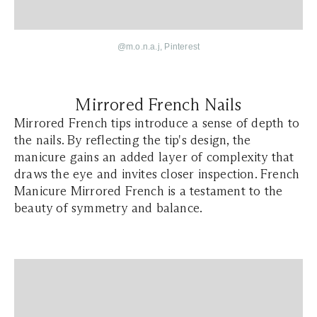
@
m.o.n.a.j
, Pinterest
Mirrored French Nails
Mirrored French tips introduce a sense of depth to
the nails. By reflecting the tip's design, the
manicure gains an added layer of complexity that
draws the eye and invites closer inspection. French
Manicure Mirrored French is a testament to the
beauty of symmetry and balance.