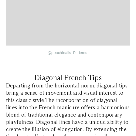
@
peachinails
, Pinterest
Diagonal French Tips
Departing from the horizontal norm, diagonal tips
bring a sense of movement and visual interest to
this classic style.The incorporation of diagonal
lines into the French manicure offers a harmonious
blend of traditional elegance and contemporary
playfulness. Diagonal lines have a unique ability to
create the illusion of elongation. By extending the