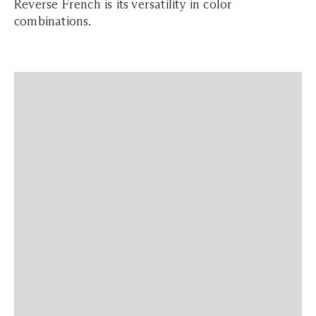
Reverse French is its versatility in color
combinations.