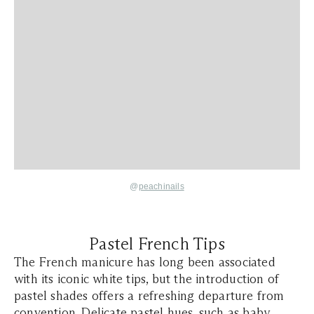
@
peachinails
Pastel French Tips
The French manicure has long been associated
with its iconic white tips, but the introduction of
pastel shades offers a refreshing departure from
convention. Delicate pastel hues, such as baby