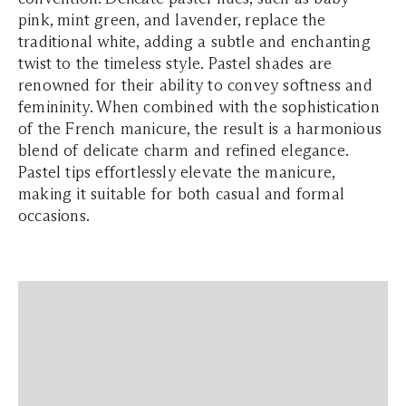
pink, mint green, and lavender, replace the
traditional white, adding a subtle and enchanting
twist to the timeless style. Pastel shades are
renowned for their ability to convey softness and
femininity. When combined with the sophistication
of the French manicure, the result is a harmonious
blend of delicate charm and refined elegance.
Pastel tips effortlessly elevate the manicure,
making it suitable for both casual and formal
occasions.