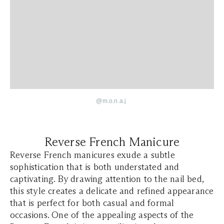
@
m.o.n.a.j
Reverse French Manicure
Reverse French manicures exude a subtle
sophistication that is both understated and
captivating. By drawing attention to the nail bed,
this style creates a delicate and refined appearance
that is perfect for both casual and formal
occasions. One of the appealing aspects of the