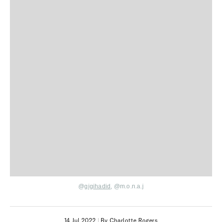
@
gigihadid
,
@
m.o.n.a.j
14 Jul 2022
|
By Charlotte Rogers