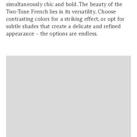
simultaneously chic and bold. The beauty of the
Two-Tone French lies in its versatility. Choose
contrasting colors for a striking effect, or opt for
subtle shades that create a delicate and refined
appearance – the options are endless.