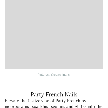
Pinterest,
@
peachinails
Party French Nails
Elevate the festive vibe of Party French by
incorporating sparkling sequins and glitter into the