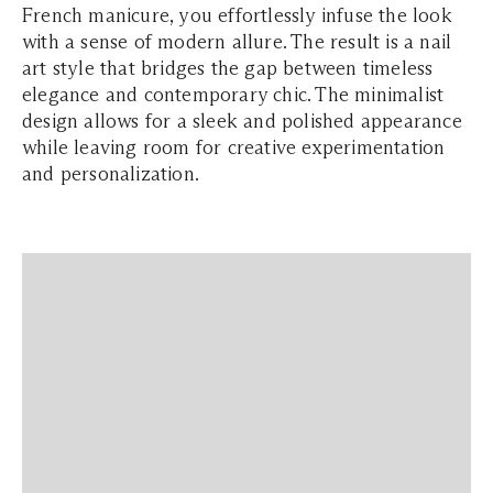
French manicure, you effortlessly infuse the look
with a sense of modern allure. The result is a nail
art style that bridges the gap between timeless
elegance and contemporary chic. The minimalist
design allows for a sleek and polished appearance
while leaving room for creative experimentation
and personalization.