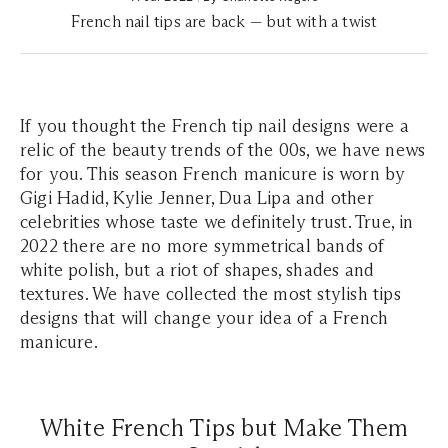
French nail tips are back — but with a twist
If you thought the French tip nail designs were a
relic of the beauty trends of the 00s, we have news
for you. This season French manicure is worn by
Gigi Hadid, Kylie Jenner, Dua Lipa and other
celebrities whose taste we definitely trust. True, in
2022 there are no more symmetrical bands of
white polish, but a riot of shapes, shades and
textures. We have collected the most stylish tips
designs that will change your idea of a French
manicure.
White French Tips but Make Them