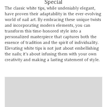
Special
The classic white tips, while undeniably elegant,
have proven their adaptability in the ever-evolving
world of nail art. By embracing these unique twists
and incorporating modern elements, you can
transform this time-honored style into a
personalized masterpiece that captures both the
essence of tradition and the spirit of individuality.
Elevating white tips is not just about embellishing
the nails; it's about infusing them with your own
creativity and making a lasting statement of style.