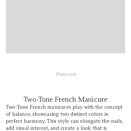
Pinterest
Two-Tone French Manicure
Two-Tone French manicures play with the concept
of balance, showcasing two distinct colors in
perfect harmony. This style can elongate the nails,
add visual interest, and create a look that is