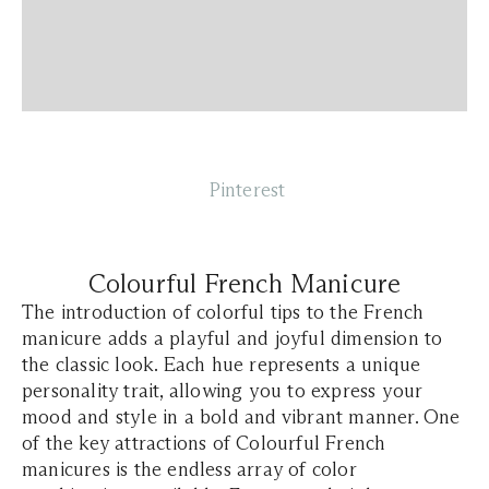
Pinterest
Colourful French Manicure
The introduction of colorful tips to the French
manicure adds a playful and joyful dimension to
the classic look. Each hue represents a unique
personality trait, allowing you to express your
mood and style in a bold and vibrant manner. One
of the key attractions of Colourful French
manicures is the endless array of color