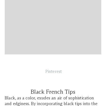
Pinterest
Black French Tips
Black, as a color, exudes an air of sophistication
and edginess. By incorporating black tips into the