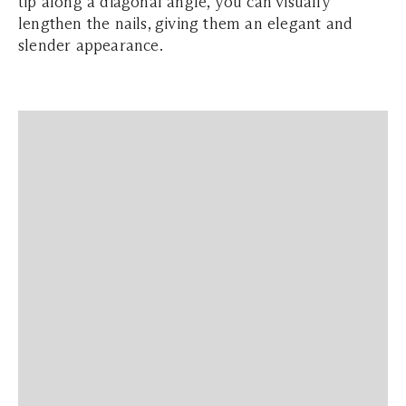
tip along a diagonal angle, you can visually
lengthen the nails, giving them an elegant and
slender appearance.