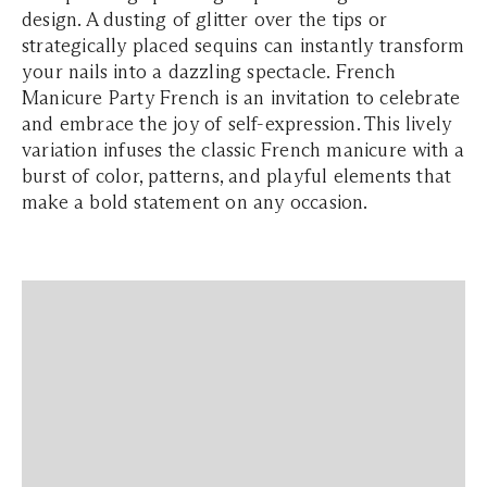
design. A dusting of glitter over the tips or
strategically placed sequins can instantly transform
your nails into a dazzling spectacle. French
Manicure Party French is an invitation to celebrate
and embrace the joy of self-expression. This lively
variation infuses the classic French manicure with a
burst of color, patterns, and playful elements that
make a bold statement on any occasion.