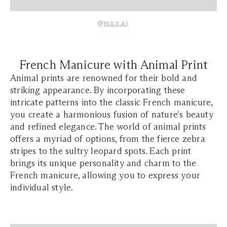
@
m.o.n.a.j
French Manicure with Animal Print
Animal prints are renowned for their bold and
striking appearance. By incorporating these
intricate patterns into the classic French manicure,
you create a harmonious fusion of nature's beauty
and refined elegance. The world of animal prints
offers a myriad of options, from the fierce zebra
stripes to the sultry leopard spots. Each print
brings its unique personality and charm to the
French manicure, allowing you to express your
individual style.