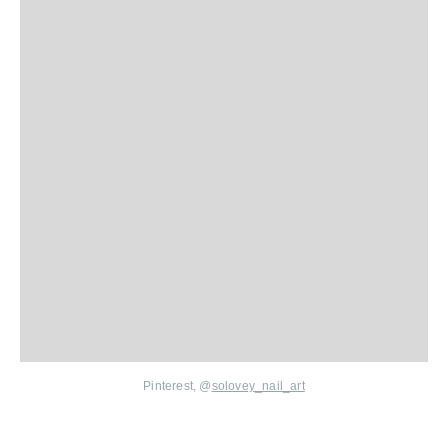
Pinterest, @
solovey_nail_art