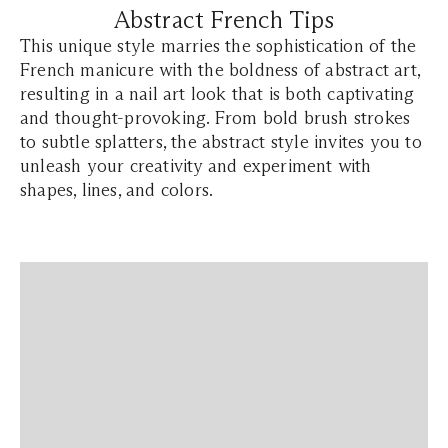
Abstract French Tips
This unique style marries the sophistication of the
French manicure with the boldness of abstract art,
resulting in a nail art look that is both captivating
and thought-provoking. From bold brush strokes
to subtle splatters, the abstract style invites you to
unleash your creativity and experiment with
shapes, lines, and colors.