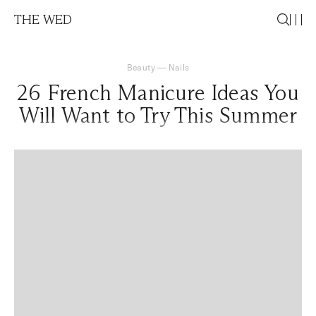
THE WED
Beauty
—
Nails
26 French Manicure Ideas You
Will Want to Try This Summer