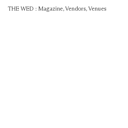
THE WED
:
Magazine
,
Vendors
,
Venues