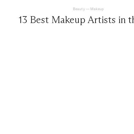
Beauty
—
Makeup
13 Best Makeup Artists in 