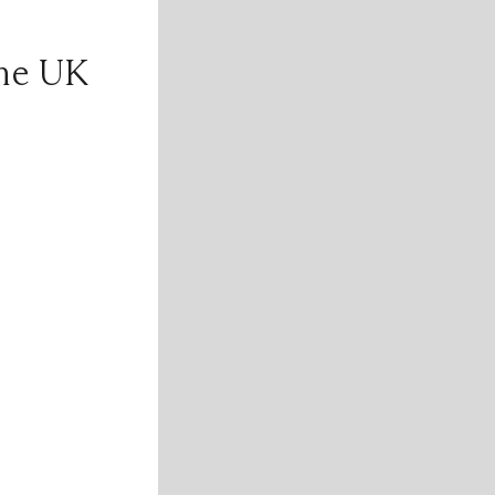
the UK