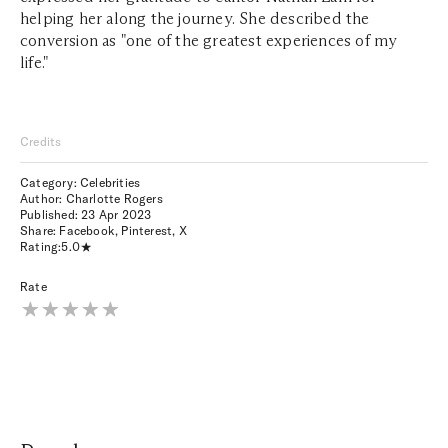
helping her along the journey. She described the
conversion as "one of the greatest experiences of my
life."
Credits
Category: Celebrities
Author: Charlotte Rogers
Published:
23 Apr 2023
Share:
Facebook
,
Pinterest
,
X
Rating:
5.0
Rate