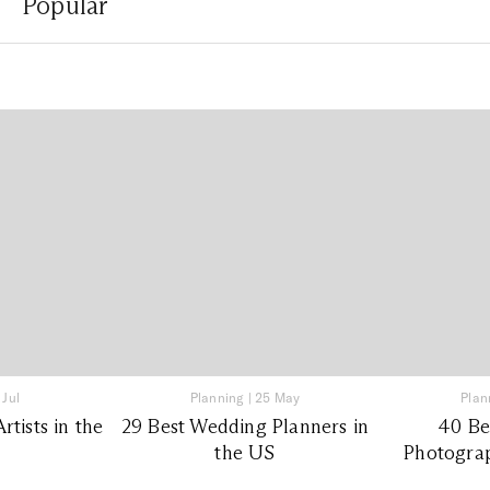
Popular
 Jul
Planning
|
25 May
Plan
tists in the
29 Best Wedding Planners in
40 Be
the US
Photograp