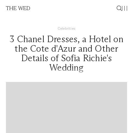
THE WED
Celebrities
3 Chanel Dresses, a Hotel on
the Cote d'Azur and Other
Details of Sofia Richie's
Wedding