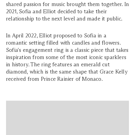
shared passion for music brought them together. In
2021, Sofia and Elliot decided to take their
relationship to the next level and made it public.
In April 2022, Elliot proposed to Sofia in a
romantic setting filled with candles and flowers.
Sofia's engagement ring is a classic piece that takes
inspiration from some of the most iconic sparklers
in history. The ring features an emerald cut
diamond, which is the same shape that Grace Kelly
received from Prince Rainier of Monaco.