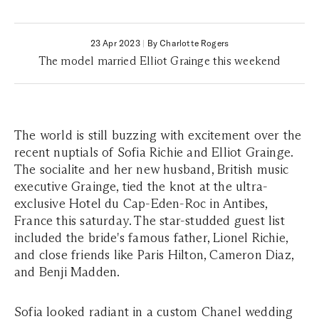
23 Apr 2023
|
By Charlotte Rogers
The model married Elliot Grainge this weekend
The world is still buzzing with excitement over the
recent nuptials of Sofia Richie and Elliot Grainge.
The socialite and her new husband, British music
executive Grainge, tied the knot at the ultra-
exclusive Hotel du Cap-Eden-Roc in Antibes,
France this saturday. The star-studded guest list
included the bride's famous father, Lionel Richie,
and close friends like Paris Hilton, Cameron Diaz,
and Benji Madden.
Sofia looked radiant in a custom Chanel wedding