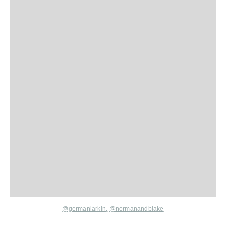
@germanlarkin,
@normanandblake