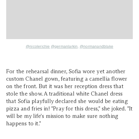
@
nicolerichie
@germanlarkin,
@normanandblake
For the rehearsal dinner, Sofia wore yet another
custom Chanel gown, featuring a camellia flower
on the front. But it was her reception dress that
stole the show. A traditional white Chanel dress
that Sofia playfully declared she would be eating
pizza and fries in! "Pray for this dress," she joked. "It
will be my life's mission to make sure nothing
happens to it."