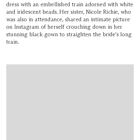
dress with an embellished train adorned with white
and iridescent beads. Her sister, Nicole Richie, who
was also in attendance, shared an intimate picture
on Instagram of herself crouching down in her
stunning black gown to straighten the bride's long
train.