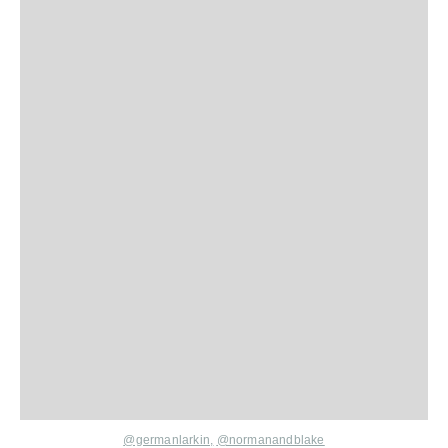
@germanlarkin,
@normanandblake