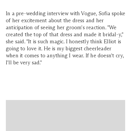
In a pre-wedding interview with Vogue, Sofia spoke
of her excitement about the dress and her
anticipation of seeing her groom's reaction. "We
created the top of that dress and made it bridal-y,"
she said. "It is such magic. I honestly think Elliot is
going to love it. He is my biggest cheerleader
when it comes to anything I wear. If he doesn't cry,
I'll be very sad."