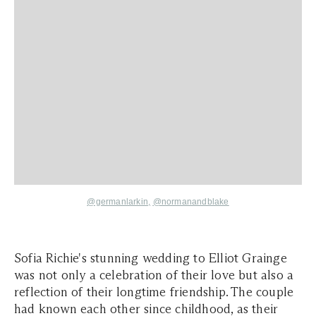
@germanlarkin,
@normanandblake
Sofia Richie's stunning wedding to Elliot Grainge
was not only a celebration of their love but also a
reflection of their longtime friendship. The couple
had known each other since childhood, as their