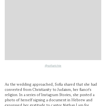
@
sofiarichie
As the wedding approached, Sofia shared that she had
converted from Christianity to Judaism, her fiancé's
religion. In a series of Instagram Stories, she posted a
photo of herself signing a document in Hebrew and
expressed her gratitude to cantor Nathan Lam for