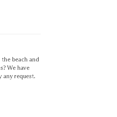
 the beach and
es? We have
y any request.