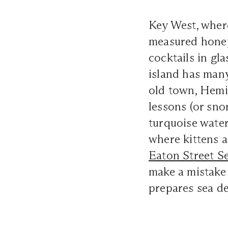
Key West, where
measured hone
cocktails in gla
island has many 
old town, Hemi
lessons (or snor
turquoise water
where kittens a
Eaton Street S
make a mistake
prepares sea de