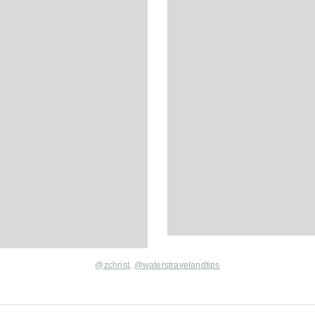
@
zchrist
,
@
waterstravelandtips