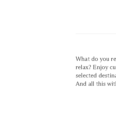
What do you re
relax? Enjoy cu
selected destin
And all this wi