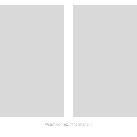
@
camigomez
, @
flormancini