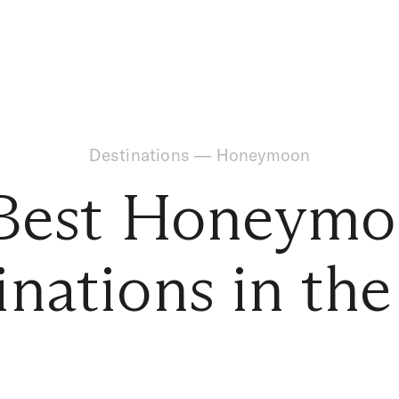
Destinations
—
Honeymoon
Best Honeym
inations in th