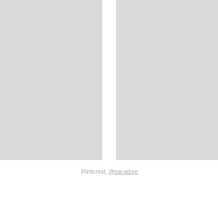
Pinterest,
@
paradise