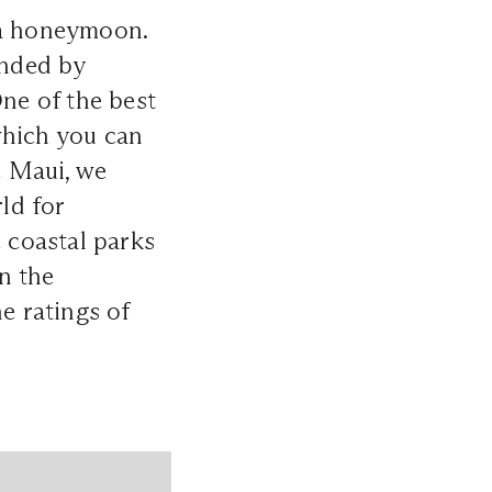
 a honeymoon.
unded by
One of the best
which you can
e Maui, we
ld for
e coastal parks
n the
e ratings of