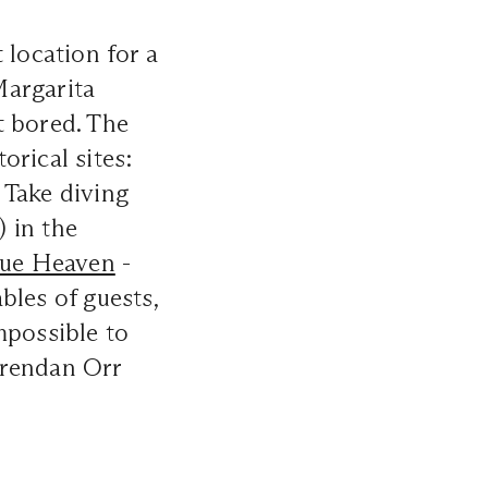
 location for a
argarita
et bored. The
orical sites:
Take diving
) in the
lue Heaven
-
bles of guests,
mpossible to
Brendan Orr