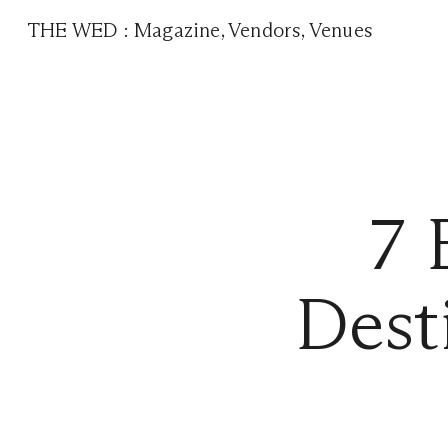
THE WED
:
Magazine
,
Vendors
,
Venues
7 
Dest