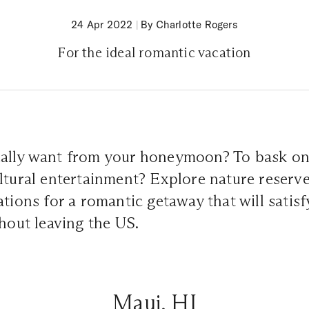
24 Apr 2022
|
By Charlotte Rogers
For the ideal romantic vacation
ally want from your honeymoon? To bask on
ltural entertainment? Explore nature reserv
ations for a romantic getaway that will satisf
thout leaving the US.
Maui, HI