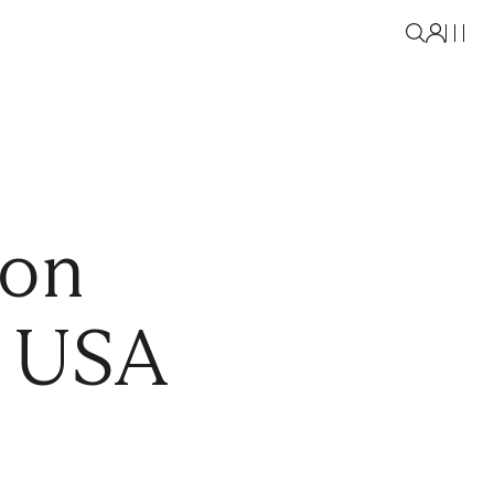
oon
e USA