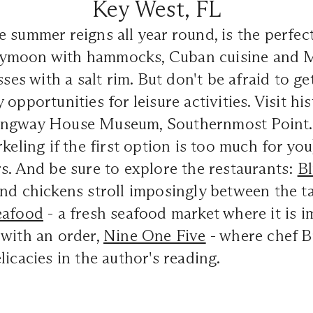
Key West, FL
 summer reigns all year round, is the perfect
ymoon with hammocks, Cuban cuisine and M
sses with a salt rim. But don't be afraid to g
opportunities for leisure activities. Visit hist
ngway House Museum, Southernmost Point. 
keling if the first option is too much for you
s. And be sure to explore the restaurants:
B
nd chickens stroll imposingly between the ta
eafood
- a fresh seafood market where it is i
 with an order,
Nine One Five
- where chef 
licacies in the author's reading.