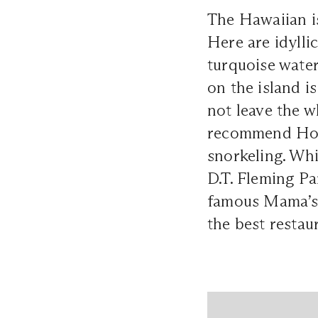
The Hawaiian is
Here are idylli
turquoise water
on the island i
not leave the w
recommend Hono
snorkeling. Whi
D.T. Fleming Pa
famous Mama’s 
the best restau