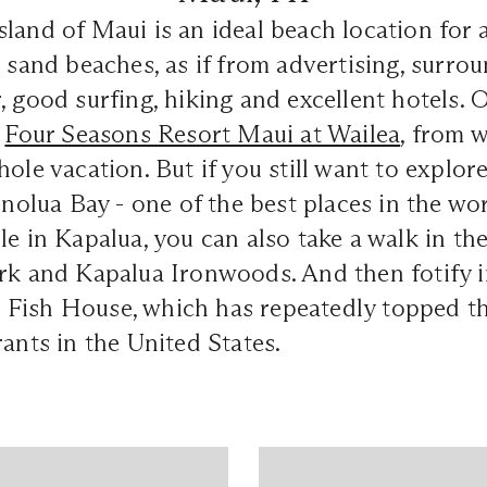
land of Maui is an ideal beach location for
c sand beaches, as if from advertising, surro
, good surfing, hiking and excellent hotels. 
s
Four Seasons Resort Maui at Wailea
, from 
hole vacation. But if you still want to explor
lua Bay - one of the best places in the wor
le in Kapalua, you can also take a walk in th
rk and Kapalua Ironwoods. And then fotify i
Fish House, which has repeatedly topped th
rants in the United States.