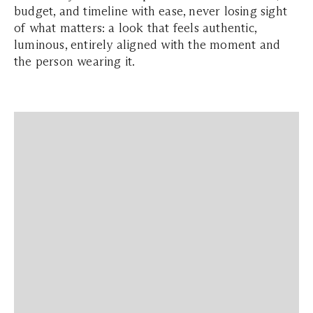
budget, and timeline with ease, never losing sight
of what matters: a look that feels authentic,
luminous, entirely aligned with the moment and
the person wearing it.