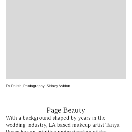
Ev Polish
, Photography:
Sidney Ashton
Page Beauty
With a background shaped by years in the
wedding industry, LA-based makeup artist Tanya