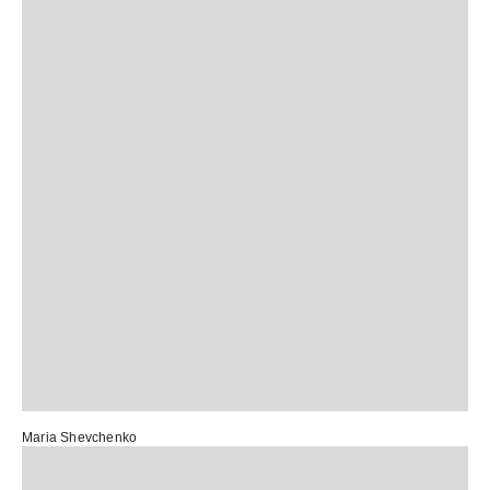
Maria Shevchenko