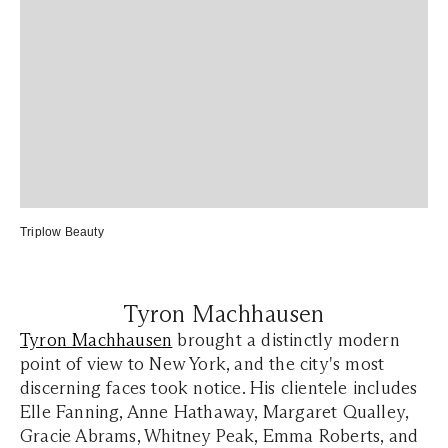
Triplow Beauty
Tyron Machhausen
Tyron Machhausen
brought a distinctly modern
point of view to New York, and the city's most
discerning faces took notice. His clientele includes
Elle Fanning, Anne Hathaway, Margaret Qualley,
Gracie Abrams, Whitney Peak, Emma Roberts, and