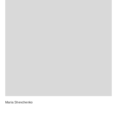
Maria Shevchenko