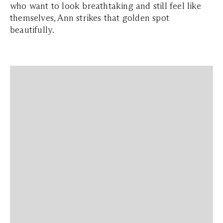
who want to look breathtaking and still feel like
themselves, Ann strikes that golden spot
beautifully.