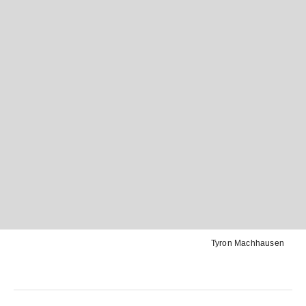
Tyron Machhausen