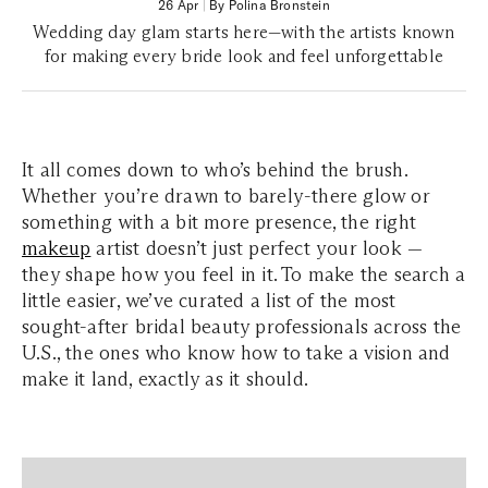
26 Apr
|
By Polina Bronstein
Wedding day glam starts here—with the artists known
for making every bride look and feel unforgettable
It all comes down to who’s behind the brush.
Whether you’re drawn to barely-there glow or
something with a bit more presence, the right
makeup
artist doesn’t just perfect your look —
they shape how you feel in it. To make the search a
little easier, we’ve curated a list of the most
sought-after bridal beauty professionals across the
U.S., the ones who know how to take a vision and
make it land, exactly as it should.