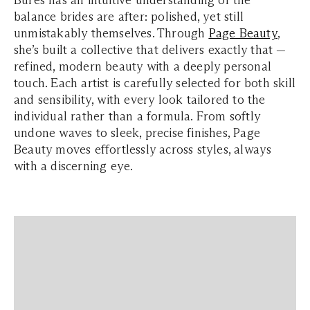
Bures has an intuitive understanding of the
balance brides are after: polished, yet still
unmistakably themselves. Through
Page Beauty
,
she’s built a collective that delivers exactly that —
refined, modern beauty with a deeply personal
touch. Each artist is carefully selected for both skill
and sensibility, with every look tailored to the
individual rather than a formula. From softly
undone waves to sleek, precise finishes, Page
Beauty moves effortlessly across styles, always
with a discerning eye.