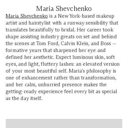
Maria Shevchenko
Maria Shevchenko
is a New York-based makeup
artist and hairstylist with a runway sensibility that
translates beautifully to bridal. Her career took
shape assisting industry greats on set and behind
the scenes at Tom Ford, Calvin Klein, and Boss —
formative years that sharpened her eye and
defined her aesthetic. Expect luminous skin, soft
eyes, and light, fluttery lashes: an elevated version
of your most beautiful self. Maria's philosophy is
one of enhancement rather than transformation,
and her calm, unhurried presence makes the
getting-ready experience feel every bit as special
as the day itself.