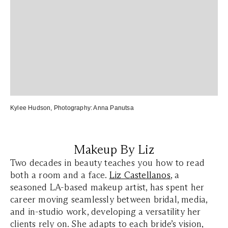
Kylee Hudson
, Photography:
Anna Panutsa
Makeup By Liz
Two decades in beauty teaches you how to read
both a room and a face.
Liz Castellanos
, a
seasoned LA-based makeup artist, has spent her
career moving seamlessly between bridal, media,
and in-studio work, developing a versatility her
clients rely on. She adapts to each bride’s vision,