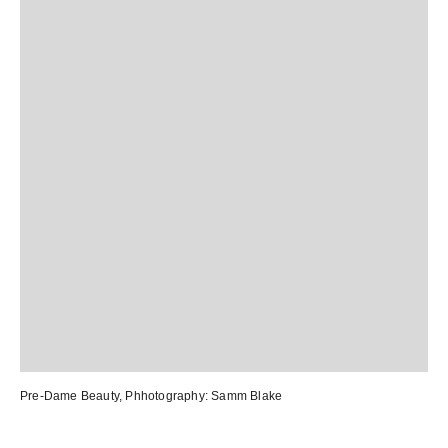
Pre-Dame Beauty
, Phhotography:
Samm Blake