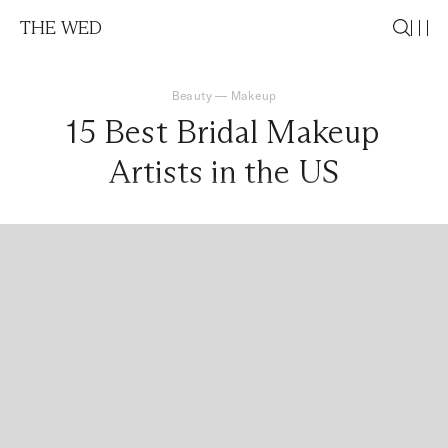
THE WED
Beauty
—
Makeup
15 Best Bridal Makeup
Artists in the US