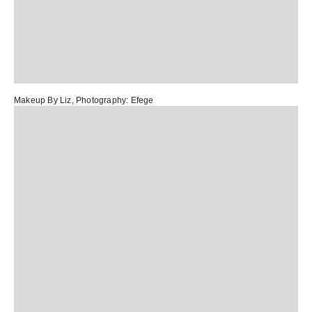
Makeup By Liz
, Photography:
Efege