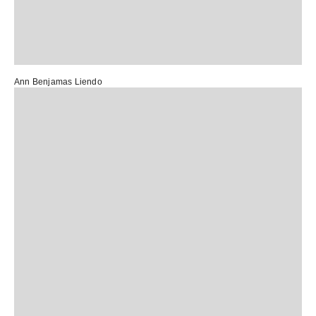
Ann Benjamas Liendo