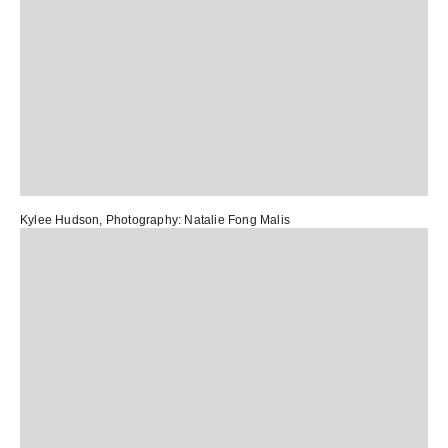
Kylee Hudson
, Photography:
Natalie Fong Malis