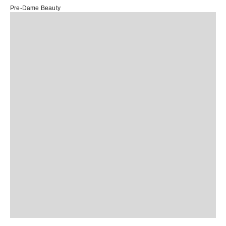
Pre-Dame Beauty