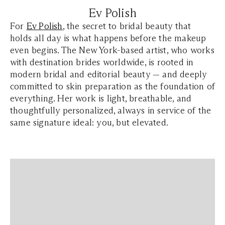
Ev Polish
For
Ev Polish
, the secret to bridal beauty that
holds all day is what happens before the makeup
even begins. The New York-based artist, who works
with destination brides worldwide, is rooted in
modern bridal and editorial beauty — and deeply
committed to skin preparation as the foundation of
everything. Her work is light, breathable, and
thoughtfully personalized, always in service of the
same signature ideal: you, but elevated.