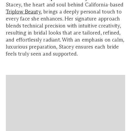
Stacey, the heart and soul behind California-based
Triplow Beauty
, brings a deeply personal touch to
every face she enhances. Her signature approach
blends technical precision with intuitive creativity,
resulting in bridal looks that are tailored, refined,
and effortlessly radiant. With an emphasis on calm,
luxurious preparation, Stacey ensures each bride
feels truly seen and supported.