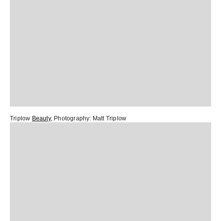
Triplow
Beauty
, Photography:
Matt Triplow