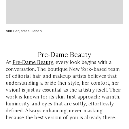
Ann Benjamas Liendo
Pre-Dame Beauty
At
Pre-Dame Beauty
, every look begins with a
conversation. The boutique New York–based team
of editorial hair and makeup artists believes that
understanding a bride (her style, her comfort, her
vision) is just as essential as the artistry itself. Their
work is known for its skin-first approach: warmth,
luminosity, and eyes that are softly, effortlessly
defined. Always enhancing, never masking —
because the best version of you is already there.