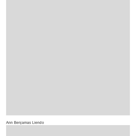
Ann Benjamas Liendo