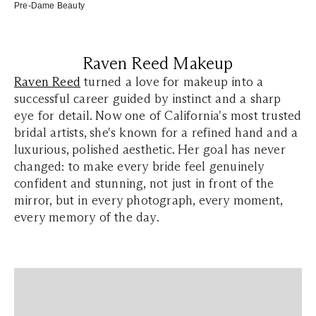
Pre-Dame Beauty
Raven Reed Makeup
Raven Reed
turned a love for makeup into a
successful career guided by instinct and a sharp
eye for detail. Now one of California's most trusted
bridal artists, she's known for a refined hand and a
luxurious, polished aesthetic. Her goal has never
changed: to make every bride feel genuinely
confident and stunning, not just in front of the
mirror, but in every photograph, every moment,
every memory of the day.