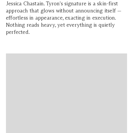
Jessica Chastain. Tyron's signature is a skin-first
approach that glows without announcing itself —
effortless in appearance, exacting in execution.
Nothing reads heavy, yet everything is quietly
perfected.