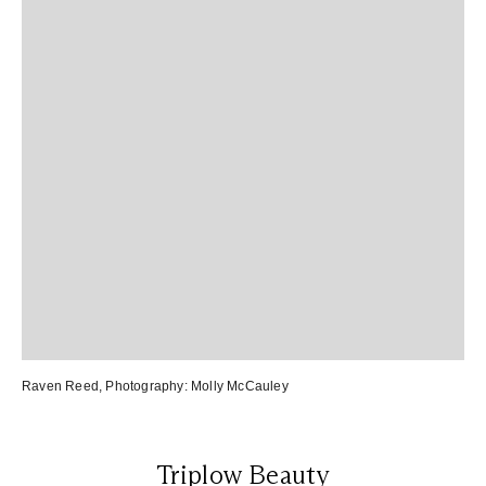
Raven Reed
, Photography:
Molly McCauley
Triplow Beauty