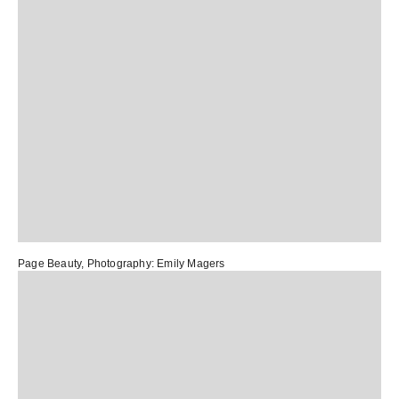
Page Beauty
, Photography:
Emily Magers