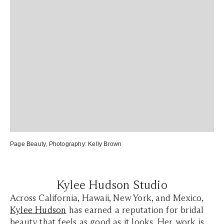
Page Beauty
, Photography:
Kelly Brown
Kylee Hudson Studio
Across California, Hawaii, New York, and Mexico,
Kylee Hudson
has earned a reputation for bridal
beauty that feels as good as it looks. Her work is