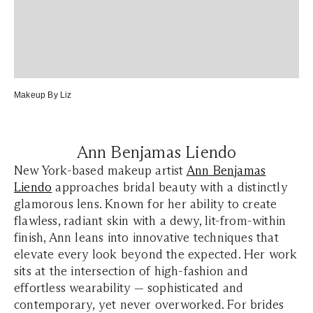
Makeup By Liz
Ann Benjamas Liendo
New York-based makeup artist
Ann Benjamas
Liendo
approaches bridal beauty with a distinctly
glamorous lens. Known for her ability to create
flawless, radiant skin with a dewy, lit-from-within
finish, Ann leans into innovative techniques that
elevate every look beyond the expected. Her work
sits at the intersection of high-fashion and
effortless wearability — sophisticated and
contemporary, yet never overworked. For brides