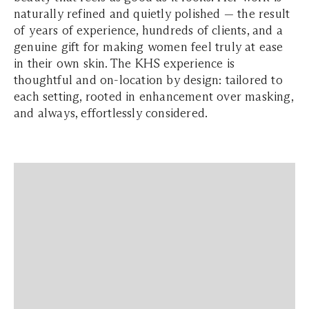
naturally refined and quietly polished — the result
of years of experience, hundreds of clients, and a
genuine gift for making women feel truly at ease
in their own skin. The KHS experience is
thoughtful and on-location by design: tailored to
each setting, rooted in enhancement over masking,
and always, effortlessly considered.