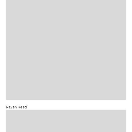
Raven Reed