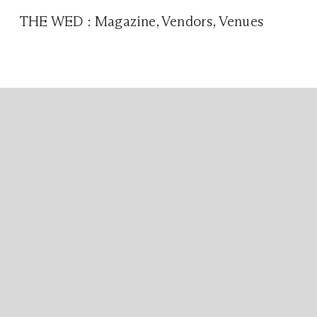
THE WED
:
Magazine
,
Vendors
,
Venues