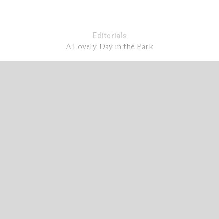
Editorials
A Lovely Day in the Park