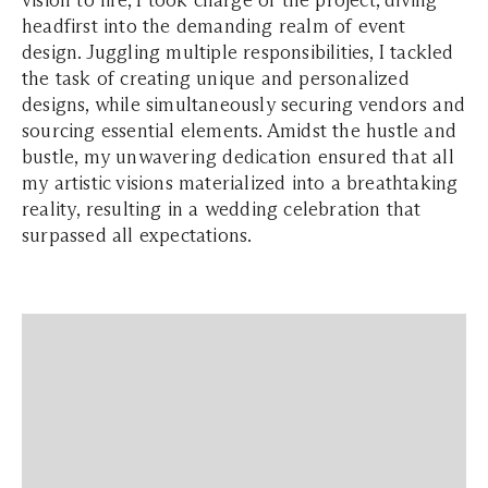
vision to life, I took charge of the project, diving
headfirst into the demanding realm of event
design. Juggling multiple responsibilities, I tackled
the task of creating unique and personalized
designs, while simultaneously securing vendors and
sourcing essential elements. Amidst the hustle and
bustle, my unwavering dedication ensured that all
my artistic visions materialized into a breathtaking
reality, resulting in a wedding celebration that
surpassed all expectations.