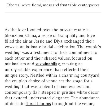
Ethereal white floral, moss and fruit table centerpieces
As the love loomed over the private estate in
Shenzhen, China, a sense of tranquility and love
filled the air as Jessie and Diya exchanged their
vows in an intimate bridal celebration. The couple's
wedding was a testament to their commitment to
each other and their shared values, focused on
minimalism and
sustainability
, creating an
unforgettable experience that reflected their
unique story. Nestled within a charming courtyard,
the couple's choice of venue set the stage for a
wedding that was a blend of timelessness and
contemporary flair steeped in pristine white décor
that exuded understated elegance. The abundance
of delicate
floral blooms
throughout the venue,