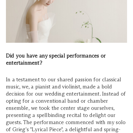
Did you have any special performances or
entertainment?
In a testament to our shared passion for classical
music, we, a pianist and violinist, made a bold
decision for our wedding entertainment. Instead of
opting for a conventional band or chamber
ensemble, we took the center stage ourselves,
presenting a spellbinding recital to delight our
guests. The performance commenced with my solo
of Grieg's "Lyrical Piece", a delightful and spring-