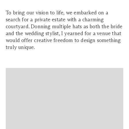
To bring our vision to life, we embarked on a
search for a private estate with a charming
courtyard. Donning multiple hats as both the bride
and the wedding stylist, I yearned for a venue that
would offer creative freedom to design something
truly unique.