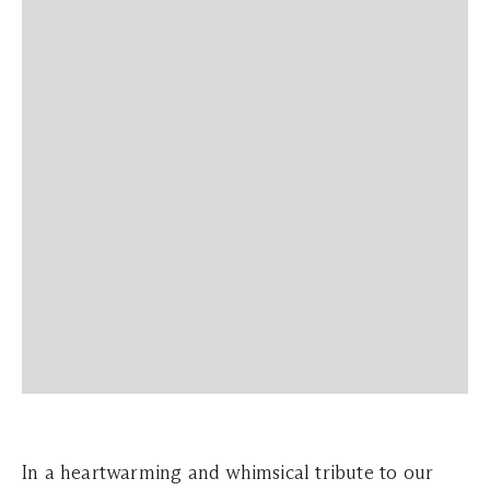
In a heartwarming and whimsical tribute to our