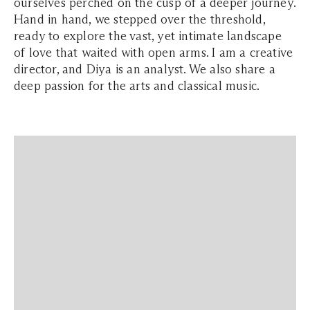
ourselves perched on the cusp of a deeper journey.
Hand in hand, we stepped over the threshold,
ready to explore the vast, yet intimate landscape
of love that waited with open arms. I am a creative
director, and Diya is an analyst. We also share a
deep passion for the arts and classical music.