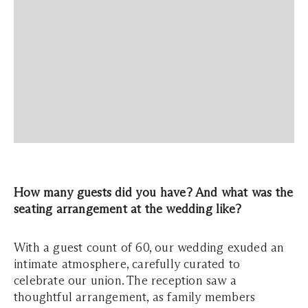
How many guests did you have? And what was the
seating arrangement at the wedding like?
With a guest count of 60, our wedding exuded an
intimate atmosphere, carefully curated to
celebrate our union. The reception saw a
thoughtful arrangement, as family members