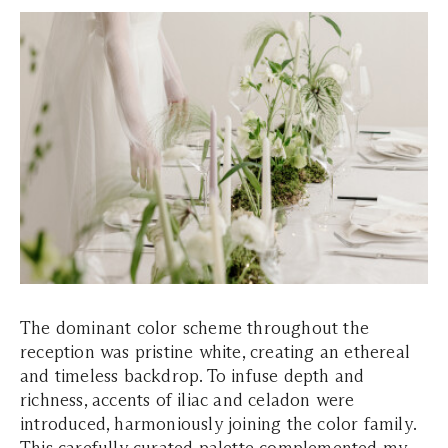
The dominant color scheme throughout the
reception was pristine white, creating an ethereal
and timeless backdrop. To infuse depth and
richness, accents of iliac and celadon were
introduced, harmoniously joining the color family.