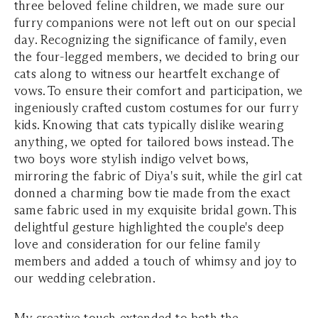
three beloved feline children, we made sure our
furry companions were not left out on our special
day. Recognizing the significance of family, even
the four-legged members, we decided to bring our
cats along to witness our heartfelt exchange of
vows. To ensure their comfort and participation, we
ingeniously crafted custom costumes for our furry
kids. Knowing that cats typically dislike wearing
anything, we opted for tailored bows instead. The
two boys wore stylish indigo velvet bows,
mirroring the fabric of Diya's suit, while the girl cat
donned a charming bow tie made from the exact
same fabric used in my exquisite bridal gown. This
delightful gesture highlighted the couple's deep
love and consideration for our feline family
members and added a touch of whimsy and joy to
our wedding celebration.