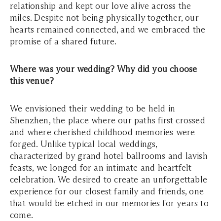
relationship and kept our love alive across the
miles. Despite not being physically together, our
hearts remained connected, and we embraced the
promise of a shared future.
Where was your wedding? Why did you choose
this venue?
We envisioned their wedding to be held in
Shenzhen, the place where our paths first crossed
and where cherished childhood memories were
forged. Unlike typical local weddings,
characterized by grand hotel ballrooms and lavish
feasts, we longed for an intimate and heartfelt
celebration. We desired to create an unforgettable
experience for our closest family and friends, one
that would be etched in our memories for years to
come.