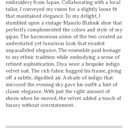
embroidery from Japan. Collaborating with a local
tailor, I conveyed my vision for a slightly loose fit
that maintained elegance. To my delight, I
stumbled upon a vintage Manolo Blahnik shoe that
perfectly complemented the colors and style of my
qipao. The harmonious union of the two created an
understated yet luxurious look that exuded
unparalleled elegance. The ensemble paid homage
to my ethnic tradition while embodying a sense of
refined sophistication. Diya wore a bespoke indigo
velvet suit. The rich fabric hugged his frame, giving
off a subtle, dignified air. A shade of indigo that
mirrored the evening sky gave his outfit a hint of
classic elegance. With just the right amount of
sheen when he moved, the velvet added a touch of
luxury without overstatement.