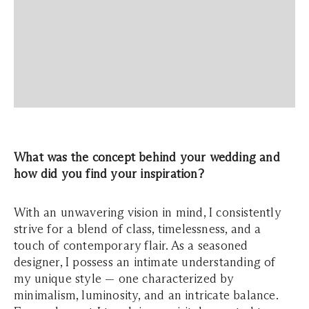
What was the concept behind your wedding and
how did you find your inspiration?
With an unwavering vision in mind, I consistently
strive for a blend of class, timelessness, and a
touch of contemporary flair. As a seasoned
designer, I possess an intimate understanding of
my unique style — one characterized by
minimalism, luminosity, and an intricate balance.