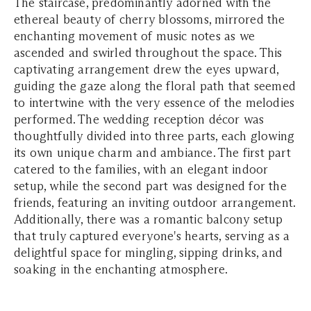
The staircase, predominantly adorned with the
ethereal beauty of cherry blossoms, mirrored the
enchanting movement of music notes as we
ascended and swirled throughout the space. This
captivating arrangement drew the eyes upward,
guiding the gaze along the floral path that seemed
to intertwine with the very essence of the melodies
performed. The wedding reception décor was
thoughtfully divided into three parts, each glowing
its own unique charm and ambiance. The first part
catered to the families, with an elegant indoor
setup, while the second part was designed for the
friends, featuring an inviting outdoor arrangement.
Additionally, there was a romantic balcony setup
that truly captured everyone's hearts, serving as a
delightful space for mingling, sipping drinks, and
soaking in the enchanting atmosphere.