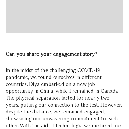
Can you share your engagement story?
In the midst of the challenging COVID-19
pandemic, we found ourselves in different
countries. Diya embarked on a new job
opportunity in China, while I remained in Canada.
The physical separation lasted for nearly two
years, putting our connection to the test. However,
despite the distance, we remained engaged,
showcasing our unwavering commitment to each
other. With the aid of technology, we nurtured our