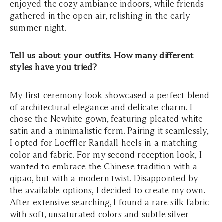
enjoyed the cozy ambiance indoors, while friends
gathered in the open air, relishing in the early
summer night.
Tell us about your outfits. How many different
styles have you tried?
My first ceremony look showcased a perfect blend
of architectural elegance and delicate charm. I
chose the Newhite gown, featuring pleated white
satin and a minimalistic form. Pairing it seamlessly,
I opted for Loeffler Randall heels in a matching
color and fabric. For my second reception look, I
wanted to embrace the Chinese tradition with a
qipao, but with a modern twist. Disappointed by
the available options, I decided to create my own.
After extensive searching, I found a rare silk fabric
with soft, unsaturated colors and subtle silver