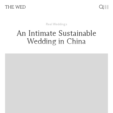
THE WED
Real Weddings
An Intimate Sustainable
Wedding in China