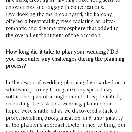
fine sand, creating an inviting space for guests to
enjoy drinks and engage in conversations.
Overlooking the main courtyard, the balcony
offered a breathtaking view, radiating an ultra-
romantic and dreamy atmosphere that added to
the overall enchantment of the occasion.
How long did it take to plan your wedding? Did
you encounter any challenges during the planning
process?
In the realm of wedding planning, I embarked on a
whirlwind journey to organize my special day
within the span of a single month. Despite initially
entrusting the task to a wedding planner, our
hopes were shattered as we discovered a lack of
professionalism, disorganization, and unoriginality
in the planner's approach. Determined to bring our