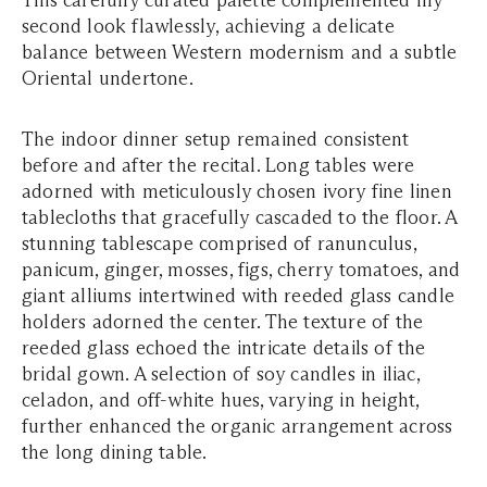
This carefully curated palette complemented my
second look flawlessly, achieving a delicate
balance between Western modernism and a subtle
Oriental undertone.
The indoor dinner setup remained consistent
before and after the recital. Long tables were
adorned with meticulously chosen ivory fine linen
tablecloths that gracefully cascaded to the floor. A
stunning tablescape comprised of ranunculus,
panicum, ginger, mosses, figs, cherry tomatoes, and
giant alliums intertwined with reeded glass candle
holders adorned the center. The texture of the
reeded glass echoed the intricate details of the
bridal gown. A selection of soy candles in iliac,
celadon, and off-white hues, varying in height,
further enhanced the organic arrangement across
the long dining table.