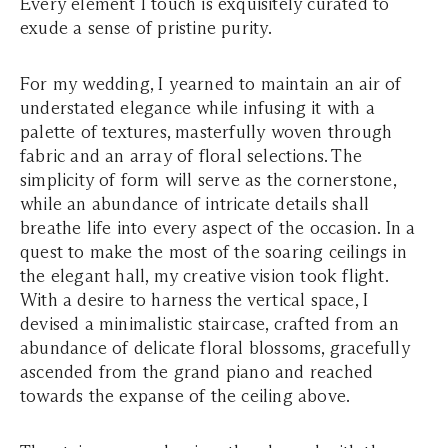
Every element I touch is exquisitely curated to
exude a sense of pristine purity.
For my wedding, I yearned to maintain an air of
understated elegance while infusing it with a
palette of textures, masterfully woven through
fabric and an array of floral selections. The
simplicity of form will serve as the cornerstone,
while an abundance of intricate details shall
breathe life into every aspect of the occasion. In a
quest to make the most of the soaring ceilings in
the elegant hall, my creative vision took flight.
With a desire to harness the vertical space, I
devised a minimalistic staircase, crafted from an
abundance of delicate floral blossoms, gracefully
ascended from the grand piano and reached
towards the expanse of the ceiling above.