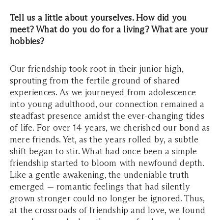
Tell us a little about yourselves. How did you
meet? What do you do for a living? What are your
hobbies?
Our friendship took root in their junior high,
sprouting from the fertile ground of shared
experiences. As we journeyed from adolescence
into young adulthood, our connection remained a
steadfast presence amidst the ever-changing tides
of life. For over 14 years, we cherished our bond as
mere friends. Yet, as the years rolled by, a subtle
shift began to stir. What had once been a simple
friendship started to bloom with newfound depth.
Like a gentle awakening, the undeniable truth
emerged — romantic feelings that had silently
grown stronger could no longer be ignored. Thus,
at the crossroads of friendship and love, we found