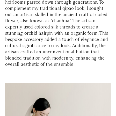
heirlooms passed down through generations. To
complement my traditional qipao look, I sought
out an artisan skilled in the ancient craft of coiled
flower, also known as "chanhua." The artisan
expertly used colored silk threads to create a
stunning orchid hairpin with an organic form. This
bespoke accessory added a touch of elegance and
cultural significance to my look. Additionally, the
artisan crafted an unconventional button that
blended tradition with modernity, enhancing the
overall aesthetic of the ensemble.