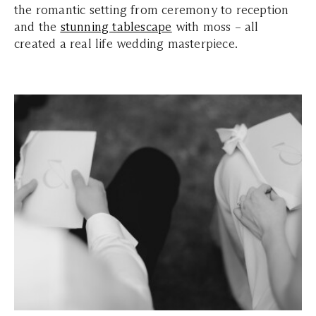
the romantic setting from ceremony to reception
and the
stunning tablescape
with moss – all
created a real life wedding masterpiece.