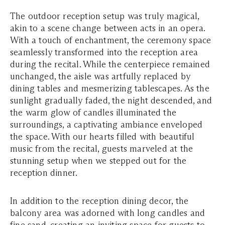
The outdoor reception setup was truly magical,
akin to a scene change between acts in an opera.
With a touch of enchantment, the ceremony space
seamlessly transformed into the reception area
during the recital. While the centerpiece remained
unchanged, the aisle was artfully replaced by
dining tables and mesmerizing tablescapes. As the
sunlight gradually faded, the night descended, and
the warm glow of candles illuminated the
surroundings, a captivating ambiance enveloped
the space. With our hearts filled with beautiful
music from the recital, guests marveled at the
stunning setup when we stepped out for the
reception dinner.
In addition to the reception dining decor, the
balcony area was adorned with long candles and