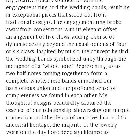
My creative touch extended to both the
engagement ring and the wedding bands, resulting
in exceptional pieces that stood out from
traditional designs. The engagement ring broke
away from conventions with its elegant offset
arrangement of five claws, adding a sense of
dynamic beauty beyond the usual options of four
or six claws. Inspired by music, the concept behind
the wedding bands symbolized unity through the
metaphor of a "whole note." Representing us as
two half notes coming together to form a
complete whole, these bands embodied our
harmonious union and the profound sense of
completeness we found in each other. My
thoughtful designs beautifully captured the
essence of our relationship, showcasing our unique
connection and the depth of our love. In a nod to
ancestral heritage, the majority of the jewelry
worn on the day bore deep significance as