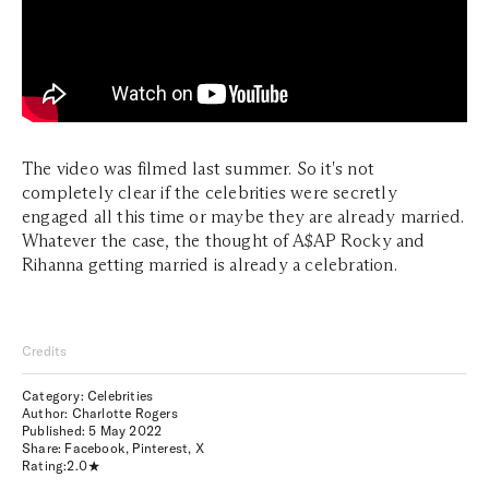
The video was filmed last summer. So it's not
completely clear if the celebrities were secretly
engaged all this time or maybe they are already married.
Whatever the case, the thought of A$AP Rocky and
Rihanna getting married is already a celebration.
Credits
Category: Celebrities
Author: Charlotte Rogers
Published:
5 May 2022
Share:
Facebook
,
Pinterest
,
X
Rating:
2.0