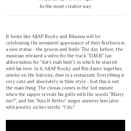
In the most creative way
It looks like A$AP Rocky and Rihanna will be
celebrating the imminent appearance of their firstborn in
a new status - the groom and bride. The day before, the
musician released a video for the track "D.M.B." (an
abbreviation for "dat's mah bish"), in which he starred
with his love. In it, A$AP Rocky and Riri dance together,
smoke on the balcony, dine in a restaurant. Everything is
very cute and absolutely in their style - but this is not
the main thing. The climax comes in the 3rd minute
when the rapper reveals his grills with the words "Marry
me?", and the "Kiss It Better" singer answers him (also
with jewelry on her teeth): “I do.”