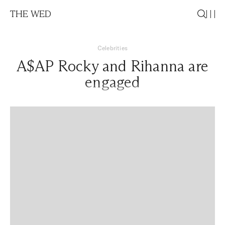
THE WED
Celebrities
A$AP Rocky and Rihanna are
engaged