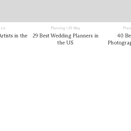
 Jul
Planning
|
25 May
Plan
tists in the
29 Best Wedding Planners in
40 Be
the US
Photograp