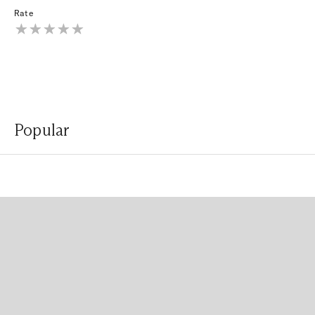
Rate
Popular