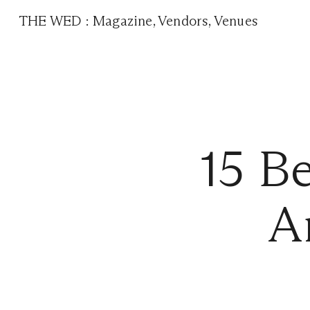
THE WED
:
Magazine
,
Vendors
,
Venues
15 B
A