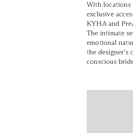
With locations
exclusive acces
KYHA and Prea 
The intimate se
emotional natur
the designer’s o
conscious bride