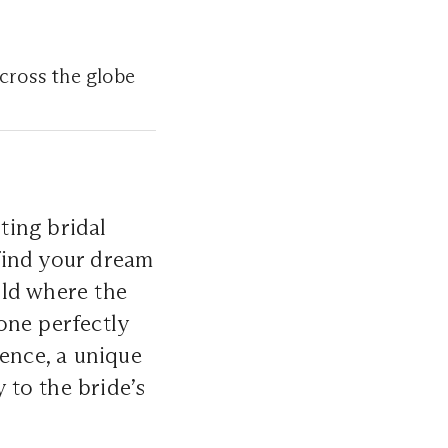
across the globe
ting bridal
 find your dream
rld where the
one perfectly
ience, a unique
 to the bride’s