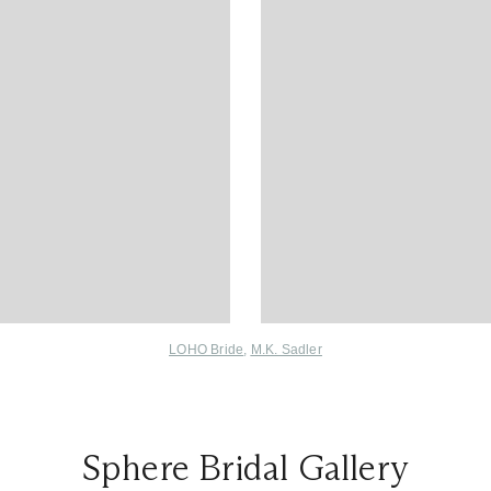
LOHO Bride
,
M.K. Sadler
Sphere Bridal Gallery