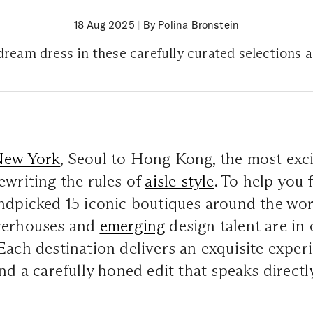
18 Aug 2025
|
By Polina Bronstein
ream dress in these carefully curated selections 
New York
, Seoul to Hong Kong, the most exci
ewriting the rules of
aisle style
. To help you
andpicked 15 iconic boutiques around the wo
werhouses and
emerging
design talent are in 
Each destination delivers an exquisite exper
nd a carefully honed edit that speaks directly