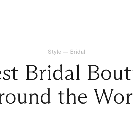
Style
—
Bridal
est Bridal Bout
round the Wor