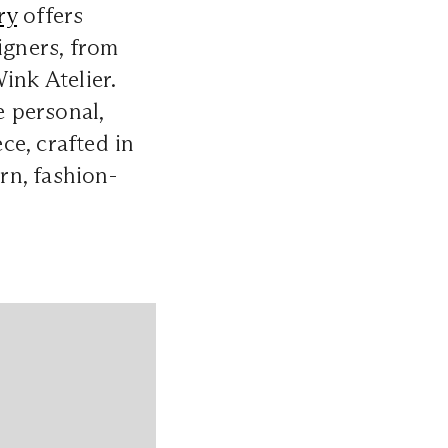
ry
offers
igners, from
nk Atelier.
e personal,
ce, crafted in
rn, fashion-