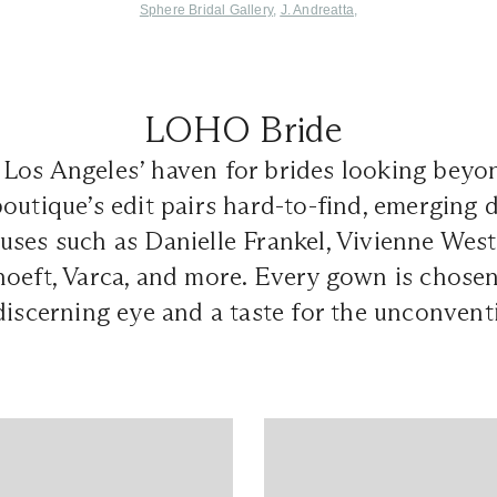
Sphere Bridal Gallery
,
J. Andreatta
,
LOHO Bride
 Los Angeles’ haven for brides looking beyo
outique’s edit pairs hard-to-find, emerging 
uses such as Danielle Frankel, Vivienne W
oeft, Varca, and more. Every gown is chosen
discerning eye and a taste for the unconvent