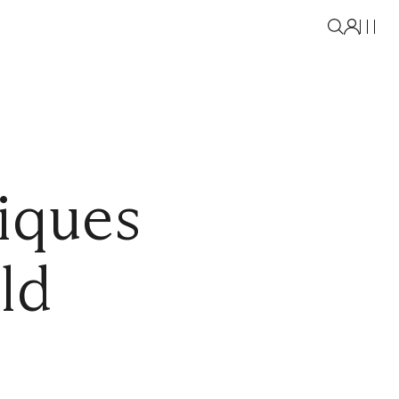
iques
ld