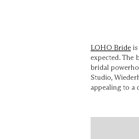
LOHO Bride
is
expected. The b
bridal powerho
Studio, Wiederh
appealing to a 