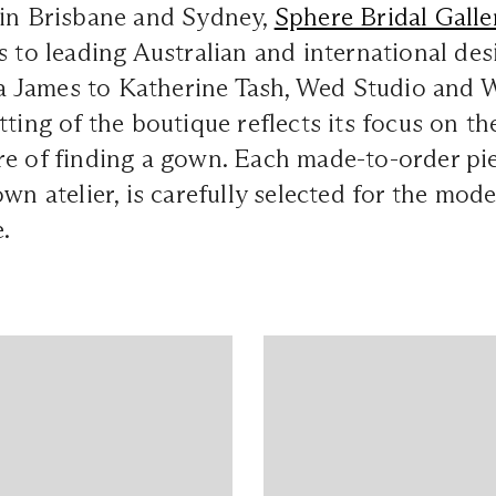
 in Brisbane and Sydney,
Sphere Bridal Galle
s to leading Australian and international des
James to Katherine Tash, Wed Studio and Wi
tting of the boutique reflects its focus on th
e of finding a gown. Each made-to-order pie
wn atelier, is carefully selected for the mode
.