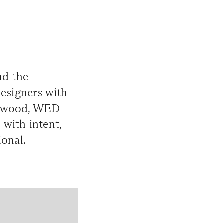
nd the
designers with
estwood, WED
 with intent,
ional.