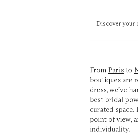
Discover your d
From
Paris
to
boutiques are r
dress, we’ve h
best bridal po
curated space. 
point of view, a
individuality.