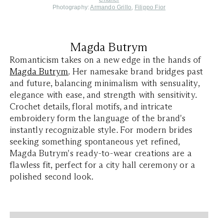
Photography:
Armando Grillo
,
Filippo Fior
Magda Butrym
Romanticism takes on a new edge in the hands of
Magda Butrym
. Her namesake brand bridges past
and future, balancing minimalism with sensuality,
elegance with ease, and strength with sensitivity.
Crochet details, floral motifs, and intricate
embroidery form the language of the brand's
instantly recognizable style. For modern brides
seeking something spontaneous yet refined,
Magda Butrym's ready-to-wear creations are a
flawless fit, perfect for a city hall ceremony or a
polished second look.