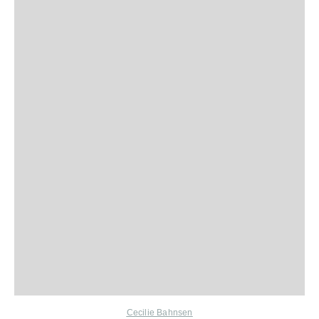
Cecilie Bahnsen