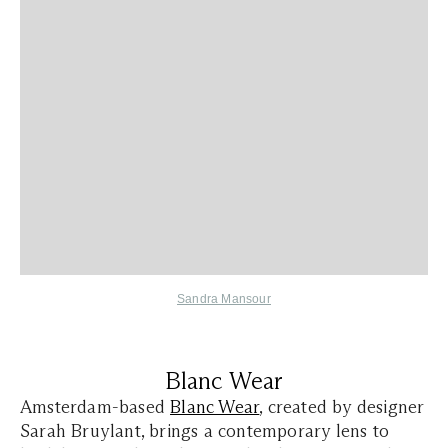
Sandra Mansour
Blanc Wear
Amsterdam-based
Blanc Wear
, created by designer
Sarah Bruylant, brings a contemporary lens to