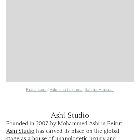
,
Romancera
/
Valentina Lekuona
Sandra Mansour
Ashi Studio
Founded in 2007 by Mohammed Ashi in Beirut,
Ashi Studio
has carved its place on the global
stage as a house of unapologetic luxury and