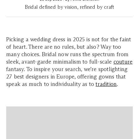
Bridal defined by vision, refined by craft
Picking a wedding dress in 2025 is not for the faint
of heart. There are no rules, but also? Way too
many choices. Bridal now runs the spectrum from
sleek, avant-garde minimalism to full-scale
couture
fantasy. To inspire your search, we’re spotlighting
27 best designers in Europe, offering gowns that
speak as much to individuality as to
tradition
.