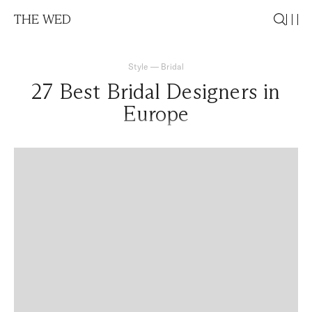
THE WED
Style
—
Bridal
27 Best Bridal Designers in
Europe