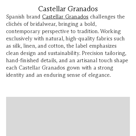
Castellar Granados
Spanish brand
Castellar Granados
challenges the
clichés of bridalwear, bringing a bold,
contemporary perspective to tradition. Working
exclusively with natural, high-quality fabrics such
as silk, linen, and cotton, the label emphasizes
clean design and sustainability. Precision tailoring,
hand-finished details, and an artisanal touch shape
each Castellar Granados gown with a strong
identity and an enduring sense of elegance.