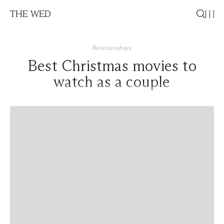
THE WED
Relationships
Best Christmas movies to
watch as a couple