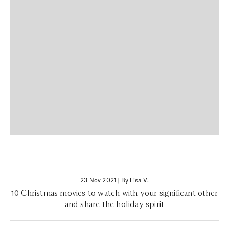
23 Nov 2021
|
By Lisa V.
10 Christmas movies to watch with your significant other
and share the holiday spirit