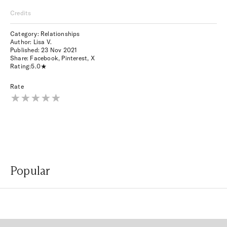
Credits
Category: Relationships
Author: Lisa V.
Published:
23 Nov 2021
Share:
Facebook
,
Pinterest
,
X
Rating:
5.0
Rate
Popular