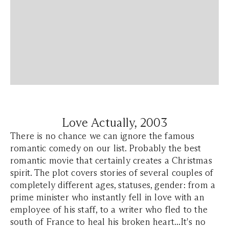
Love Actually, 2003
There is no chance we can ignore the famous
romantic comedy on our list. Probably the best
romantic movie that certainly creates a Christmas
spirit. The plot covers stories of several couples of
completely different ages, statuses, gender: from a
prime minister who instantly fell in love with an
employee of his staff, to a writer who fled to the
south of France to heal his broken heart...It's no