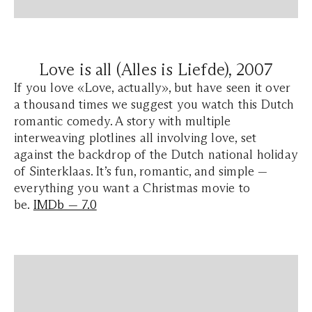
Love is all (Alles is Liefde), 2007
If you love «Love, actually», but have seen it over
a thousand times we suggest you watch this Dutch
romantic comedy. A story with multiple
interweaving plotlines all involving love, set
against the backdrop of the Dutch national holiday
of Sinterklaas. It’s fun, romantic, and simple —
everything you want a Christmas movie to
be.
IMDb — 7.0