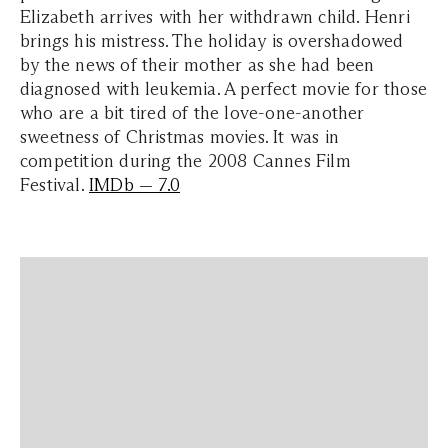
Elizabeth arrives with her withdrawn child. Henri
brings his mistress. The holiday is overshadowed
by the news of their mother as she had been
diagnosed with leukemia. A perfect movie for those
who are a bit tired of the love-one-another
sweetness of Christmas movies. It was in
competition during the 2008 Cannes Film
Festival.
IMDb — 7.0