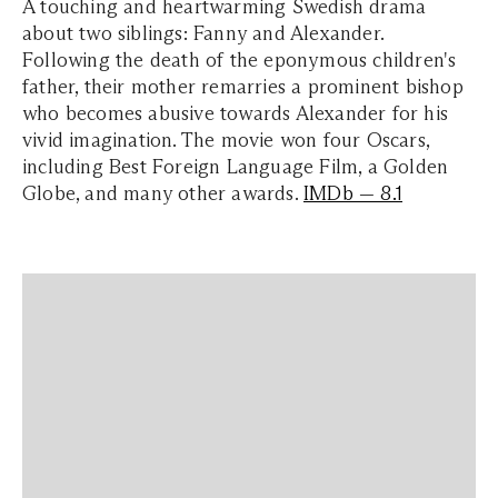
A touching and heartwarming Swedish drama
about two siblings: Fanny and Alexander.
Following the death of the eponymous children's
father, their mother remarries a prominent bishop
who becomes abusive towards Alexander for his
vivid imagination. The movie won four Oscars,
including Best Foreign Language Film, a Golden
Globe, and many other awards.
IMDb — 8.1