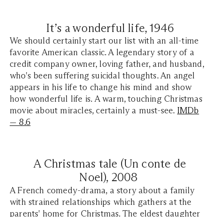
It’s a wonderful life, 1946
We should certainly start our list with an all-time
favorite American classic. A legendary story of a
credit company owner, loving father, and husband,
who's been suffering suicidal thoughts. An angel
appears in his life to change his mind and show
how wonderful life is. A warm, touching Christmas
movie about miracles, certainly a must-see.
IMDb
— 8.6
A Christmas tale (Un conte de
Noel),
2008
A French comedy-drama, a story about a family
with strained relationships which gathers at the
parents' home for Christmas. The eldest daughter