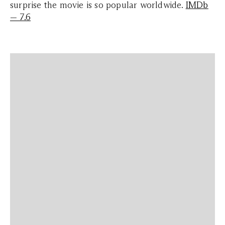
surprise the movie is so popular worldwide.
IMDb
— 7.6