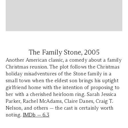
The Family Stone,
2005
Another American classic, a comedy about a family
Christmas reunion. The plot follows the Christmas
holiday misadventures of the Stone family in a
small town when the eldest son brings his uptight
girlfriend home with the intention of proposing to
her with a cherished heirloom ring. Sarah Jessica
Parker, Rachel McAdams, Claire Danes, Craig T.
Nelson, and others — the cast is certainly worth
noting.
IMDb — 6.3