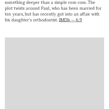
something deeper than a simple rom-com. The
plot twists around Paul, who has been married for
ten years, but has recently got into an affair with
his daughter's orthodontist.
IMDb — 6.9