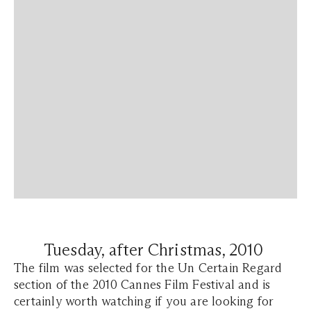
Tuesday, after Christmas, 2010
The film was selected for the Un Certain Regard
section of the 2010 Cannes Film Festival and is
certainly worth watching if you are looking for