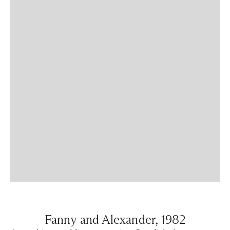
Fanny and Alexander, 1982