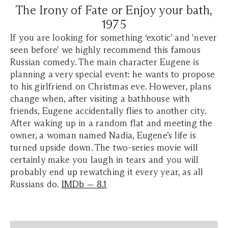
The Irony of Fate or Enjoy your bath,
1975
If you are looking for something ‘exotic’ and 'never
seen before' we highly recommend this famous
Russian comedy. The main character Eugene is
planning a very special event: he wants to propose
to his girlfriend on Christmas eve. However, plans
change when, after visiting a bathhouse with
friends, Eugene accidentally flies to another city.
After waking up in a random flat and meeting the
owner, a woman named Nadia, Eugene’s life is
turned upside down. The two-series movie will
certainly make you laugh in tears and you will
probably end up rewatching it every year, as all
Russians do.
IMDb — 8.1