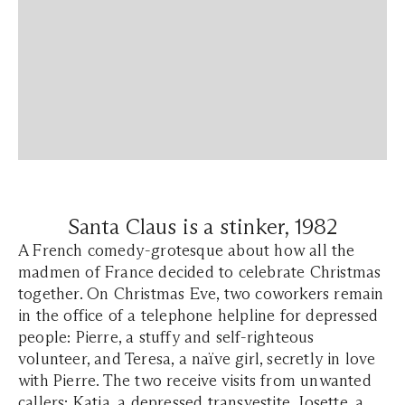
Santa Claus is a stinker, 1982
A French comedy-grotesque about how all the
madmen of France decided to celebrate Christmas
together. On Christmas Eve, two coworkers remain
in the office of a telephone helpline for depressed
people: Pierre, a stuffy and self-righteous
volunteer, and Teresa, a naïve girl, secretly in love
with Pierre. The two receive visits from unwanted
callers: Katia, a depressed transvestite, Josette, a