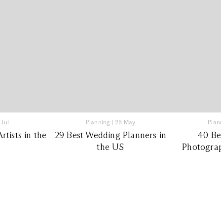
 Jul
Planning
|
25 May
Plan
tists in the
29 Best Wedding Planners in
40 Be
the US
Photograp