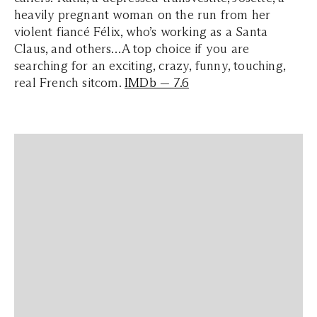
heavily pregnant woman on the run from her
violent fiancé Félix, who’s working as a Santa
Claus, and others…A top choice if you are
searching for an exciting, crazy, funny, touching,
real French sitcom.
IMDb — 7.6