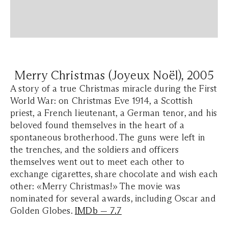
Merry Christmas (Joyeux Noël), 2005
A story of a true Christmas miracle during the First
World War: on Christmas Eve 1914, a Scottish
priest, a French lieutenant, a German tenor, and his
beloved found themselves in the heart of a
spontaneous brotherhood. The guns were left in
the trenches, and the soldiers and officers
themselves went out to meet each other to
exchange cigarettes, share chocolate and wish each
other: «Merry Christmas!» The movie was
nominated for several awards, including Oscar and
Golden Globes.
IMDb — 7.7