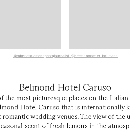
@robertosalomonephotojournalist,
@brechenmacher_baumann
Belmond Hotel Caruso
f the most picturesque places on the Italian c
lmond Hotel Caruso that is internationally 
t romantic wedding venues. The view of the 
easonal scent of fresh lemons in the atmosp