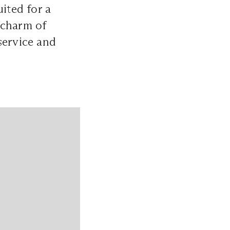
uited for a
 charm of
service and