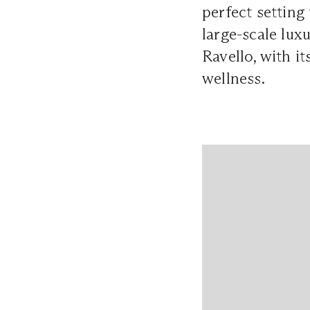
perfect setting
large-scale lux
Ravello, with i
wellness.