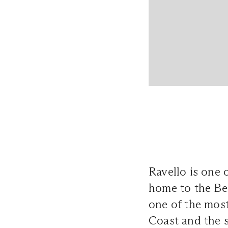
Ravello is one o
home to the Be
one of the mos
Coast and the s