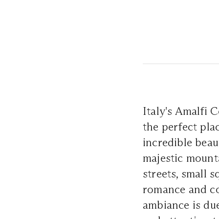
Italy's Amalfi 
the perfect pla
incredible beau
majestic mounta
streets, small 
romance and coz
ambiance is due