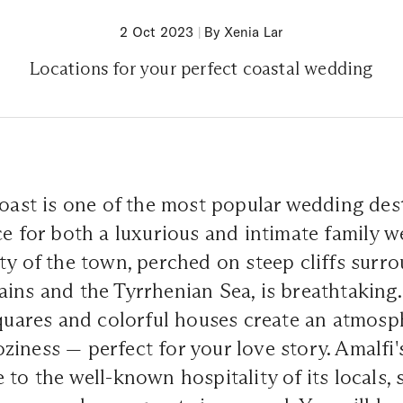
2 Oct 2023
|
By Xenia Lar
Locations for your perfect coastal wedding
Coast is one of the most popular wedding des
ce for both a luxurious and intimate family 
ty of the town, perched on steep cliffs surr
ins and the Tyrrhenian Sea, is breathtaking
squares and colorful houses create an atmosp
iness — perfect for your love story. Amalfi'
 to the well-known hospitality of its locals, 