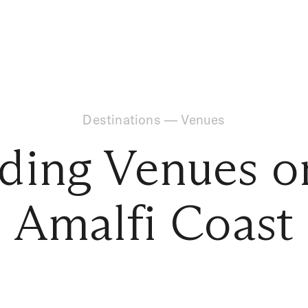
Destinations
—
Venues
ing Venues o
Amalfi Coast