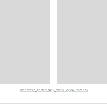
@adovasio_photography_studio
,
@scoutescapes