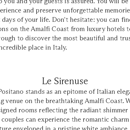
o you and your guests is assured. You will be
perience and preserve unforgettable memorie
days of your life. Don't hesitate: you can fi
ons on the Amalfi Coast from luxury hotels t
through to discover the most beautiful and tr
ncredible place in Italy.
Le Sirenuse
Positano stands as an epitome of Italian eleg
g venue on the breathtaking Amalfi Coast. W
igned rooms reflecting the radiant shimmer 
 couples can experience the romantic charm 
ture enveloped in a pristine white ambiance.