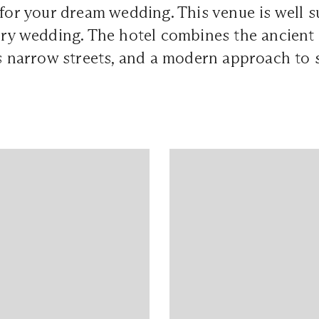
 for your dream wedding. This venue is well s
ury wedding. The hotel combines the ancient
ts narrow streets, and a modern approach to 