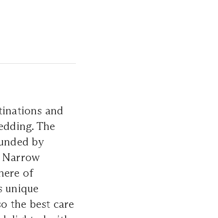
tinations and
wedding. The
ounded by
. Narrow
here of
s unique
so the best care