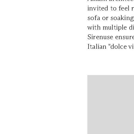
invited to feel
sofa or soaking
with multiple d
Sirenuse ensure
Italian "dolce vi