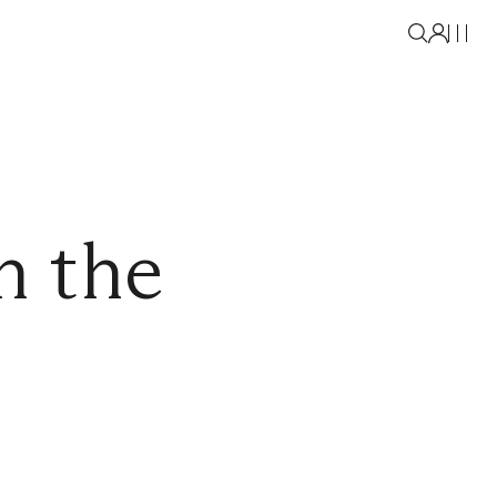
n the