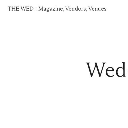
THE WED
:
Magazine
,
Vendors
,
Venues
Wedd