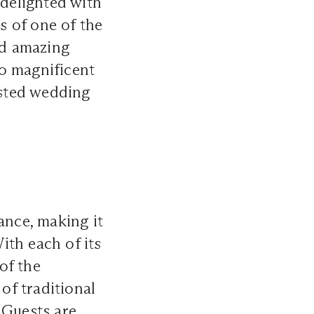
 delighted with
s of one of the
nd amazing
o magnificent
usted
wedding
ance, making it
ith each of its
of the
of traditional
 Guests are