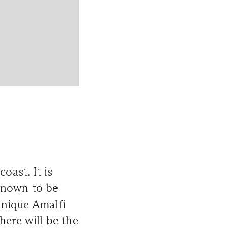
oast. It is
known to be
unique Amalfi
here will be the