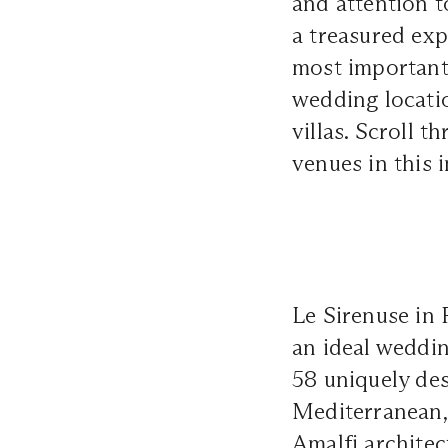
and attention t
a treasured ex
most important 
wedding locati
villas. Scroll 
venues
in this i
Le Sirenuse in 
an ideal weddin
58 uniquely des
Mediterranean,
Amalfi architec