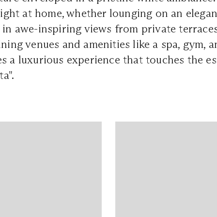
 right at home, whether lounging on an elega
 in awe-inspiring views from private terraces
ining venues and amenities like a spa, gym, a
s a luxurious experience that touches the es
ta".