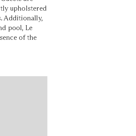
ntly upholstered
. Additionally,
nd pool, Le
sence of the