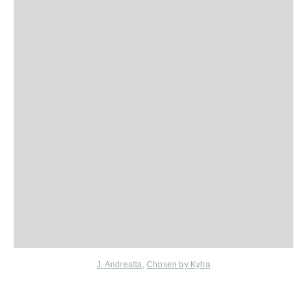
J. Andreatta
,
Chosen by Kyha