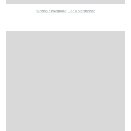
Nicklas Skovgaard
,
Lana Marinenko