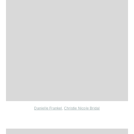
Danielle Frankel
,
Christie Nicole Bridal