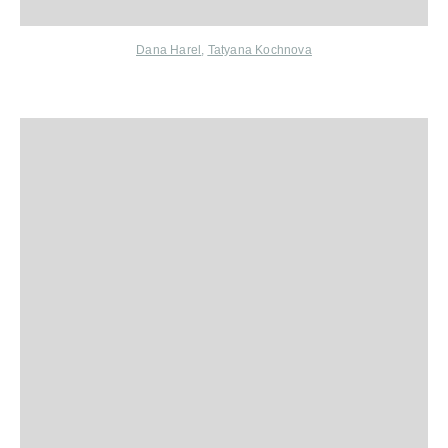
Dana Harel
,
Tatyana Kochnova