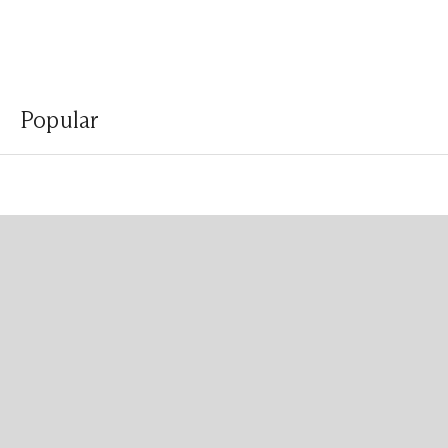
Popular