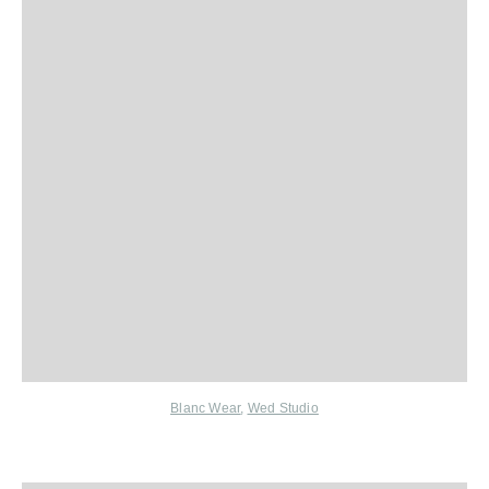
Blanc Wear
,
Wed Studio