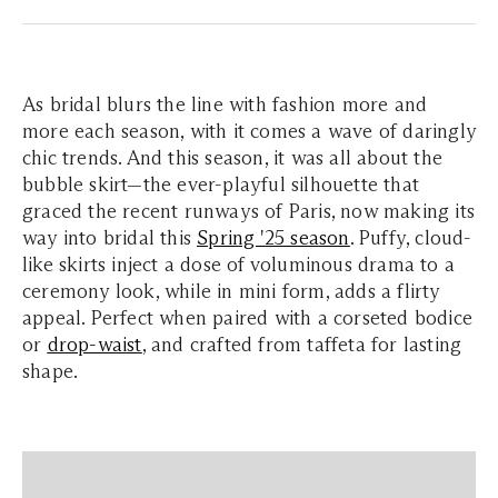
As bridal blurs the line with fashion more and
more each season, with it comes a wave of daringly
chic trends. And this season, it was all about the
bubble skirt—the ever-playful silhouette that
graced the recent runways of Paris, now making its
way into bridal this
Spring '25 season
. Puffy, cloud-
like skirts inject a dose of voluminous drama to a
ceremony look, while in mini form, adds a flirty
appeal. Perfect when paired with a corseted bodice
or
drop-waist
, and crafted from taffeta for lasting
shape.