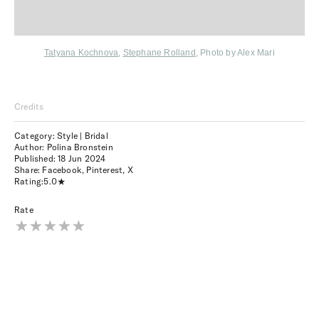
Tatyana Kochnova
,
Stephane Rolland
,
Photo by Alex Mari
Credits
Category: Style | Bridal
Author: Polina Bronstein
Published:
18 Jun 2024
Share:
Facebook
,
Pinterest
,
X
Rating:
5.0
Rate