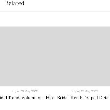
Related
Style
|
21 May 2024
Style
|
12 May 2024
idal Trend: Voluminous Hips
Bridal Trend: Draped Detai