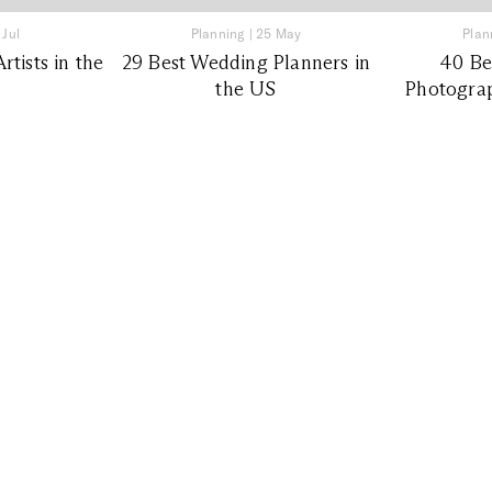
 Jul
Planning
|
25 May
Plan
tists in the
29 Best Wedding Planners in
40 Be
the US
Photograp