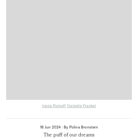
Vania Romoff
,
Danielle Frankel
18 Jun 2024
|
By Polina Bronstein
The puff of our dreams