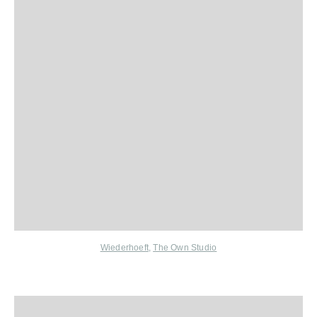
Wiederhoeft
,
The Own Studio