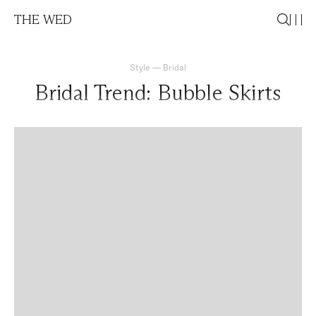
THE WED
Style
—
Bridal
Bridal Trend: Bubble Skirts