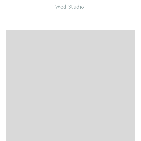
Wed Studio