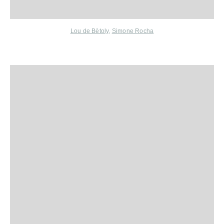
Lou de Bètoly
,
Simone Rocha