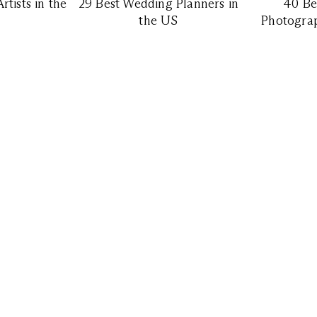
tists in the
29 Best Wedding Planners in
40 Be
the US
Photograp