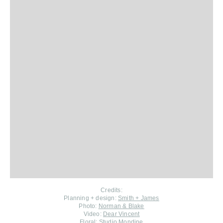
Credits:
Planning + design:
Smith + James
Photo:
Norman & Blake
Video:
Dear Vincent
Floral:
Studio Mondine