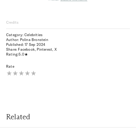
Credits
Category: Celebrities
Author: Polina Bronstein
Published:
17 Sep 2024
Share:
Facebook
,
Pinterest
,
X
Rating:
5.0
Rate
Related