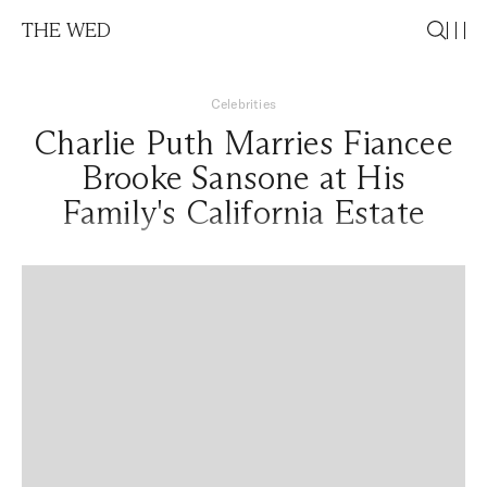
THE WED
Celebrities
Charlie Puth Marries Fiancee
Brooke Sansone at His
Family's California Estate