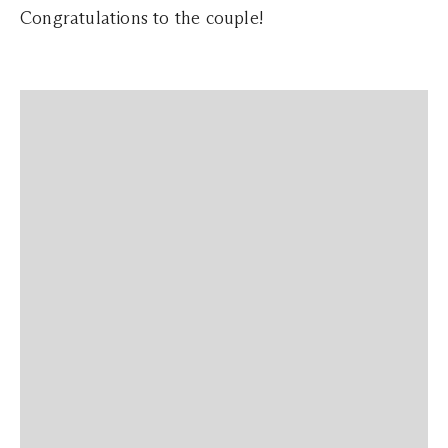
Congratulations to the couple!