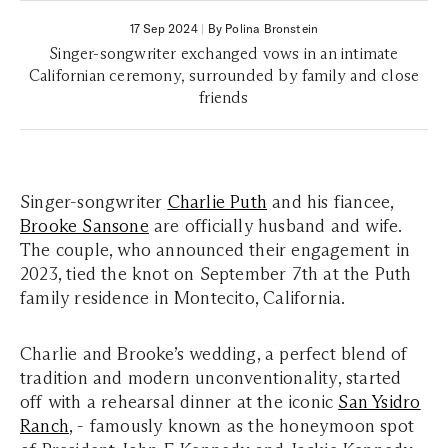
17 Sep 2024
|
By Polina Bronstein
Singer-songwriter exchanged vows in an intimate
Californian ceremony, surrounded by family and close
friends
Singer-songwriter
Charlie Puth
and his fiancee,
Brooke Sansone
are officially husband and wife.
The couple, who announced their engagement in
2023, tied the knot on September 7th at the Puth
family residence in Montecito, California.
Charlie and Brooke’s wedding, a perfect blend of
tradition and modern unconventionality, started
off with a rehearsal dinner at the iconic
San Ysidro
Ranch
, - famously known as the honeymoon spot