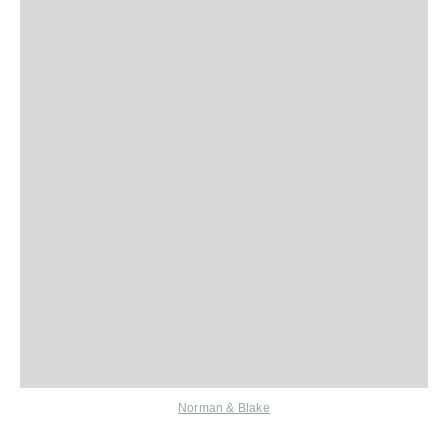
Norman & Blake