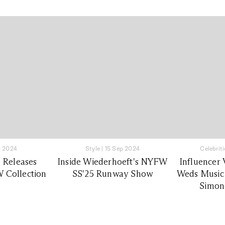
p 2024
Style
|
15 Sep 2024
Celebriti
 Releases
Inside Wiederhoeft's NYFW
Influencer 
 Collection
SS'25 Runway Show
Weds Music
Simone