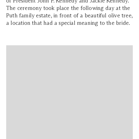
of President John F. Kennedy and Jackie Kennedy.
The ceremony took place the following day at the
Puth family estate, in front of a beautiful olive tree,
a location that had a special meaning to the bride.