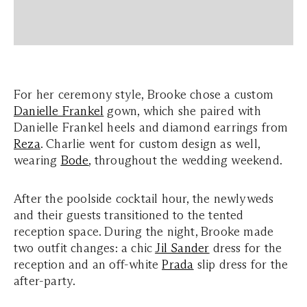
For her ceremony style, Brooke chose a custom
Danielle Frankel
gown, which she paired with
Danielle Frankel heels and diamond earrings from
Reza
. Charlie went for custom design as well,
wearing
Bode
, throughout the wedding weekend.
After the poolside cocktail hour, the newlyweds
and their guests transitioned to the tented
reception space. During the night, Brooke made
two outfit changes: a chic
Jil Sander
dress for the
reception and an off-white
Prada
slip dress for the
after-party.