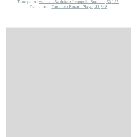
Transparent
Acoustic Sculpture Jesmonite Speaker, $3,185
Transparent
Turntable Record Player, $1,348