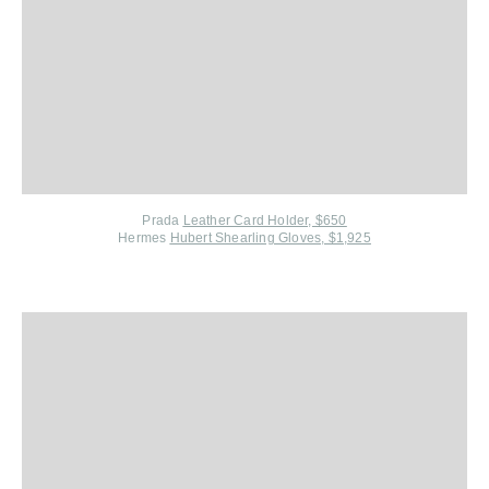
Prada
Leather Card Holder, $650
Hermes
Hubert Shearling Gloves, $1,925