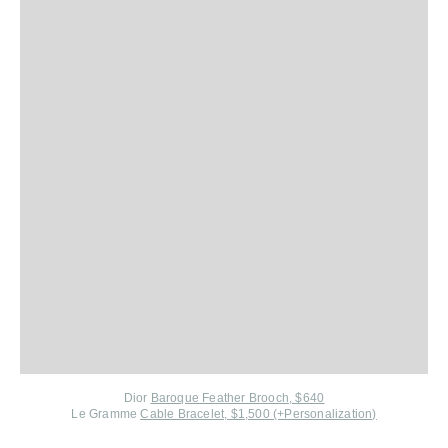
Dior
Baroque Feather Brooch, $640
Le Gramme
Cable Bracelet, $1,500 (+Personalization)