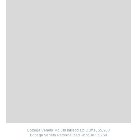
Bottega Veneta
Mdium Intrecciato Duffle, $5,900
Bottega Veneta
Personalized Knot Belt, $750