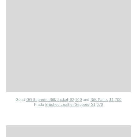
Gucci
GG Supreme Silk Jacket, $2,100
and
Silk Pants, $1,700
Prada
Brushed Leather Slippers, $1,070