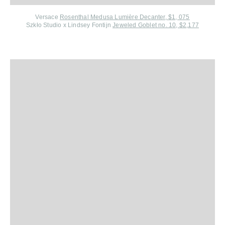
Versace
Rosenthal Medusa Lumière Decanter, $1, 075
Szkło Studio x Lindsey Fontijn
Jeweled Goblet no. 10, $2,177