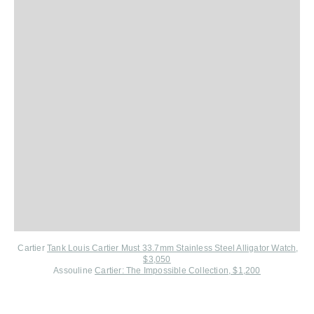
Cartier
Tank Louis Cartier Must 33.7mm Stainless Steel Alligator Watch,
$3,050
Assouline
Cartier: The Impossible Collection, $1,200