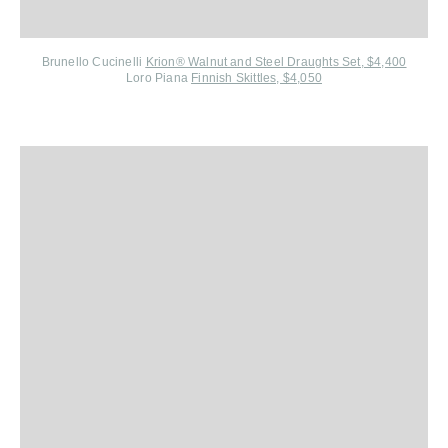
Brunello Cucinelli
Krion® Walnut and Steel Draughts Set, $4,400
Loro Piana
Finnish Skittles, $4,050