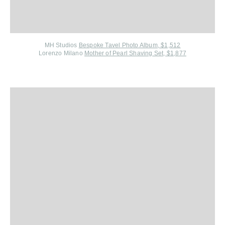
MH Studios
Bespoke Tavel Photo Album, $1,512
Lorenzo Milano
Mother of Pearl Shaving Set, $1,877