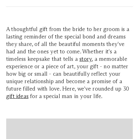
A thoughtful gift from the bride to her groom is a
lasting reminder of the special bond and dreams
they share, of all the beautiful moments they've
had and the ones yet to come. Whether it's a
timeless keepsake that tells a
story
, a memorable
experience or a piece of art, your gift - no matter
how big or small - can beautifully reflect your
unique relationship and become a promise of a
future filled with love. Here, we've rounded up 30
gift ideas
for a special man in your life.