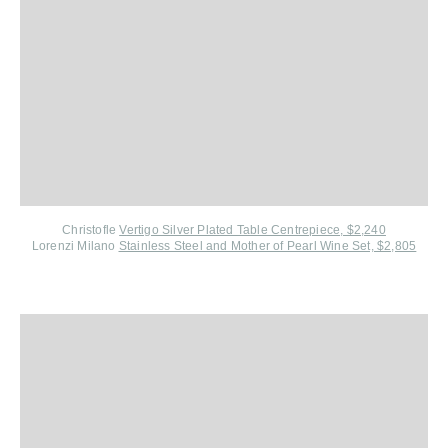
Christofle
V
ertigo Silver Plated Table Centrepiece, $2,240
Lorenzi Milano
S
tainless Steel and Mother of Pearl Wine Set, $2,805