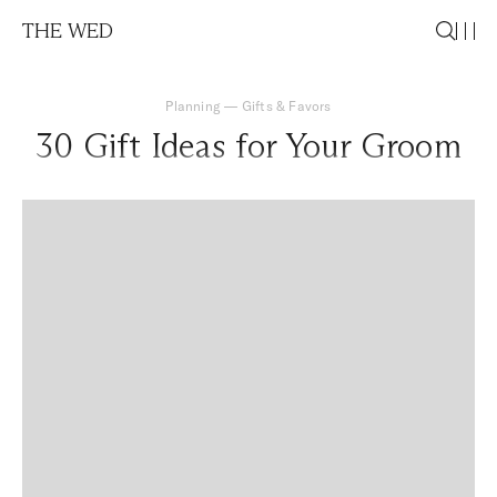
THE WED
Planning
—
Gifts & Favors
30 Gift Ideas for Your Groom