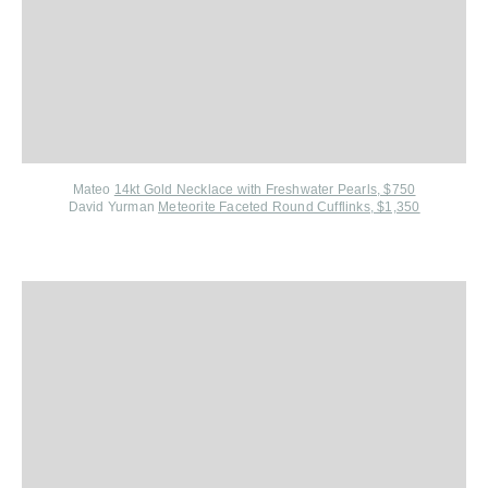
Mateo
14kt Gold Necklace with Freshwater Pearls, $750
David Yurman
Meteorite Faceted Round Cufflinks, $1,350