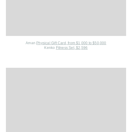
Aman
Physical Gift Card, from $1,000 to $50,000
Kenko
Fitness Set, $2,596