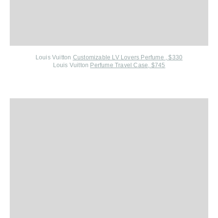
Louis Vuitton
Customizable LV Lovers Perfume , $330
Louis Vuitton
Perfume Travel Case, $745