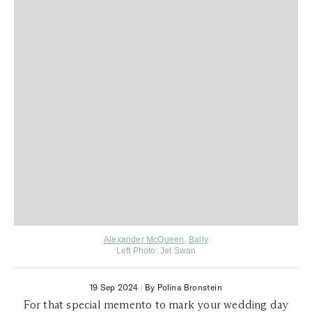
Alexander McQueen
,
Bally
Left Photo: Jet Swan
19 Sep 2024
|
By Polina Bronstein
For that special memento to mark your wedding day