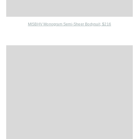
MISBHV Monogram Semi-Sheer Bodysuit, $216