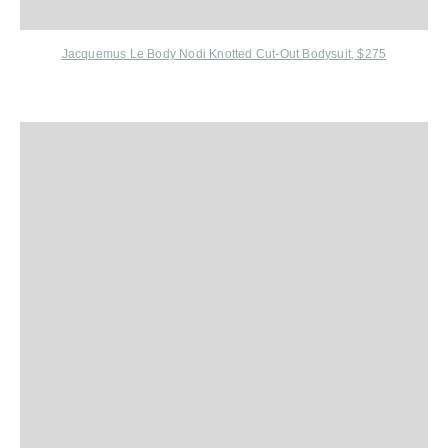
Jacquemus Le Body Nodi Knotted Cut-Out Bodysuit, $275