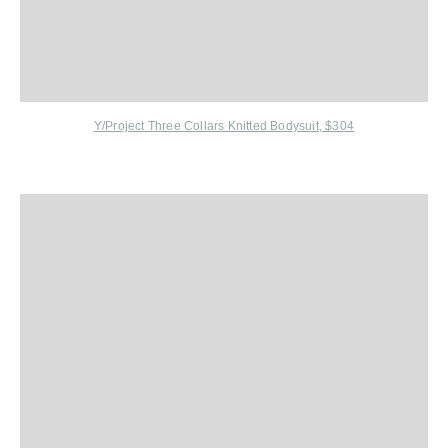
Y/Project Three Collars Knitted Bodysuit, $304