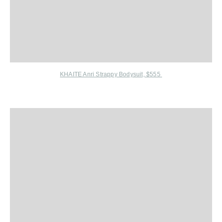
KHAITE Anri Strappy Bodysuit, $555