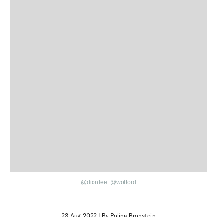
@dionlee
,
@wolford
23 Aug 2022
|
By Polina Bronstein