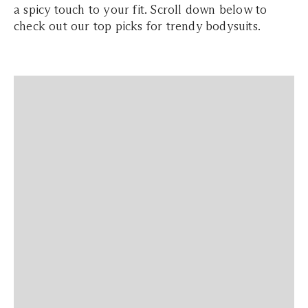
a spicy touch to your fit. Scroll down below to
check out our top picks for trendy bodysuits.