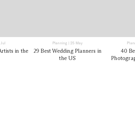
 Jul
Planning
|
25 May
Plan
tists in the
29 Best Wedding Planners in
40 Be
the US
Photograp