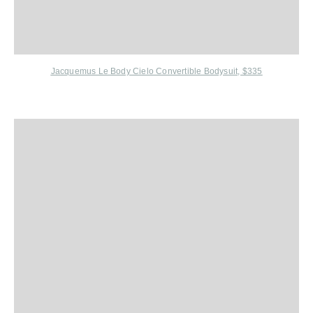
Jacquemus Le Body Cielo Convertible Bodysuit, $335