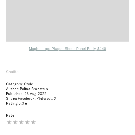
Mugler Logo-Plaque Sheer-Panel Body, $440
Credits
Category: Style
Author: Polina Bronstein
Published:
23 Aug 2022
Share:
Facebook
,
Pinterest
,
X
Rating:
5.0
Rate