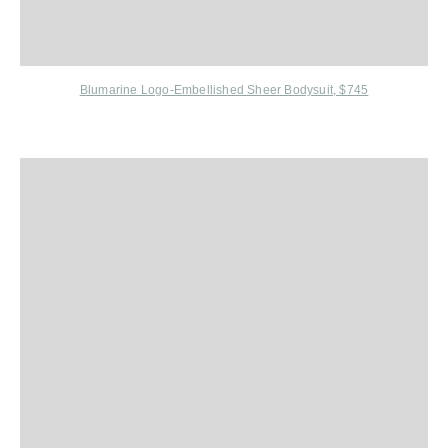
Blumarine L
ogo-Embellished Sheer Bodysuit, $745