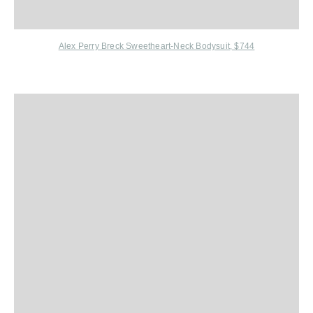
Alex Perry Breck Sweetheart-Neck Bodysuit, $744