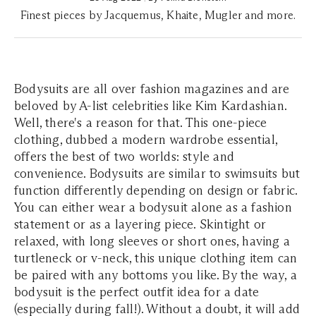
Finest pieces by Jacquemus, Khaite, Mugler and more.
Bodysuits are all over fashion magazines and are
beloved by A-list celebrities like Kim Kardashian.
Well, there's a reason for that. This one-piece
clothing, dubbed a modern wardrobe essential,
offers the best of two worlds: style and
convenience. Bodysuits are similar to swimsuits but
function differently depending on design or fabric.
You can either wear a bodysuit alone as a fashion
statement or as a layering piece. Skintight or
relaxed, with long sleeves or short ones, having a
turtleneck or v-neck, this unique clothing item can
be paired with any bottoms you like. By the way, a
bodysuit is the perfect outfit idea for a date
(especially during fall!). Without a doubt, it will add