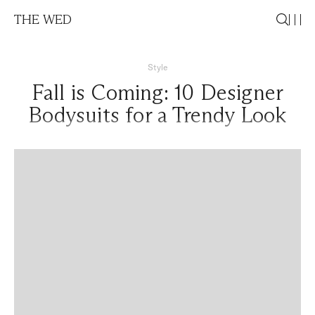
THE WED
Style
Fall is Coming: 10 Designer
Bodysuits for a Trendy Look