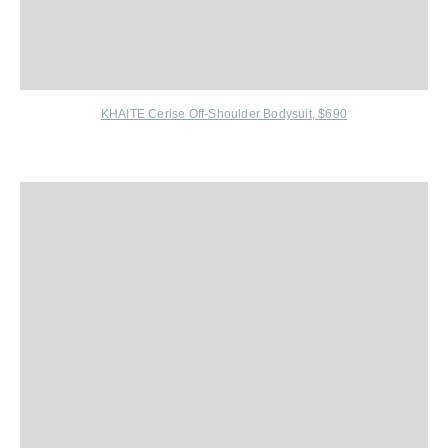
KHAITE Cerise Off-Shoulder Bodysuit, $690