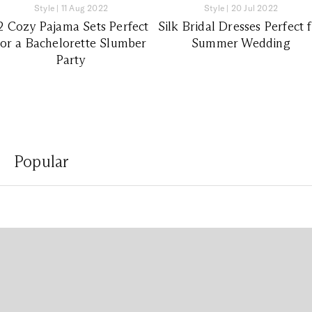
Style
|
11 Aug 2022
Style
|
20 Jul 2022
2 Cozy Pajama Sets Perfect
Silk Bridal Dresses Perfect 
for a Bachelorette Slumber
Summer Wedding
Party
Popular