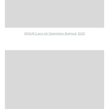
ANOUKI Lace-Up Sleeveless Bodysuit, $100