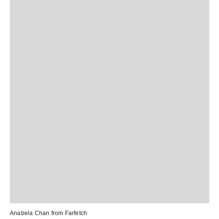
Anabela Chan from
Farfetch