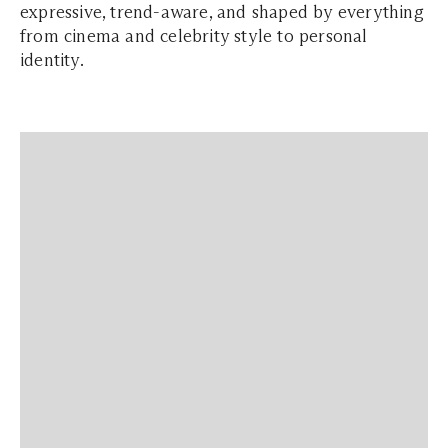
expressive, trend-aware, and shaped by everything
from cinema and celebrity style to personal
identity.