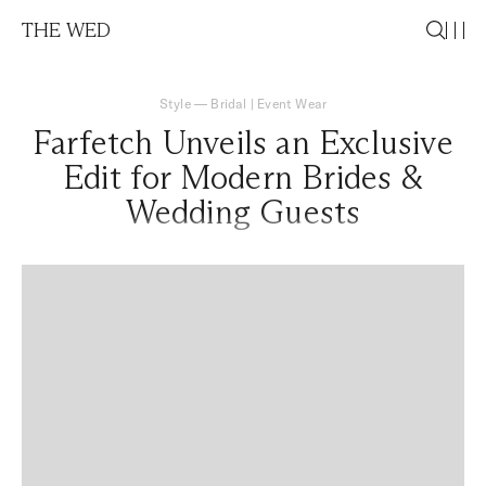
THE WED
Style
—
Bridal
|
Event Wear
Farfetch Unveils an Exclusive
Edit for Modern Brides &
Wedding Guests