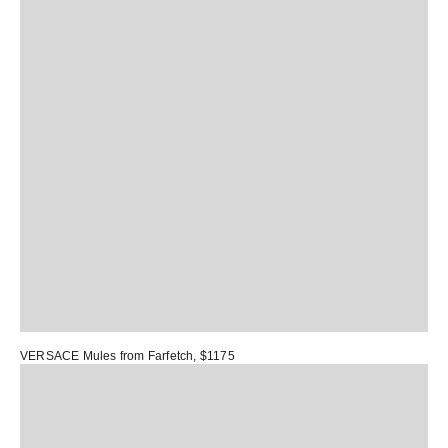
VERSACE Mules
from Farfetch, $1175