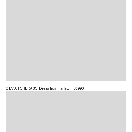
SILVIA TCHERASSI Dress
from Farfetch, $1990