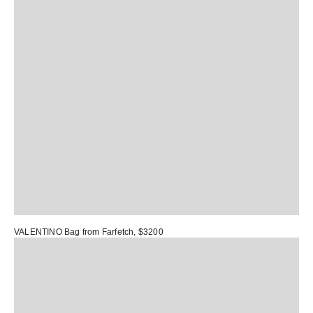
VALENTINO Bag
from Farfetch, $3200