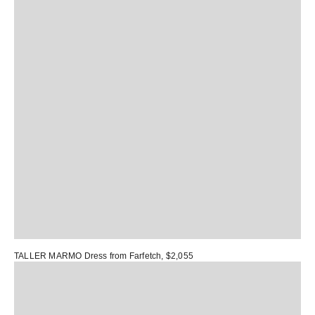
TALLER MARMO Dress
from Farfetch, $2,055