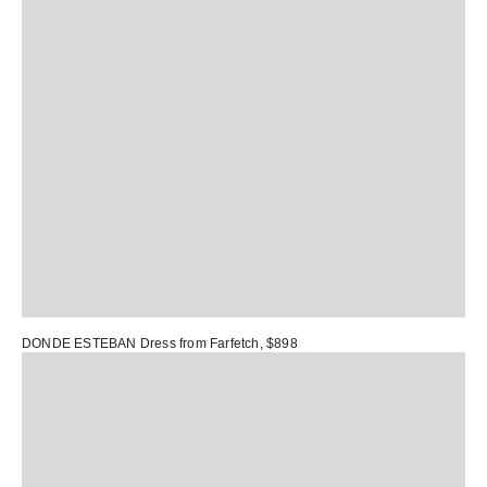
DONDE ESTEBAN Dress
from Farfetch, $898