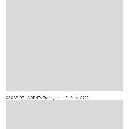
OSCAR DE LA RENTA Earrings
from Farfetch, $790