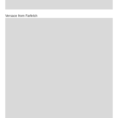
Versace from
Farfetch