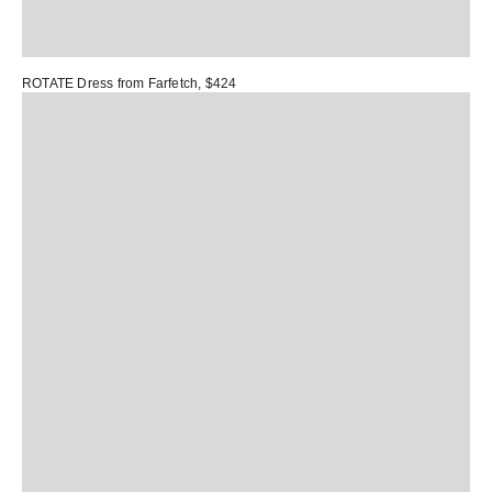
ROTATE Dress
from Farfetch, $424