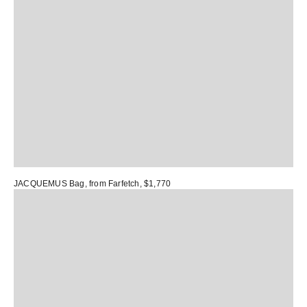
JACQUEMUS Bag
, from Farfetch, $1,770