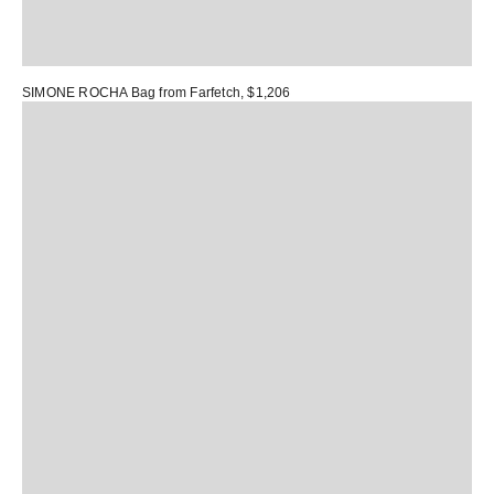
SIMONE ROCHA Bag
from Farfetch, $1,206