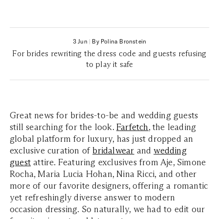
3 Jun
|
By Polina Bronstein
For brides rewriting the dress code and guests refusing
to play it safe
Great news for brides-to-be and wedding guests
still searching for the look.
Farfetch
, the leading
global platform for luxury, has just dropped an
exclusive curation of
bridalwear
and
wedding
guest
attire. Featuring exclusives from Aje, Simone
Rocha, Maria Lucia Hohan, Nina Ricci, and other
more of our favorite designers, offering a romantic
yet refreshingly diverse answer to modern
occasion dressing. So naturally, we had to edit our