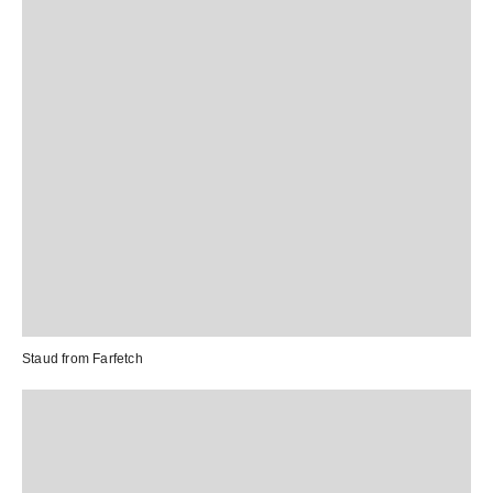
Staud from
Farfetch