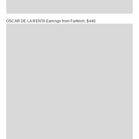
OSCAR DE LA RENTA Earrings
from Farfetch, $440