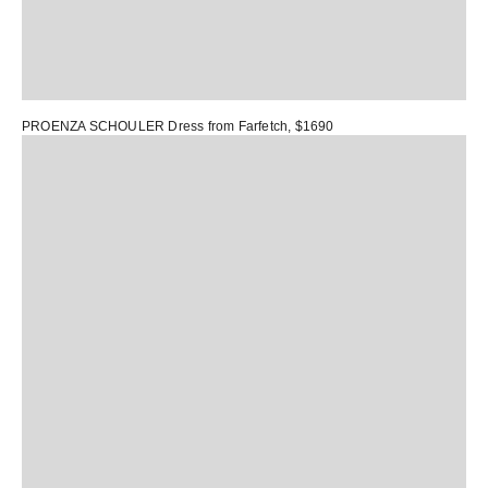
PROENZA SCHOULER Dress
from Farfetch, $1690