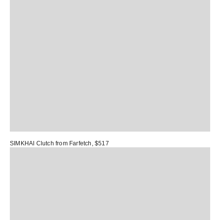
SIMKHAI Clutch
from Farfetch, $517