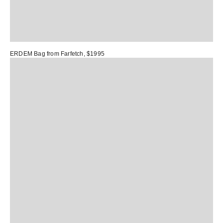
ERDEM Bag
from Farfetch, $1995