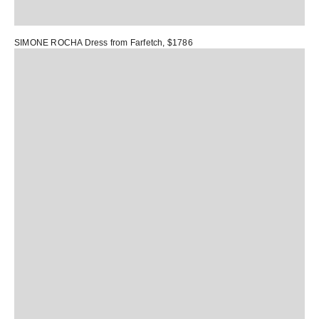
SIMONE ROCHA Dress
from Farfetch, $1786