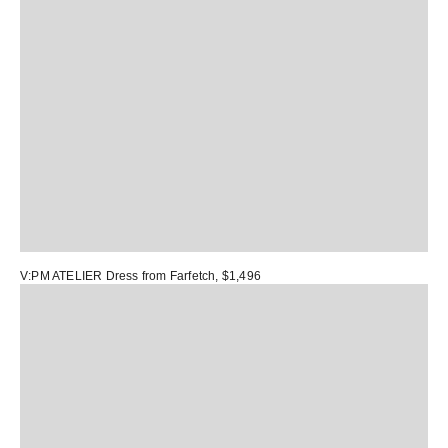
V:PM ATELIER Dress
from Farfetch, $1,496