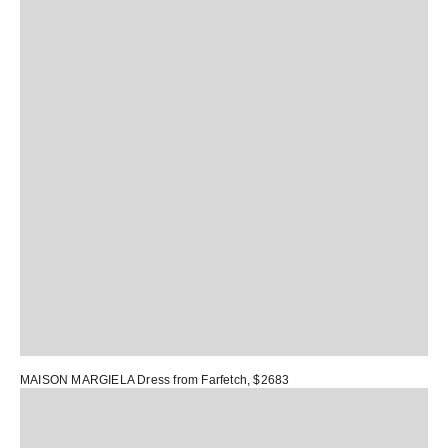
MAISON MARGIELA Dress
from Farfetch, $2683