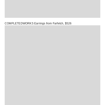
COMPLETEDWORKS Earrings
from Farfetch, $526