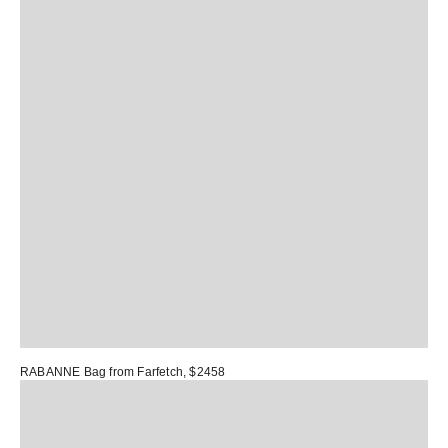
RABANNE Bag
from Farfetch, $2458