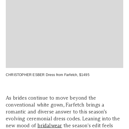
CHRISTOPHER ESBER Dress
from Farfetch, $1495
As brides continue to move beyond the
conventional white gown, Farfetch brings a
romantic and diverse answer to this season’s
evolving ceremonial dress codes. Leaning into the
new mood of
bridalwear
the season's edit feels