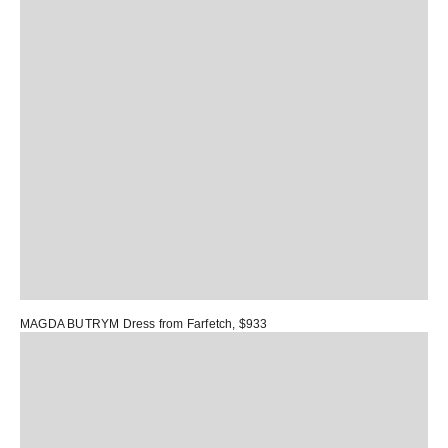
MAGDA BUTRYM Dress
from Farfetch, $933