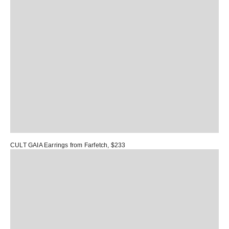
CULT GAIA Earrings
from Farfetch, $233