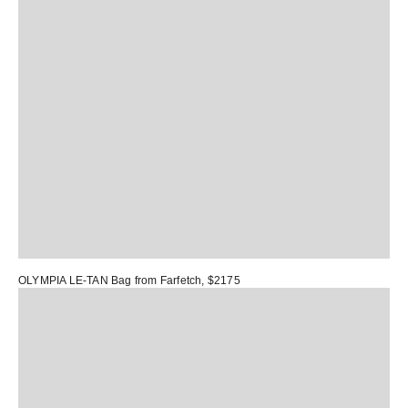
OLYMPIA LE-TAN Bag
from Farfetch, $2175