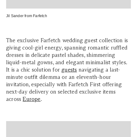
Jil Sander from
Farfetch
The exclusive Farfetch wedding guest collection is
giving cool-girl energy, spanning romantic ruffled
dresses in delicate pastel shades, shimmering
liquid-metal gowns, and elegant minimalist styles.
It is a chic solution for
guests
navigating a last-
minute outfit dilemma or an eleventh-hour
invitation, especially with Farfetch First offering
next-day delivery on selected exclusive items
across
Europe
.