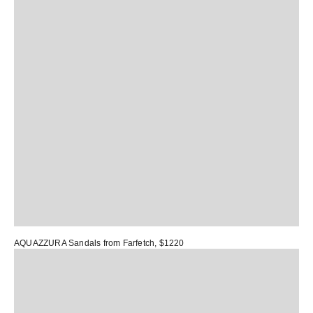
AQUAZZURA Sandals
from Farfetch, $1220