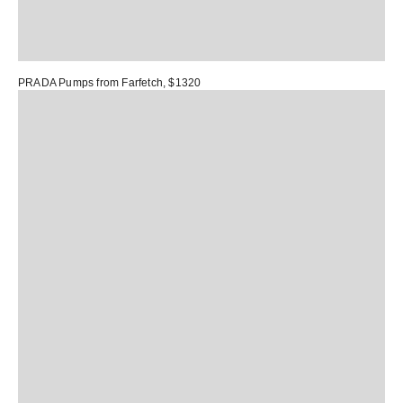
PRADA Pumps
from Farfetch, $1320