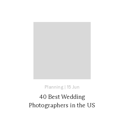
Planning
|
15 Jun
40 Best Wedding
Photographers in the US