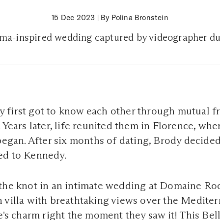
15 Dec 2023
|
By Polina Bronstein
ma-inspired wedding captured by videographer 
first got to know each other through mutual fr
 Years later, life reunited them in Florence, whe
 began. After six months of dating, Brody decided
ed to Kennedy.
the knot in an intimate wedding at Domaine Roc
 villa with breathtaking views over the Medite
ue's charm right the moment they saw it! This Be