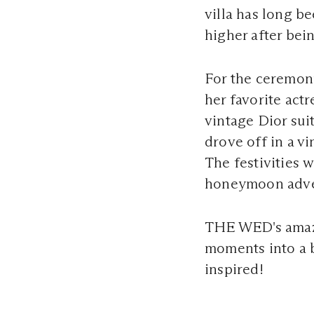
villa has long b
higher after be
For the ceremon
her favorite actr
vintage Dior sui
drove off in a vi
The festivities 
honeymoon adv
THE WED's ama
moments into a b
inspired!