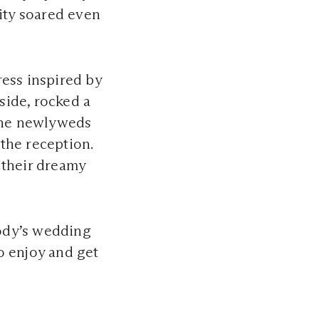
rity soared even
ess inspired by
 side, rocked a
 the newlyweds
 the reception.
 their dreamy
ody’s wedding
o enjoy and get