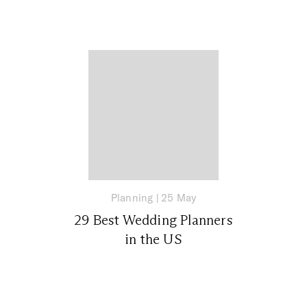
Planning
|
25 May
29 Best Wedding Planners
in the US