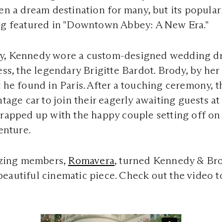
een a dream destination for many, but its popula
ing featured in "Downtown Abbey: A New Era."
y, Kennedy wore a custom-designed wedding dr
ess, the legendary Brigitte Bardot. Brody, by her
t he found in Paris. After a touching ceremony,
ntage car to join their eagerly awaiting guests at
wrapped up with the happy couple setting off on
enture.
zing members,
Romavera
, turned Kennedy & Br
eautiful cinematic piece. Check out the video t