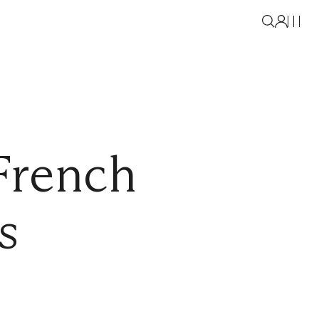
French
s