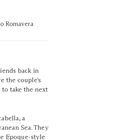
duo Romavera
iends back in
re the couple's
 to take the next
abella, a
rranean Sea. They
lle Epoque-style