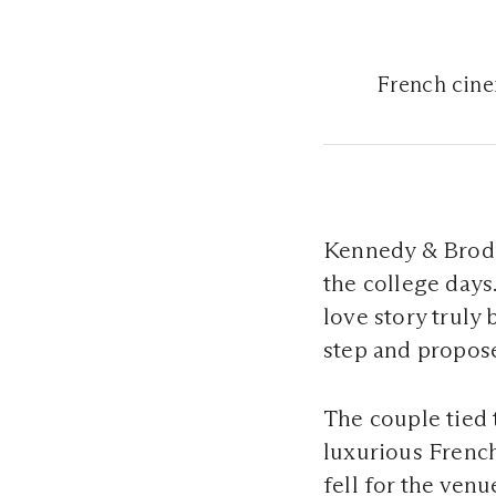
French cine
Kennedy & Brody 
the college days.
love story truly
step and propos
The couple tied 
luxurious French
fell for the ven