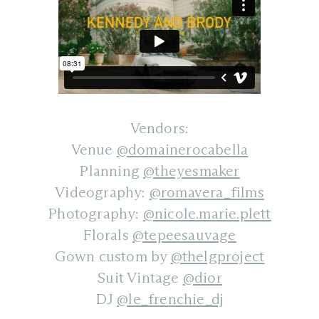
Vendors:
Venue
@domainerocabella
Planning
@theyesmaker
Videography:
@romavera_films
Photography:
@nicole.marie.plett
Florals
@tepeesauvage
Gown custom by
@thelgproject
Suit Vintage
@dior
DJ
@le_frenchie_dj