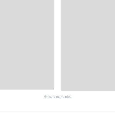
@nicole.marie.plett