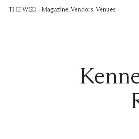
THE WED
:
Magazine
,
Vendors
,
Venues
Kenne