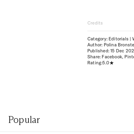
Credits
Category: Editorials |
Author: Polina Bronst
Published:
15 Dec 20
Share:
Facebook
,
Pint
Rating:
5.0
Popular