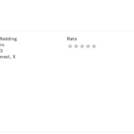
 Wedding
Rate
ein
23
erest
,
X