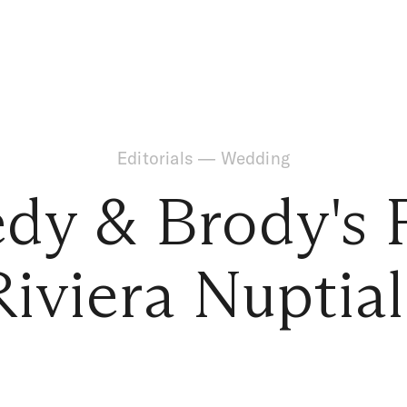
Editorials
—
Wedding
dy & Brody's 
Riviera Nuptial