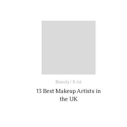
Beauty
|
9 Jul
13 Best Makeup Artists in
the UK