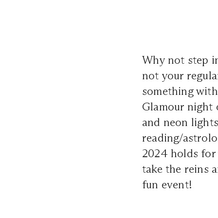
Why not step in
not your regula
something with
Glamour night o
and neon lights
reading/astrolo
2024 holds for 
take the reins 
fun event!