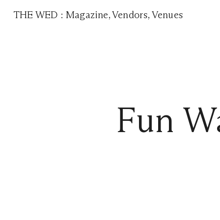
THE WED
:
Magazine
,
Vendors
,
Venues
Fun Wa