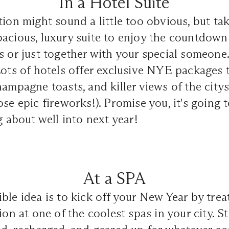
In a Hotel Suite
tion might sound a little too obvious, but tak
acious, luxury suite to enjoy the countdown
s or just together with your special someone
Lots of hotels offer exclusive NYE packages
hampagne toasts, and killer views of the city
ose epic fireworks!). Promise you, it's going 
g about well into next year!
At a SPA
ble idea is to kick off your New Year by trea
tion at one of the coolest spas in your city. 