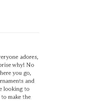
everyone adores,
rprise why! No
where you go,
 ornaments and
re looking to
 to make the