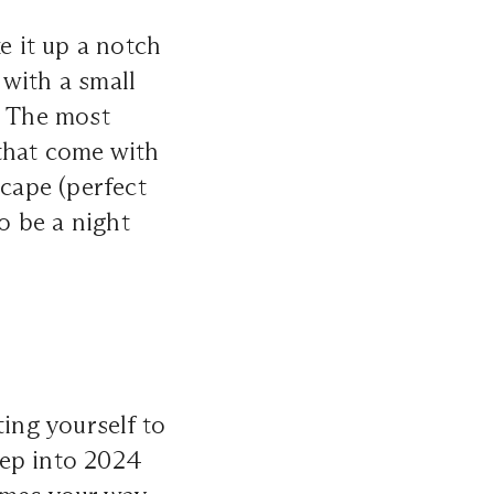
e it up a notch
 with a small
. The most
 that come with
scape (perfect
to be a night
ting yourself to
Step into 2024