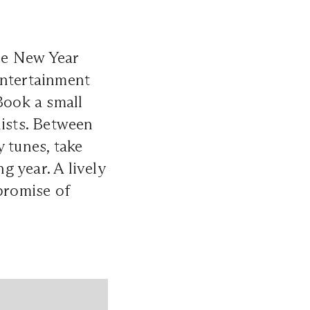
the New Year
entertainment
Book a small
lists. Between
 tunes, take
 year. A lively
promise of