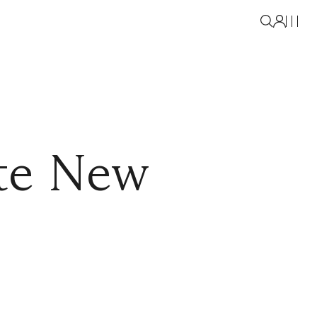
ate New