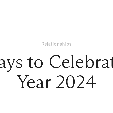
Relationships
ys to Celebr
Year 2024