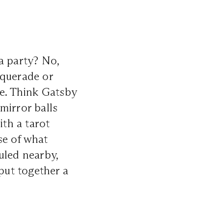
a party? No,
squerade or
e. Think Gatsby
mirror balls
ith a tarot
se of what
uled nearby,
 put together a