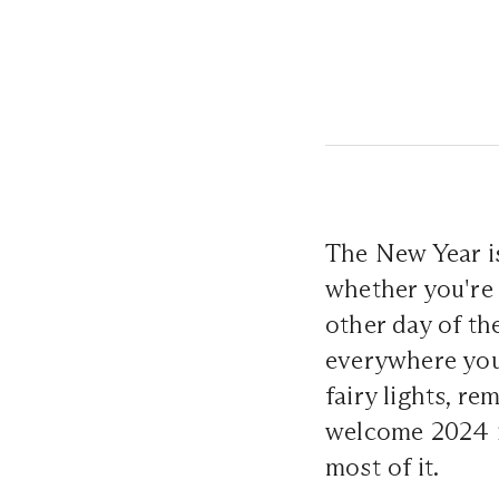
The New Year is
whether you're 
other day of th
everywhere you
fairy lights, re
welcome 2024 in
most of it.