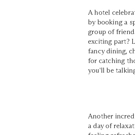
A hotel celebra
by booking a sp
group of friend
exciting part? 
fancy dining, c
for catching th
you'll be talkin
Another incredi
a day of relaxa