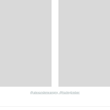
@alexanderwangny
,
@haileybieber