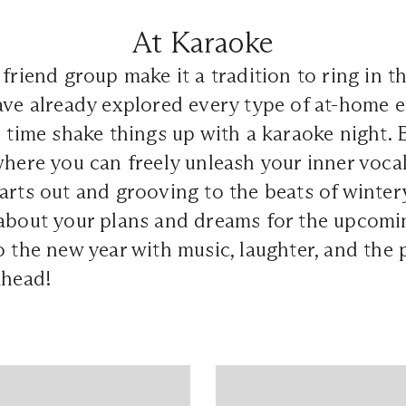
At Karaoke
 friend group make it a tradition to ring in 
ave already explored every type of at-home 
s time shake things up with a karaoke night. 
where you can freely unleash your inner voca
arts out and grooving to the beats of wintery
about your plans and dreams for the upcoming
o the new year with music, laughter, and the 
ahead!