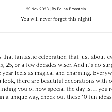
29 Nov 2023
|
By Polina Bronstein
You will never forget this night!
 that fantastic celebration that just about 
5, 25, or a few decades wiser. And it's no su
e year feels as magical and charming. Every
 look, there are beautiful decorations with
minding you of how special the day is. If you'
 a unique way, check out these 10 fun ideas