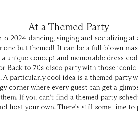
At a Themed Party
to 2024 dancing, singing and socializing at 
r one but themed! It can be a full-blown ma
 a unique concept and memorable dress-cod
r Back to 70s disco party with those iconic 
. A particularly cool idea is a themed party w
gy corner where every guest can get a glimp
them. If you can't find a themed party sched
and host your own. There's still some time to