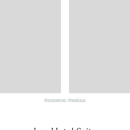
@emmaleger
,
@wefelicia