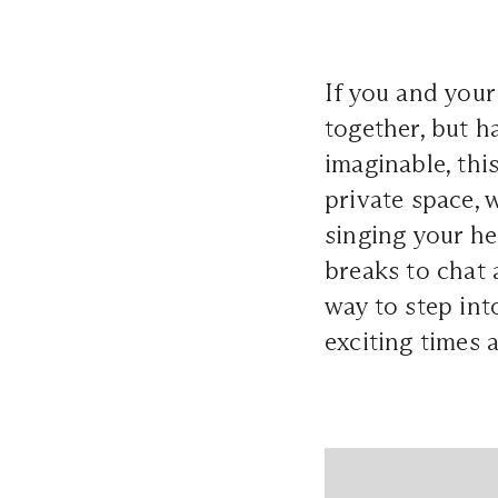
If you and your
together, but h
imaginable, thi
private space, 
singing your he
breaks to chat 
way to step int
exciting times 