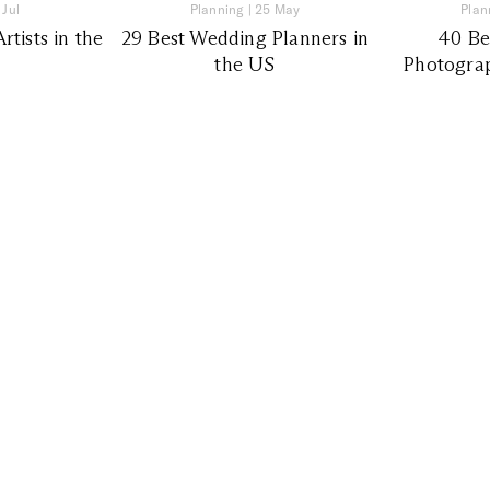
 Jul
Planning
|
25 May
Plan
tists in the
29 Best Wedding Planners in
40 Be
the US
Photograp