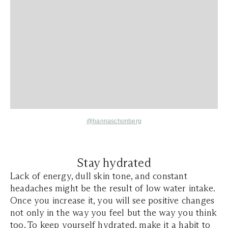
@hannaschonberg
Stay hydrated
Lack of energy, dull skin tone, and constant
headaches might be the result of low water intake.
Once you increase it, you will see positive changes
not only in the way you feel but the way you think
too. To keep yourself hydrated, make it a habit to