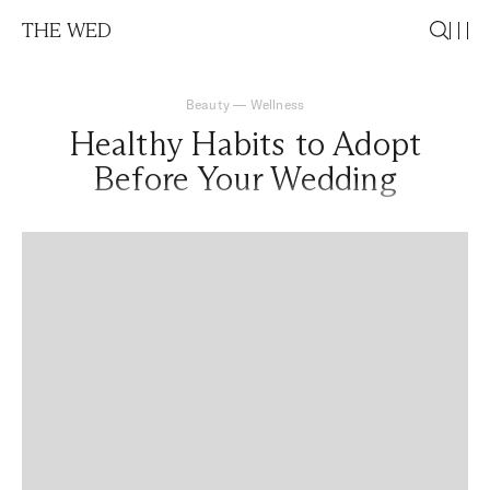
THE WED
Beauty
—
Wellness
Healthy Habits to Adopt
Before Your Wedding