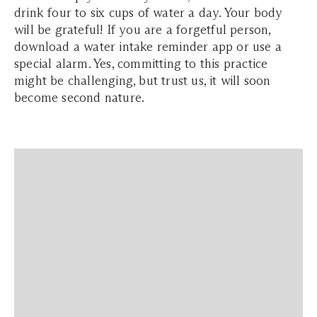
drink four to six cups of water a day. Your body
will be grateful! If you are a forgetful person,
download a water intake reminder app or use a
special alarm. Yes, committing to this practice
might be challenging, but trust us, it will soon
become second nature.