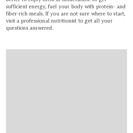
sufficient energy, fuel your body with protein- and
fiber-rich meals. If you are not sure where to start,
visit a professional nutritionist to get all your
questions answered.