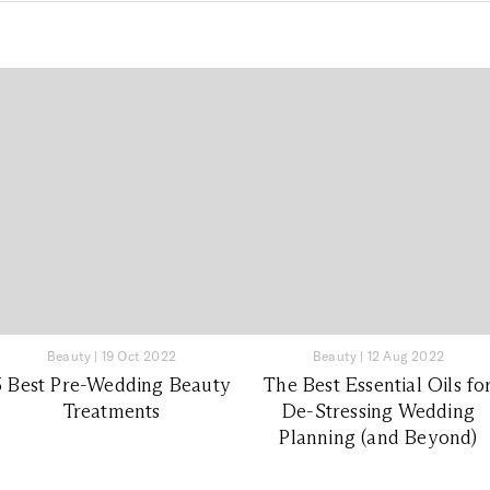
Beauty
|
19 Oct 2022
Beauty
|
12 Aug 2022
5 Best Pre-Wedding Beauty
The Best Essential Oils fo
Treatments
De-Stressing Wedding
Planning (and Beyond)