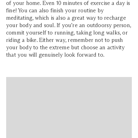
of your home. Even 10 minutes of exercise a day is
fine! You can also finish your routine by
meditating, which is also a great way to recharge
your body and soul. If you’re an outdoorsy person,
commit yourself to running, taking long walks, or
riding a bike. Either way, remember not to push
your body to the extreme but choose an activity
that you will genuinely look forward to.