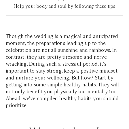
Help your body and soul by following these tips
Though the wedding is a magical and anticipated
moment, the preparations leading up to the
celebration are not all sunshine and rainbows. In
contrast, they are pretty tiresome and nerve-
wracking. During such a stressful period, it's
important to stay strong, keep a positive mindset
and nurture your wellbeing. But how? Start by
getting into some simple healthy habits. They will
not only benefit you physically but mentally too.
Ahead, we've compiled healthy habits you should
prioritize.