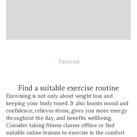
Pinterest
Find a suitable exercise routine
Exercising is not only about weight loss and
keeping your body toned. It also boosts mood and
confidence, relieves stress, gives you more energy
throughout the day, and benefits wellbeing.
Consider taking fitness classes offline or find
suitable online lessons to exercise in the comfort