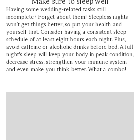
Make sure to sleep well
Having some wedding-related tasks still
incomplete? Forget about them! Sleepless nights
won’t get things better, so put your health and
yourself first. Consider having a consistent sleep
schedule of at least eight hours each night. Plus,
avoid caffeine or alcoholic drinks before bed. A full
night’s sleep will keep your body in peak condition,
decrease stress, strengthen your immune system
and even make you think better. What a combo!