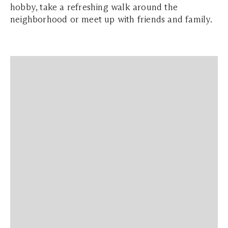
hobby, take a refreshing walk around the
neighborhood or meet up with friends and family.