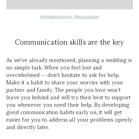
@rebekkahassing,
@biancatuzee
Communication skills are the key
As we've already mentioned, planning a wedding is
no simple task. When you feel lost and
overwhelmed — don't hesitate to ask for help.
Make it a habit to share your worries with your
partner and family. The people you love won’t
leave you behind and will try their best to support
you whenever you need their help. By developing
good communication habits early on, it will get
easier for you to address all your problems openly
and directly later.