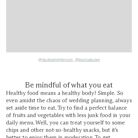
@studioemilybroom,
@
biancatuzee
Be mindful of what you eat
Healthy food means a healthy body! Simple. So
even amidst the chaos of wedding planning, always
set aside time to eat. Try to find a perfect balance
of fruits and vegetables with less junk food in your
daily menu. Well, you can treat yourself to some
chips and other not-so-healthy snacks, but it’s
better to enjoy them in moderation. To get