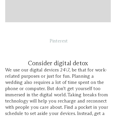
Pinterest
Consider digital detox
We use our digital devices 24\7, be that for work-
related purposes or just for fun. Planning a
wedding also requires a lot of time spent on the
phone or computer. But don’t get yourself too
immersed in the digital world. Taking breaks from
technology will help you recharge and reconnect
with people you care about. Find a pocket in your
schedule to set aside your devices. Instead, get a