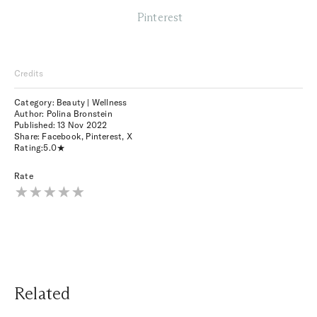
Pinterest
Credits
Category: Beauty | Wellness
Author: Polina Bronstein
Published:
13 Nov 2022
Share:
Facebook
,
Pinterest
,
X
Rating:
5.0
Rate
Related