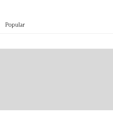
Popular