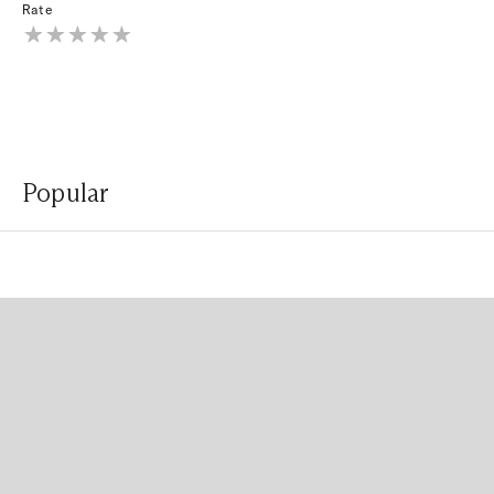
Rate
Popular