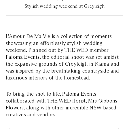
Stylish wedding weekend at Greyleigh
L'Amour De Ma Vie is a collection of moments
showcasing an effortlessly stylish wedding
weekend. Planned out by THE WED member
Paloma Events
, the editorial shoot was set amidst
the expansive grounds of Greyleigh in Kiama and
was inspired by the breathtaking countryside and
luxurious interiors of the homestead.
To bring the shot to life,
Paloma
Events
collaborated with THE WED florist,
Mrs Gibbons
Flowers
, along with other incredible NSW-based
creatives and vendors.