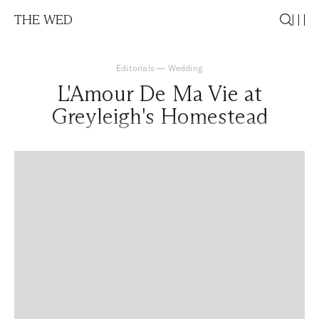
THE WED
Editorials
—
Wedding
L'Amour De Ma Vie at
Greyleigh's Homestead