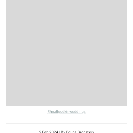
@mattgodkinweddings
2 Feb 2024
|
By Polina Bronstein