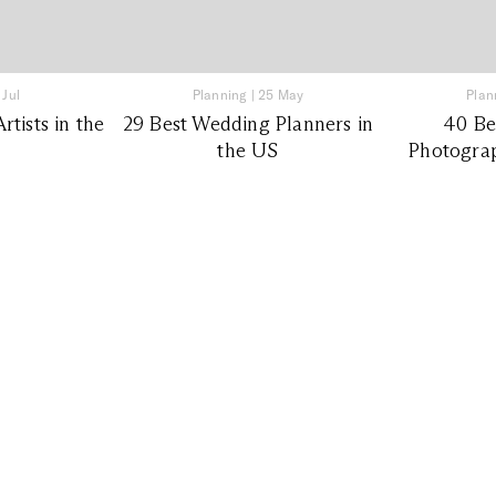
 Jul
Planning
|
25 May
Plan
tists in the
29 Best Wedding Planners in
40 Be
the US
Photograp