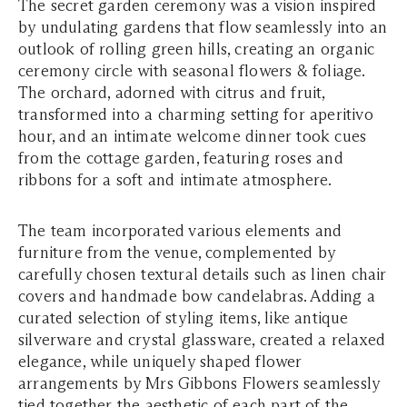
The secret garden ceremony was a vision inspired
by undulating gardens that flow seamlessly into an
outlook of rolling green hills, creating an organic
ceremony circle with seasonal flowers & foliage.
The orchard, adorned with citrus and fruit,
transformed into a charming setting for aperitivo
hour, and an intimate welcome dinner took cues
from the cottage garden, featuring roses and
ribbons for a soft and intimate atmosphere.
The team incorporated various elements and
furniture from the venue, complemented by
carefully chosen textural details such as linen chair
covers and handmade bow candelabras. Adding a
curated selection of styling items, like antique
silverware and crystal glassware, created a relaxed
elegance, while uniquely shaped flower
arrangements by Mrs Gibbons Flowers seamlessly
tied together the aesthetic of each part of the