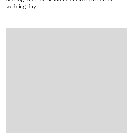
wedding day.