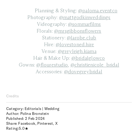
Planning & Styling:
@paloma.eventco
Photography:
@mattgodkinweddings
Videography:
@sommarfilms
Florals:
@mrsgibbonsflowers
Stationery:
@larobe.club
Hire:
@lovestoned.hire
Venue:
@greyleigh.kiama
Hair & Make Up:
@bridalglowco
Gowns:
@flourestudio
,
@christienicole_bridal
Accessories:
@dovegreybridal
Credits
Category: Editorials | Wedding
Author: Polina Bronstein
Published:
2 Feb 2024
Share:
Facebook
,
Pinterest
,
X
Rating:
5.0