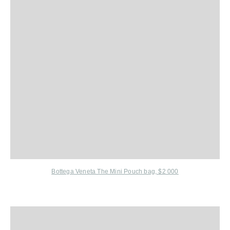
Bottega Veneta The Mini Pouch bag, $2 000