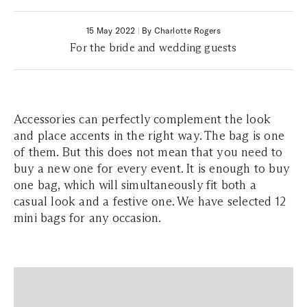
15 May 2022
|
By Charlotte Rogers
For the bride and wedding guests
Accessories can perfectly complement the look
and place accents in the right way. The bag is one
of them. But this does not mean that you need to
buy a new one for every event. It is enough to buy
one bag, which will simultaneously fit both a
casual look and a festive one. We have selected 12
mini bags for any occasion.