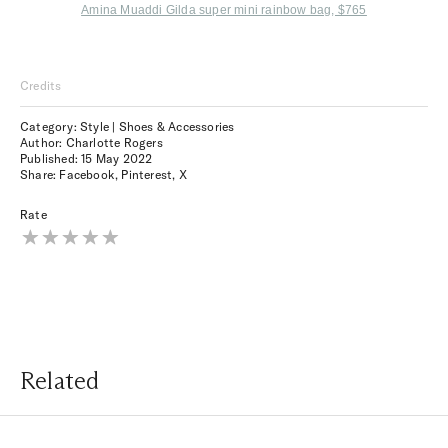
Amina Muaddi Gilda super mini rainbow bag, $765
Credits
Category: Style | Shoes & Accessories
Author: Charlotte Rogers
Published:
15 May 2022
Share:
Facebook
,
Pinterest
,
X
Rate
Related