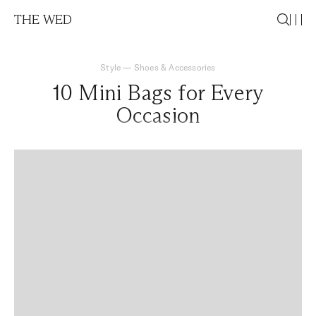
THE WED
Style
—
Shoes & Accessories
10 Mini Bags for Every
Occasion