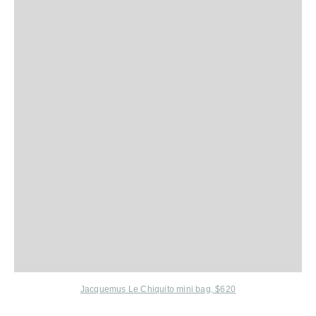
Jacquemus Le Chiquito mini bag, $620