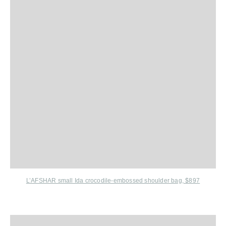
L’AFSHAR small Ida crocodile-embossed shoulder bag, $897