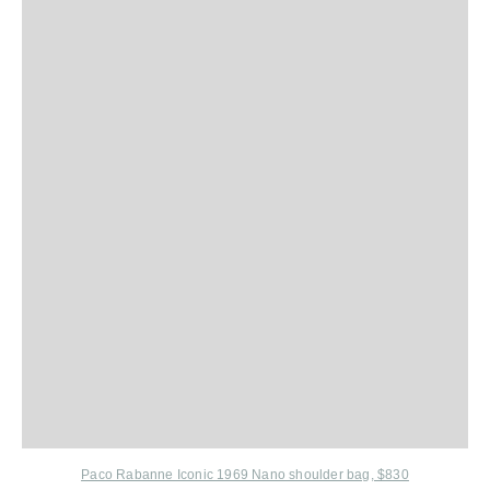
Paco Rabanne Iconic 1969 Nano shoulder bag, $830