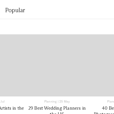
Popular
 Jul
Planning
|
25 May
Plan
tists in the
29 Best Wedding Planners in
40 Be