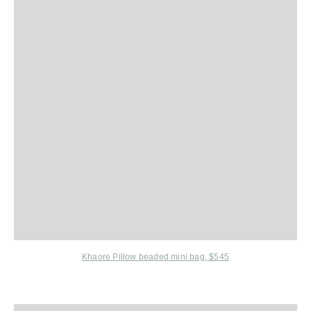
Khaore Pillow beaded mini bag, $545