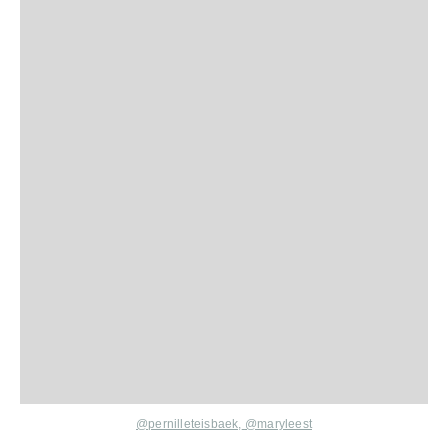
@pernilleteisbaek,
@maryleest