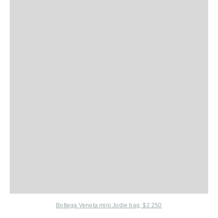
Bottega Veneta mini Jodie bag, $2 250