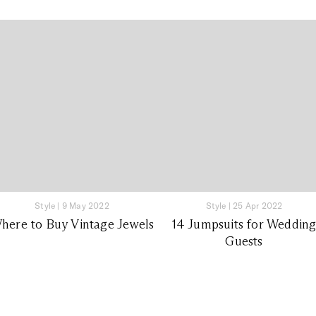
Style
|
9 May 2022
Style
|
25 Apr 2022
here to Buy Vintage Jewels
14 Jumpsuits for Weddin
Guests