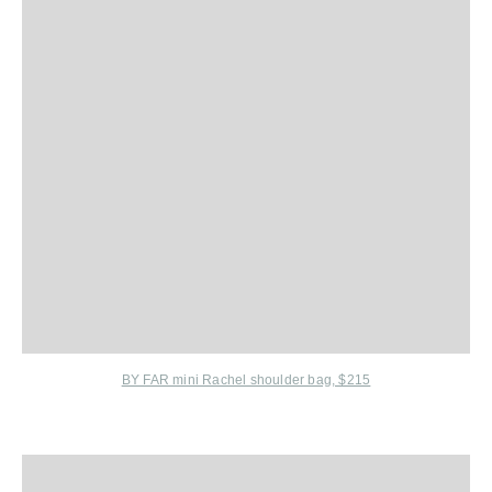
BY FAR mini Rachel shoulder bag, $215