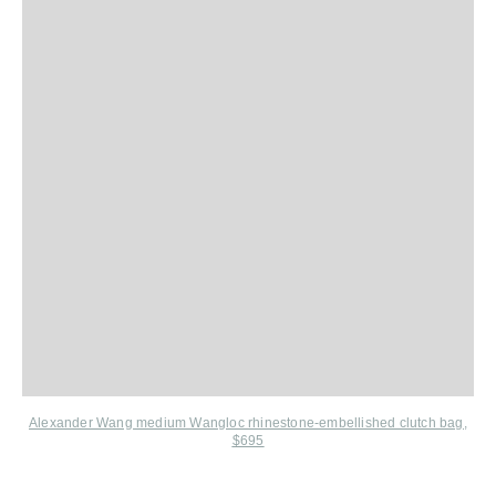
Alexander Wang medium Wangloc rhinestone-embellished clutch bag,
$695