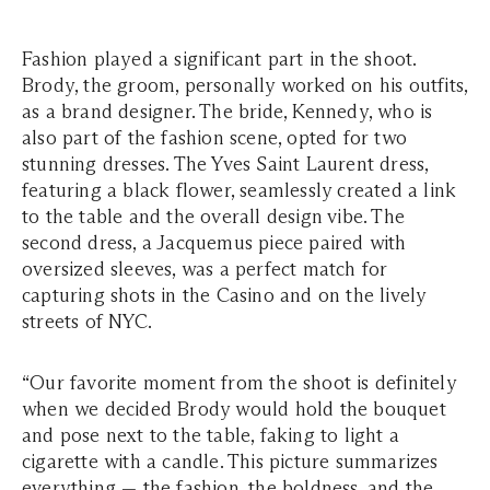
Fashion played a significant part in the shoot.
Brody, the groom, personally worked on his outfits,
as a brand designer. The bride, Kennedy, who is
also part of the fashion scene, opted for two
stunning dresses. The Yves Saint Laurent dress,
featuring a black flower, seamlessly created a link
to the table and the overall design vibe. The
second dress, a Jacquemus piece paired with
oversized sleeves, was a perfect match for
capturing shots in the Casino and on the lively
streets of NYC.
“Our favorite moment from the shoot is definitely
when we decided Brody would hold the bouquet
and pose next to the table, faking to light a
cigarette with a candle. This picture summarizes
everything — the fashion, the boldness, and the