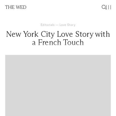
THE WED
Editorials
—
Love Story
New York City Love Story with
a French Touch