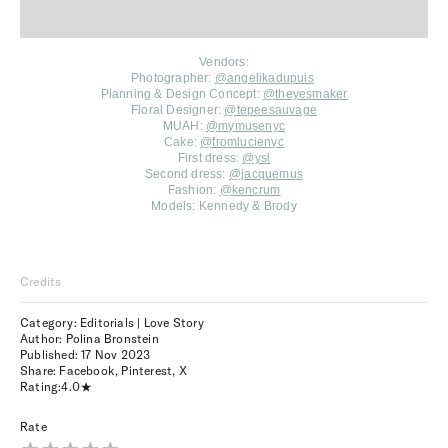
Vendors:
Photographer:
@angelikadupuis
Planning & Design Concept:
@theyesmaker
Floral Designer:
@tepeesauvage
MUAH:
@mymusenyc
Cake:
@fromlucienyc
First dress:
@ysl
Second dress:
@jacquemus
Fashion:
@kencrum
Models:
Kennedy & Brody
Credits
Category: Editorials | Love Story
Author: Polina Bronstein
Published:
17 Nov 2023
Share:
Facebook
,
Pinterest
,
X
Rating:
4.0
Rate