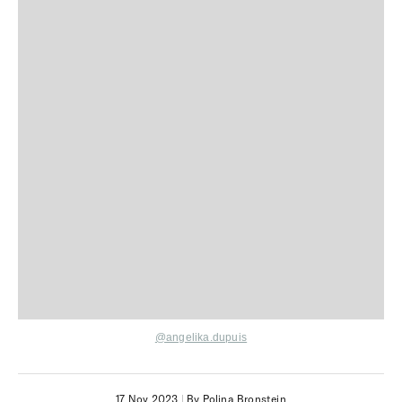
@angelika.dupuis
17 Nov 2023
|
By Polina Bronstein