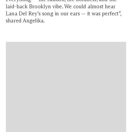
laid-back Brooklyn vibe. We could almost hear
Lana Del Rey’s song in our ears — it was perfect”,
shared Angelika.