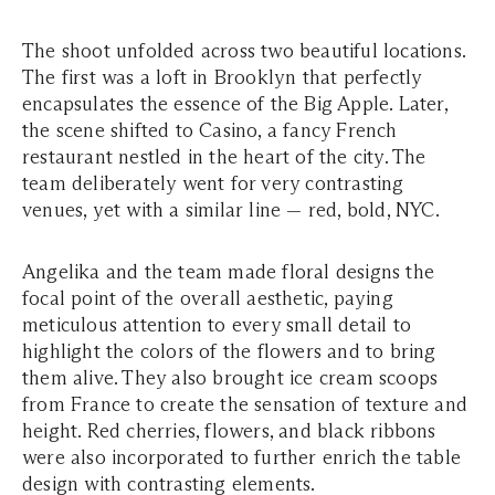
The shoot unfolded across two beautiful locations.
The first was a loft in Brooklyn that perfectly
encapsulates the essence of the Big Apple. Later,
the scene shifted to Casino, a fancy French
restaurant nestled in the heart of the city. The
team deliberately went for very contrasting
venues, yet with a similar line — red, bold, NYC.
Angelika and the team made floral designs the
focal point of the overall aesthetic, paying
meticulous attention to every small detail to
highlight the colors of the flowers and to bring
them alive. They also brought ice cream scoops
from France to create the sensation of texture and
height. Red cherries, flowers, and black ribbons
were also incorporated to further enrich the table
design with contrasting elements.