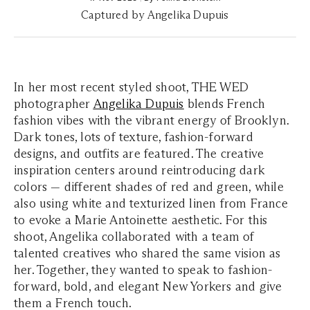
Captured by Angelika Dupuis
In her most recent styled shoot, THE WED
photographer
Angelika Dupuis
blends French
fashion vibes with the vibrant energy of Brooklyn.
Dark tones, lots of texture, fashion-forward
designs, and outfits are featured. The creative
inspiration centers around reintroducing dark
colors — different shades of red and green, while
also using white and texturized linen from France
to evoke a Marie Antoinette aesthetic. For this
shoot, Angelika collaborated with a team of
talented creatives who shared the same vision as
her. Together, they wanted to speak to fashion-
forward, bold, and elegant New Yorkers and give
them a French touch.