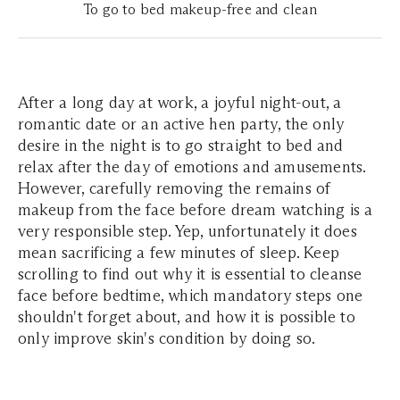
To go to bed makeup-free and clean
After a long day at work, a joyful night-out, a
romantic date or an active hen party, the only
desire in the night is to go straight to bed and
relax after the day of emotions and amusements.
However, carefully removing the remains of
makeup from the face before dream watching is a
very responsible step. Yep, unfortunately it does
mean sacrificing a few minutes of sleep. Keep
scrolling to find out why it is essential to cleanse
face before bedtime, which mandatory steps one
shouldn't forget about, and how it is possible to
only improve skin's condition by doing so.