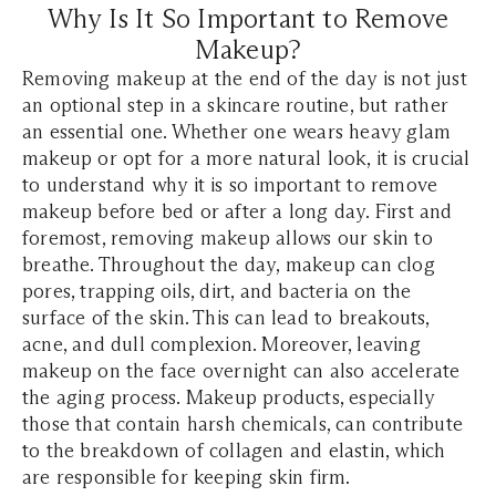
Why Is It So Important to Remove
Makeup?
Removing makeup at the end of the day is not just
an optional step in a skincare routine, but rather
an essential one. Whether one wears heavy glam
makeup or opt for a more natural look, it is crucial
to understand why it is so important to remove
makeup before bed or after a long day. First and
foremost, removing makeup allows our skin to
breathe. Throughout the day, makeup can clog
pores, trapping oils, dirt, and bacteria on the
surface of the skin. This can lead to breakouts,
acne, and dull complexion. Moreover, leaving
makeup on the face overnight can also accelerate
the aging process. Makeup products, especially
those that contain harsh chemicals, can contribute
to the breakdown of collagen and elastin, which
are responsible for keeping skin firm.