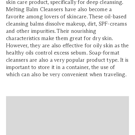
skin care product, specifically for deep cleansing.
Melting Balm Cleansers have also become a
favorite among lovers of skincare. These oil-based
cleansing balms dissolve makeup, dirt, SPF-creams
and other impurities. Their nourishing
characteristics make them great for dry skin.
However, they are also effective for oily skin as the
healthy oils control excess sebum. Soap-format
cleansers are also a very popular product type. It is
important to store it in a container, the use of
which can also be very convenient when traveling.