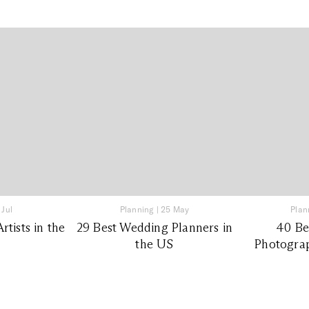
 Jul
Planning
|
25 May
Plan
tists in the
29 Best Wedding Planners in
40 Be
the US
Photograp