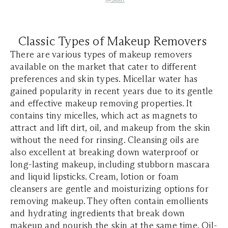
Classic Types of Makeup Removers
​​There are various types of makeup removers
available on the market that cater to different
preferences and skin types. Micellar water has
gained popularity in recent years due to its gentle
and effective makeup removing properties. It
contains tiny micelles, which act as magnets to
attract and lift dirt, oil, and makeup from the skin
without the need for rinsing. Cleansing oils are
also excellent at breaking down waterproof or
long-lasting makeup, including stubborn mascara
and liquid lipsticks. Cream, lotion or foam
cleansers are gentle and moisturizing options for
removing makeup. They often contain emollients
and hydrating ingredients that break down
makeup and nourish the skin at the same time. Oil-