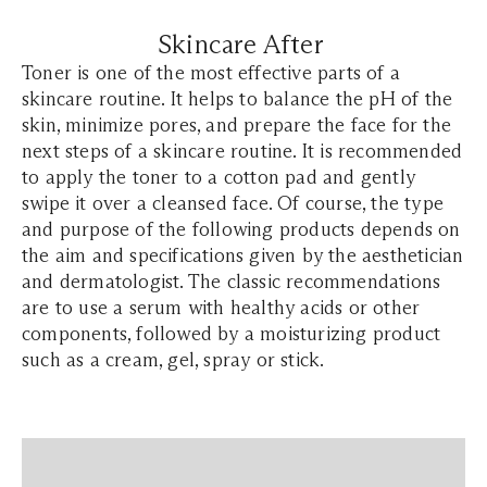
Skincare After
Toner is one of the most effective parts of a
skincare routine. It helps to balance the pH of the
skin, minimize pores, and prepare the face for the
next steps of a skincare routine. It is recommended
to apply the toner to a cotton pad and gently
swipe it over a cleansed face. Of course, the type
and purpose of the following products depends on
the aim and specifications given by the aesthetician
and dermatologist. The classic recommendations
are to use a serum with healthy acids or other
components, followed by a moisturizing product
such as a cream, gel, spray or stick.