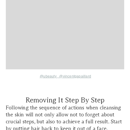
@ubeauty
,
@vincentgapaillard
Removing It Step By Step
Following the sequence of actions when cleansing
the skin will not only allow not to forget about
crucial steps, but also to achieve a full result. Start
by putting hair back to keep it out of a face.