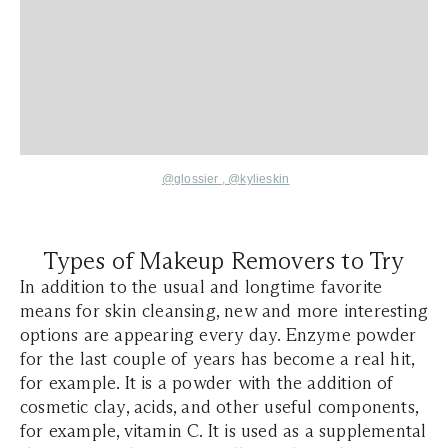
@glossier
,
@kylieskin
Types of Makeup Removers to Try
In addition to the usual and longtime favorite
means for skin cleansing, new and more interesting
options are appearing every day. Enzyme powder
for the last couple of years has become a real hit,
for example. It is a powder with the addition of
cosmetic clay, acids, and other useful components,
for example, vitamin C. It is used as a supplemental