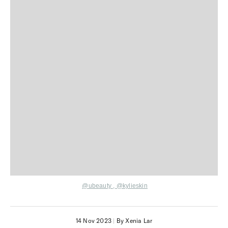
@ubeauty
,
@kylieskin
14 Nov 2023
|
By Xenia Lar