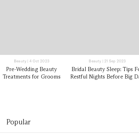
Beauty
|
4 Oct 2023
Beauty
|
21 Sep 2023
Pre-Wedding Beauty
Bridal Beauty Sleep: Tips F
Treatments for Grooms
Restful Nights Before Big 
Popular