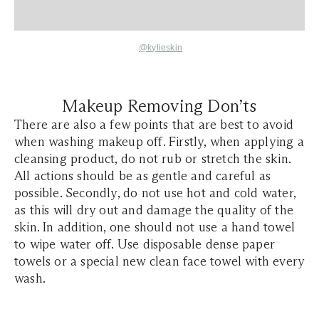
@kylieskin
Makeup Removing Don’ts
There are also a few points that are best to avoid
when washing makeup off. Firstly, when applying a
cleansing product, do not rub or stretch the skin.
All actions should be as gentle and careful as
possible. Secondly, do not use hot and cold water,
as this will dry out and damage the quality of the
skin. In addition, one should not use a hand towel
to wipe water off. Use disposable dense paper
towels or a special new clean face towel with every
wash.