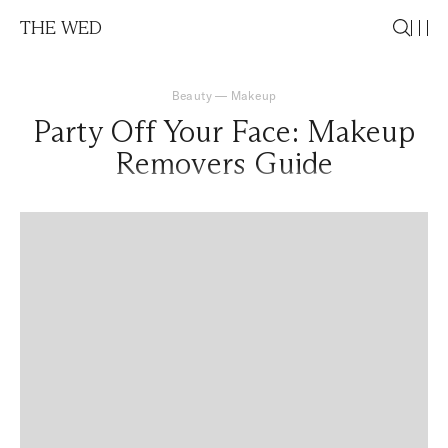
THE WED
Beauty
—
Makeup
Party Off Your Face: Makeup
Removers Guide