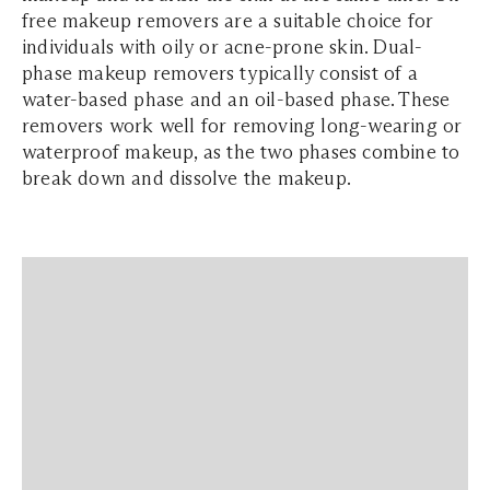
free makeup removers are a suitable choice for
individuals with oily or acne-prone skin. Dual-
phase makeup removers typically consist of a
water-based phase and an oil-based phase. These
removers work well for removing long-wearing or
waterproof makeup, as the two phases combine to
break down and dissolve the makeup.