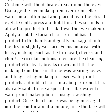
Continue with the delicate area around the eyes.
Use a gentle eye makeup remover or micellar
water on a cotton pad and place it over the closed
eyelid. Gently press and hold for a few seconds to
allow the product to break down the eye makeup.
Apply a suitable facial cleanser or oil based
product to the hands and gently massage it onto
the dry or slightly wet face. Focus on areas with
heavy makeup, such as the forehead, cheeks, and
chin. Use circular motions to ensure the cleansing
product effectively breaks down and lifts the
makeup from the skin. If one was wearing heavy
and long-lasting makeup or used waterproof
products, a double cleanse may be performed. It is
also advisable to use a special micellar water for
waterproof makeup before using a washing
product. Once the cleanser was being massaged
into the skin for about a minute, rinse the face with