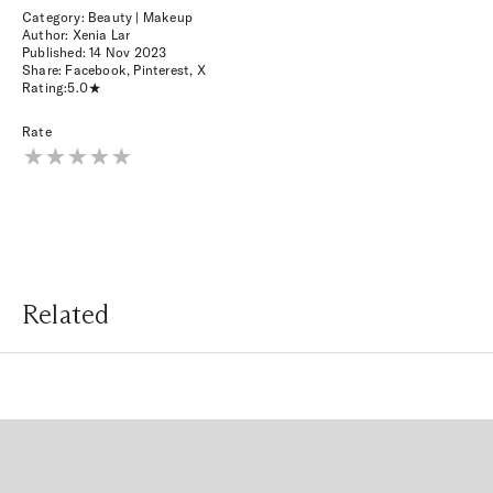
Category: Beauty | Makeup
Author: Xenia Lar
Published:
14 Nov 2023
Share:
Facebook
,
Pinterest
,
X
Rating:
5.0
Rate
Related