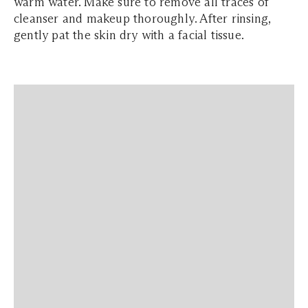
warm water. Make sure to remove all traces of
cleanser and makeup thoroughly. After rinsing,
gently pat the skin dry with a facial tissue.