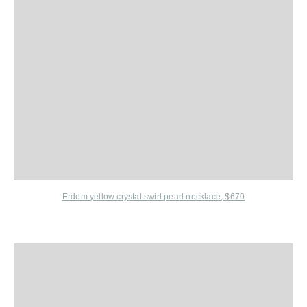
Erdem
yellow crystal swirl pearl necklace, $670