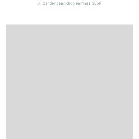
Jil Sander
pearl-drop earrings, $650