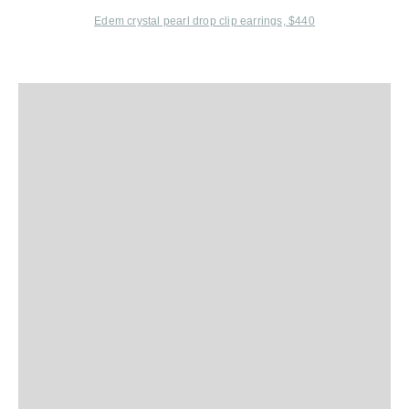
Edem
crystal pearl drop clip earrings, $440