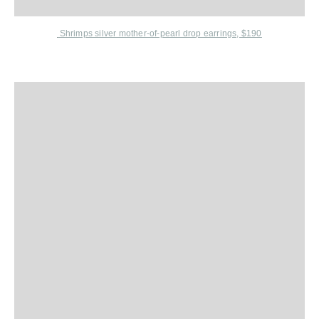
Shrimps
silver mother-of-pearl drop earrings, $190