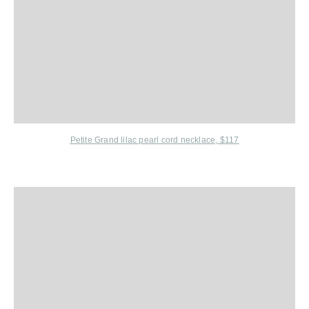
Petite Grand
lilac pearl cord necklace, $117