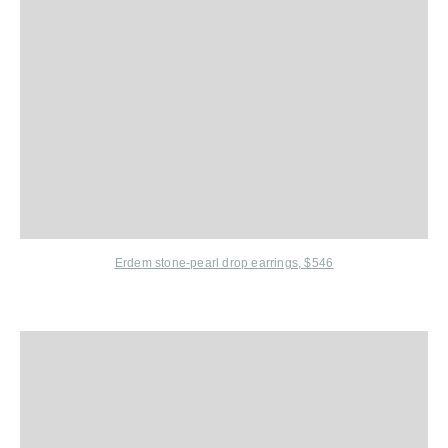
Erdem
stone-pearl drop earrings,
$546