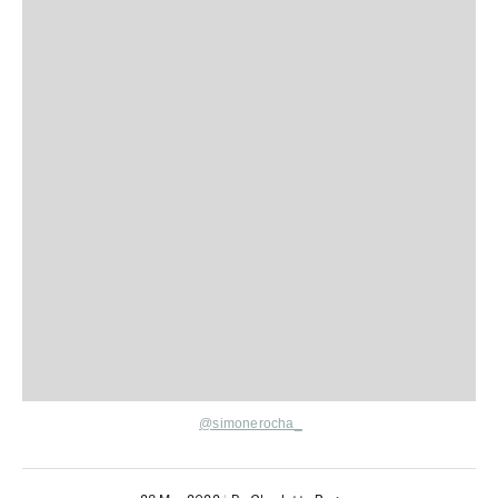
@simonerocha_