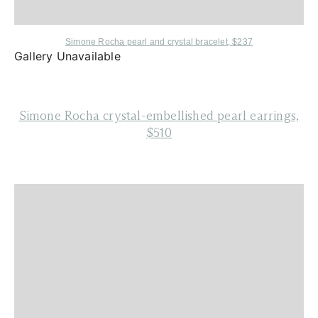
Simone Rocha
pearl and crystal bracelet, $237
Gallery Unavailable
Simone Rocha
crystal-embellished pearl earrings,
$510