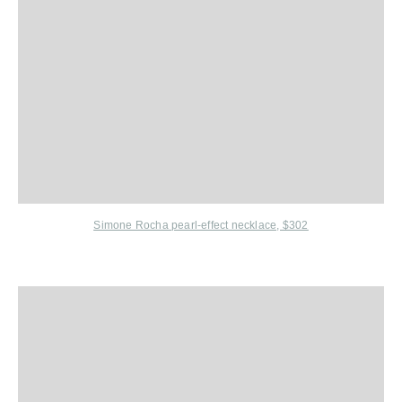
Simone Rocha
pearl-effect necklace, $302