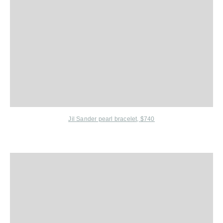
Jil Sander
pearl bracelet, $740