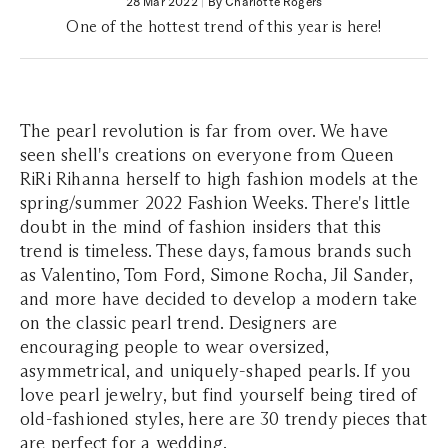
28 Mar 2022
|
By Charlotte Rogers
One of the hottest trend of this year is here!
The pearl revolution is far from over. We have
seen shell's creations on everyone from Queen
RiRi Rihanna herself to high fashion models at the
spring/summer 2022 Fashion Weeks. There's little
doubt in the mind of fashion insiders that this
trend is timeless. These days, famous brands such
as Valentino, Tom Ford, Simone Rocha, Jil Sander,
and more have decided to develop a modern take
on the classic pearl trend. Designers are
encouraging people to wear oversized,
asymmetrical, and uniquely-shaped pearls. If you
love pearl jewelry, but find yourself being tired of
old-fashioned styles, here are 30 trendy pieces that
are perfect for a wedding.