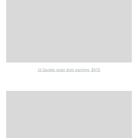
Jil Sander
pearl drop earrings, $470