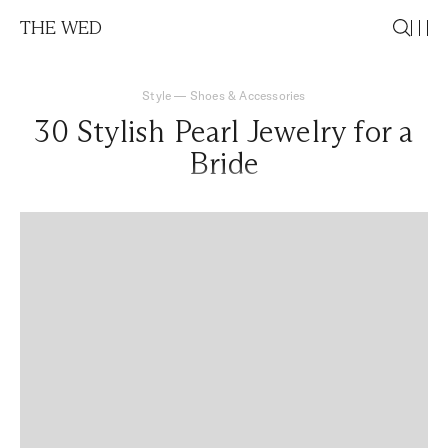
THE WED
Style
—
Shoes & Accessories
30 Stylish Pearl Jewelry for a
Bride