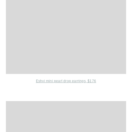
Eshvi
mini pearl drop earrings, $176