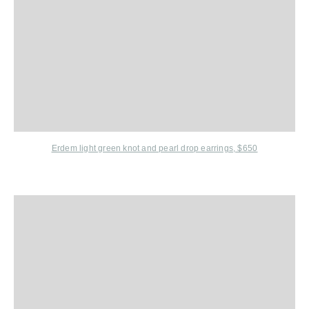
Erdem
light green knot and pearl drop earrings, $650