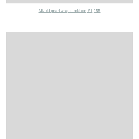
Mizuki
pearl wrap necklace, $1,155