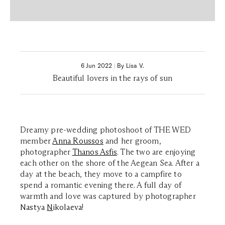
6 Jun 2022
|
By Lisa V.
Beautiful lovers in the rays of sun
Dreamy pre-wedding photoshoot of THE WED
member
Anna Roussos
and her groom,
photographer
Thanos Asfis
. The two are enjoying
each other on the shore of the Aegean Sea. After a
day at the beach, they move to a campfire to
spend a romantic evening there. A full day of
warmth and love was captured by photographer
Nastya
N
ikolaeva
!