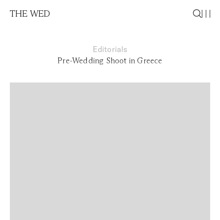
THE WED
Editorials
Pre-Wedding Shoot in Greece