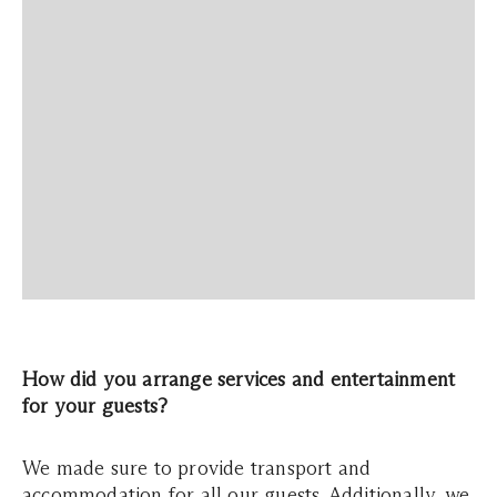
How did you arrange services and entertainment
for your guests?
We made sure to provide transport and
accommodation for all our guests. Additionally, we