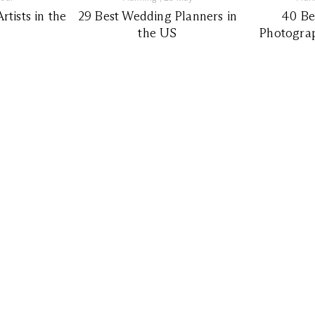
tists in the
29 Best Wedding Planners in
40 Be
the US
Photograp