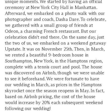
unique moments. We started by having an official
ceremony at New York City Hall in Manhattan.
Afterward, we embarked on a photo walk with our
photographer and coach, Dasha Dare. To celebrate,
we gathered with a small group of friends at
Odeon, a charming French restaurant. But our
celebration didn't end there. On the same day, just
the two of us, we embarked on a weekend getaway
Upstate. It was on November 25th. Then, in March,
we rented a beautiful 9-bedroom house in
Southampton, New York, in the Hamptons region,
complete with a tennis court and pool. The house
was discovered on Airbnb, though we were unable
to see it beforehand. We were fortunate to have
our wedding in March, as prices in the Hamptons
skyrocket once the season reopens in May. In fact,
based on Airbnb pricing, the cost of the house
would increase by 20% each subsequent weekend
following our wedding!