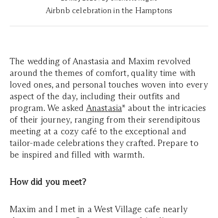
Airbnb celebration in the Hamptons
The wedding of Anastasia and Maxim revolved
around the themes of comfort, quality time with
loved ones, and personal touches woven into every
aspect of the day, including their outfits and
program. We asked
Anastasia
* about the intricacies
of their journey, ranging from their serendipitous
meeting at a cozy café to the exceptional and
tailor-made celebrations they crafted. Prepare to
be inspired and filled with warmth.
How did you meet?
Maxim and I met in a West Village cafe nearly