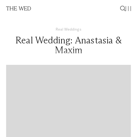
THE WED
Real Weddings
Real Wedding: Anastasia &
Maxim