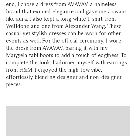
end, I chose a dress from AVAVAV, a nameless
brand that exuded elegance and gave me a swan-
like aura. I also kept a long white T-shirt from
We11done and one from Alexander Wang. These
casual yet stylish dresses can be worn for other
events as well. For the official ceremony, I wore
the dress from AVAVAV, pairing it with my
Margiela tabi boots to add a touch of edginess. To
complete the look, I adorned myself with earrings
from H&M. I enjoyed the high-low vibe,
effortlessly blending designer and non-designer
pieces.