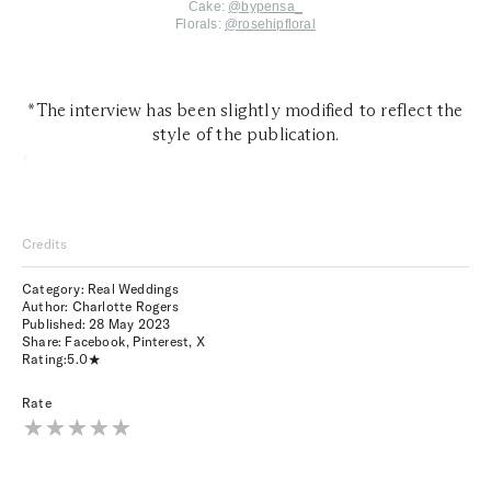
Cake:
@
bypensa_
Florals:
@
rosehipfloral
*The interview has been slightly modified to reflect the
style of the publication.
*
Credits
Category: Real Weddings
Author: Charlotte Rogers
Published:
28 May 2023
Share:
Facebook
,
Pinterest
,
X
Rating:
5.0
Rate