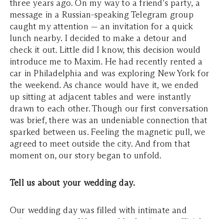
three years ago. On my way to a friend's party, a
message in a Russian-speaking Telegram group
caught my attention — an invitation for a quick
lunch nearby. I decided to make a detour and
check it out. Little did I know, this decision would
introduce me to Maxim. He had recently rented a
car in Philadelphia and was exploring New York for
the weekend. As chance would have it, we ended
up sitting at adjacent tables and were instantly
drawn to each other. Though our first conversation
was brief, there was an undeniable connection that
sparked between us. Feeling the magnetic pull, we
agreed to meet outside the city. And from that
moment on, our story began to unfold.
Tell us about your wedding day.
Our wedding day was filled with intimate and