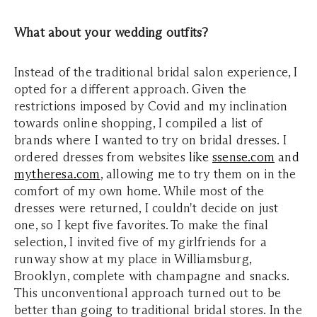
What about your wedding outfits?
Instead of the traditional bridal salon experience, I
opted for a different approach. Given the
restrictions imposed by Covid and my inclination
towards online shopping, I compiled a list of
brands where I wanted to try on bridal dresses. I
ordered dresses from websites
like
ssense.com
and
mytheresa.com
, allowing me to try them on in the
comfort of my own home. While most of the
dresses were returned, I couldn't decide on just
one, so I kept five favorites. To make the final
selection, I invited five of my girlfriends for a
runway show at my place in Williamsburg,
Brooklyn, complete with champagne and snacks.
This unconventional approach turned out to be
better than going to traditional bridal stores. In the