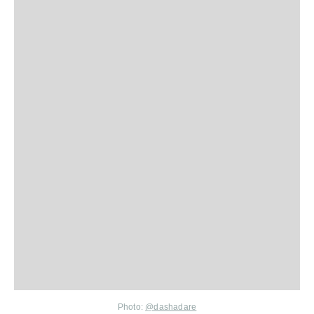
Photo:
@
dashadare