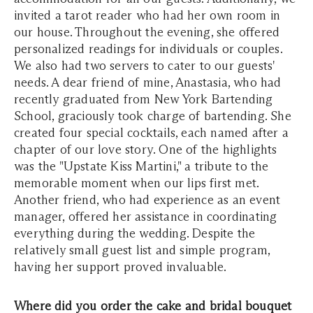
invited a tarot reader who had her own room in
our house. Throughout the evening, she offered
personalized readings for individuals or couples.
We also had two servers to cater to our guests'
needs. A dear friend of mine, Anastasia, who had
recently graduated from New York Bartending
School, graciously took charge of bartending. She
created four special cocktails, each named after a
chapter of our love story. One of the highlights
was the "Upstate Kiss Martini," a tribute to the
memorable moment when our lips first met.
Another friend, who had experience as an event
manager, offered her assistance in coordinating
everything during the wedding. Despite the
relatively small guest list and simple program,
having her support proved invaluable.
Where did you order the cake and bridal bouquet