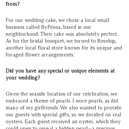
from?
For our wedding cake, we chose a local small
business called ByPensa, based in our
neighborhood. Their cake was absolutely perfect.
As for the bridal bouquet, we turned to Rosehip,
another local floral store known for its unique and
foraged flower arrangements.
Did you have any special or unique elements at
your wedding?
Given the seaside location of our celebration, we
embraced a theme of pearls. I wore pearls, as did
many of my girlfriends. We also wanted to provide
our guests with special gifts, so we decided on real
oysters. Each guest received an oyster, which they
could open to reveal a hidden pearl—a precious