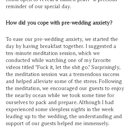
reminder of our special day.
How did you cope with pre-wedding anxiety?
To ease our pre-wedding anxiety, we started the
day by having breakfast together. I suggested a
ten-minute meditation session, which we
conducted while watching one of my favorite
videos titled "Fuck it, let the shit go." Surprisingly,
the meditation session was a tremendous success
and helped alleviate some of the stress. Following
the meditation, we encouraged our guests to enjoy
the nearby ocean while we took some time for
ourselves to pack and prepare. Although I had
experienced some sleepless nights in the week
leading up to the wedding, the understanding and
support of our guests helped me immensely.