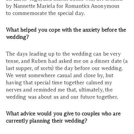
by Nannette Mariela for Romantics Anonymous
to commemorate the special day.
What helped you cope with the anxiety before the
wedding?
The days leading up to the wedding can be very
tense, and Ruben had asked me on a dinner date (a
last supper, of sorts) the day before our wedding.
We went somewhere casual and close by, but
having that special time together calmed my
nerves and reminded me that, ultimately, the
wedding was about us and our future together.
What advice would you give to couples who are
currently planning their wedding?