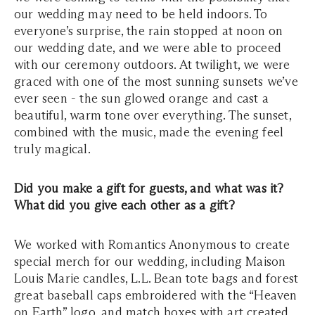
our wedding may need to be held indoors. To
everyone’s surprise, the rain stopped at noon on
our wedding date, and we were able to proceed
with our ceremony outdoors. At twilight, we were
graced with one of the most sunning sunsets we’ve
ever seen - the sun glowed orange and cast a
beautiful, warm tone over everything. The sunset,
combined with the music, made the evening feel
truly magical.
Did you make a gift for guests, and what was it?
What did you give each other as a gift?
We worked with Romantics Anonymous to create
special merch for our wedding, including Maison
Louis Marie candles, L.L. Bean tote bags and forest
great baseball caps embroidered with the “Heaven
on Earth” logo, and match boxes with art created