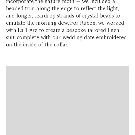
incorporate the nature motif — we included a
beaded trim along the edge to reflect the light,
and longer, teardrop strands of crystal beads to
emulate the morning dew. For Rubén, we worked
with La Tigre to create a bespoke tailored linen
suit, complete with our wedding date embroidered
on the inside of the collar.