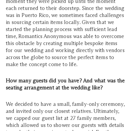
moment they were picked up until the moment
each returned to their doorstep. Since the wedding
was in Puerto Rico, we sometimes faced challenges
in sourcing certain items locally. Given that we
started the planning process with sufficient lead
time, Romantics Anonymous was able to overcome
this obstacle by creating multiple bespoke items
for our wedding and working directly with vendors
across the globe to source the perfect items to
make the concept come to life.
How many guests did you have? And what was the
seating arrangement at the wedding like?
We decided to have a small, family-only ceremony,
and invited only our closest relatives. Ultimately,
we capped our guest list at 27 family members,
which allowed us to shower our guests with details