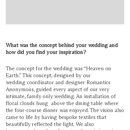
What was the concept behind your wedding and
how did you find your inspiration?
The concept for the wedding was “Heaven on
Earth.” This concept, designed by our
wedding coordinator and designer Romantics
Anonymous, guided every aspect of our very
intimate, family only wedding. An installation of
floral clouds hung above the dining table where
the four-course dinner was enjoyed. The vision also
came to life by having bespoke textiles that
beautifully reflected the light. We also