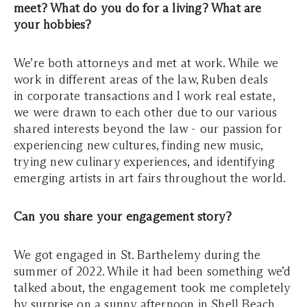
meet? What do you do for a living? What are
your hobbies?
We’re both attorneys and met at work. While we
work in different areas of the law, Ruben deals
in corporate transactions and I work real estate,
we were drawn to each other due to our various
shared interests beyond the law - our passion for
experiencing new cultures, finding new music,
trying new culinary experiences, and identifying
emerging artists in art fairs throughout the world.
Can you share your engagement story?
We got engaged in St. Barthelemy during the
summer of 2022. While it had been something we’d
talked about, the engagement took me completely
by surprise on a sunny afternoon in Shell Beach.