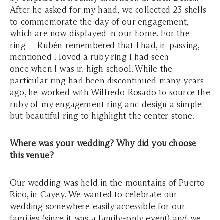
After he asked for my hand, we collected 23 shells
to commemorate the day of our engagement,
which are now displayed in our home. For the
ring — Rubén remembered that I had, in passing,
mentioned I loved a ruby ring I had seen
once when I was in high school. While the
particular ring had been discontinued many years
ago, he worked with Wilfredo Rosado to source the
ruby of my engagement ring and design a simple
but beautiful ring to highlight the center stone.
Where was your wedding? Why did you choose
this venue?
Our wedding was held in the mountains of Puerto
Rico, in Cayey. We wanted to celebrate our
wedding somewhere easily accessible for our
families (since it was a family-only event) and we