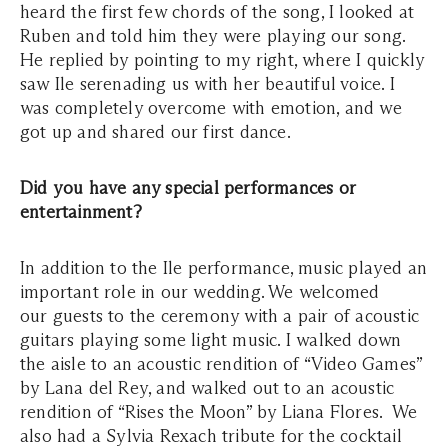
heard the first few chords of the song, I looked at
Ruben and told him they were playing our song.
He replied by pointing to my right, where I quickly
saw Ile serenading us with her beautiful voice. I
was completely overcome with emotion, and we
got up and shared our first dance.
Did you have any special performances or
entertainment?
In addition to the Ile performance, music played an
important role in our wedding. We welcomed
our guests to the ceremony with a pair of acoustic
guitars playing some light music. I walked down
the aisle to an acoustic rendition of “Video Games”
by Lana del Rey, and walked out to an acoustic
rendition of “Rises the Moon” by Liana Flores. We
also had a Sylvia Rexach tribute for the cocktail