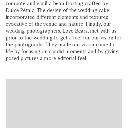
compote and vanilla bean frosting crafted by
Dulce Pétalo. The design of the wedding cake
incorporated different elements and textures
evocative of the venue and nature. Finally, our
wedding photographers,
Love Bears
, met with us
prior to the wedding to get a feel for our vision for
the photographs. They made our vision come to
life by focusing on candid moments and by giving
posed pictures a more editorial feel.