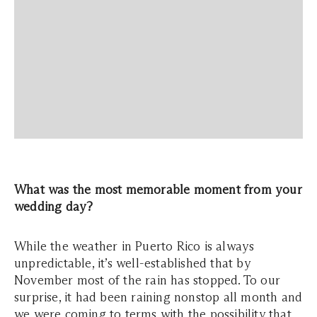
What was the most memorable moment from your
wedding day?
While the weather in Puerto Rico is always
unpredictable, it’s well-established that by
November most of the rain has stopped. To our
surprise, it had been raining nonstop all month and
we were coming to terms with the possibility that