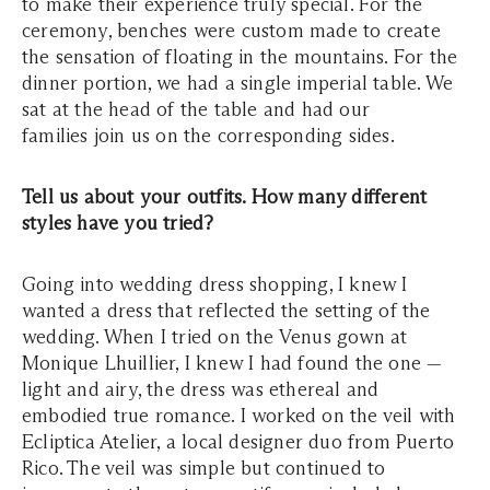
to make their experience truly special. For the
ceremony, benches were custom made to create
the sensation of floating in the mountains. For the
dinner portion, we had a single imperial table. We
sat at the head of the table and had our
families join us on the corresponding sides.
Tell us about your outfits. How many different
styles have you tried?
Going into wedding dress shopping, I knew I
wanted a dress that reflected the setting of the
wedding. When I tried on the Venus gown at
Monique Lhuillier, I knew I had found the one —
light and airy, the dress was ethereal and
embodied true romance. I worked on the veil with
Ecliptica Atelier, a local designer duo from Puerto
Rico. The veil was simple but continued to