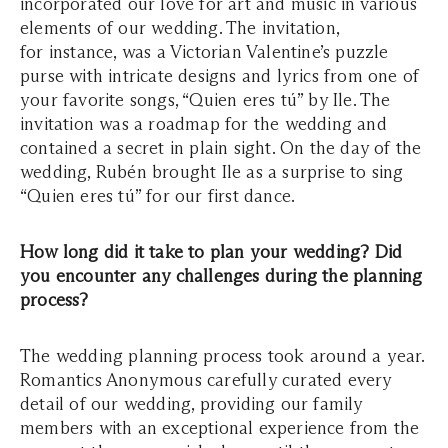
incorporated our love for art and music in various
elements of our wedding. The invitation,
for instance, was a Victorian Valentine’s puzzle
purse with intricate designs and lyrics from one of
your favorite songs, “Quien eres tú” by Ile. The
invitation was a roadmap for the wedding and
contained a secret in plain sight. On the day of the
wedding, Rubén brought Ile as a surprise to sing
“Quien eres tú” for our first dance.
How long did it take to plan your wedding? Did
you encounter any challenges during the planning
process?
The wedding planning process took around a year.
Romantics Anonymous carefully curated every
detail of our wedding, providing our family
members with an exceptional experience from the