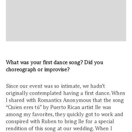
What was your first dance song? Did you
choreograph or improvise?
Since our event was so intimate, we hadn’t
originally contemplated having a first dance. When
I shared with Romantics Anonymous that the song
“Quien eres tú” by Puerto Rican artist Ile was
among my favorites, they quickly got to work and
conspired with Ruben to bring Ile for a special
rendition of this song at our wedding. When I