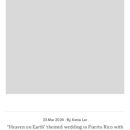
23 Mar 2024
|
By Xenia Lar
“Heaven on Earth" themed wedding in Puerto Rico with