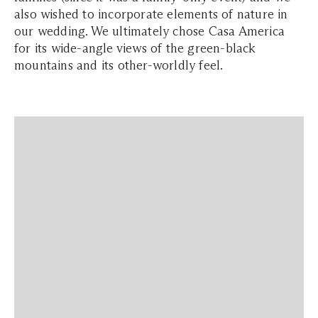
also wished to incorporate elements of nature in
our wedding. We ultimately chose Casa America
for its wide-angle views of the green-black
mountains and its other-worldly feel.