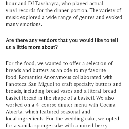
hour and DJ Tayshayra, who played actual
vinyl records for the dinner portion. The variety of
music explored a wide range of genres and evoked
many emotions.
Are there any vendors that you would like to tell
us a little more about?
For the food, we wanted to offer a selection of
breads and butters as an ode to my favorite
food. Romantics Anonymous collaborated with
Panoteca San Miguel to craft specialty butters and
breads, including bread vases and a literal bread
basket (bread in the shape of a basket). We also
worked on a 4-course dinner menu with Cocina
Abierta, which featured seasonal and
local ingredients. For the wedding cake, we opted
for a vanilla sponge cake with a mixed berry