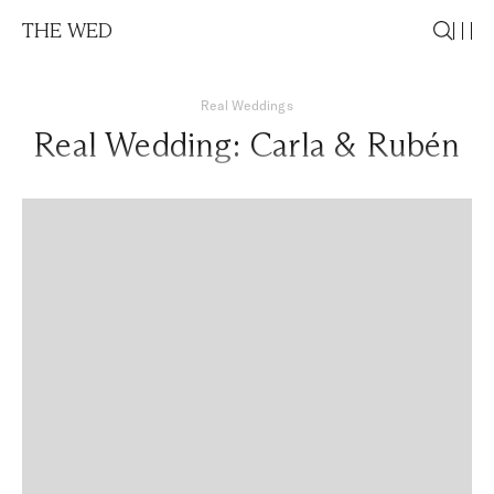
THE WED
Real Weddings
Real Wedding: Carla & Rubén