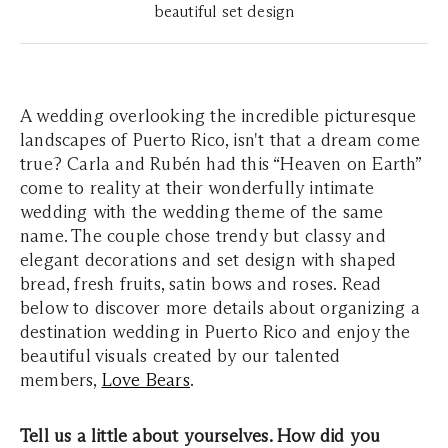
beautiful set design
A wedding overlooking the incredible picturesque
landscapes of Puerto Rico, isn't that a dream come
true? Carla and Rubén had this “Heaven on Earth”
come to reality at their wonderfully intimate
wedding with the wedding theme of the same
name. The couple chose trendy but classy and
elegant decorations and set design with shaped
bread, fresh fruits, satin bows and roses. Read
below to discover more details about organizing a
destination wedding in Puerto Rico and enjoy the
beautiful visuals created by our talented
members,
Love Bears
.
Tell us a little about yourselves. How did you