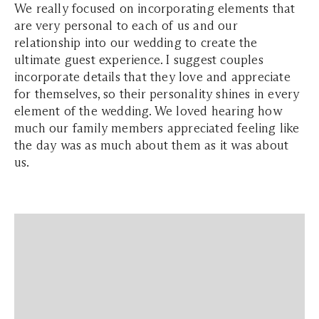
We really focused on incorporating elements that
are very personal to each of us and our
relationship into our wedding to create the
ultimate guest experience. I suggest couples
incorporate details that they love and appreciate
for themselves, so their personality shines in every
element of the wedding. We loved hearing how
much our family members appreciated feeling like
the day was as much about them as it was about
us.