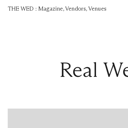
THE WED
:
Magazine
,
Vendors
,
Venues
Real W