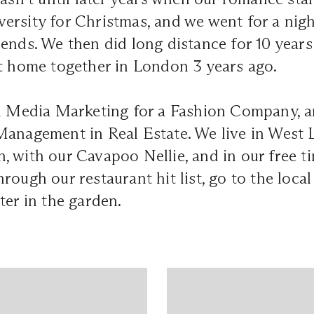
rsity for Christmas, and we went for a nigh
ends. We then did long distance for 10 year
st home together in London 3 years ago.
al Media Marketing for a Fashion Company, 
Management in Real Estate. We live in West
 with our Cavapoo Nellie, and in our free ti
rough our restaurant hit list, go to the loca
ter in the garden.