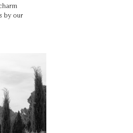
 charm
s by our