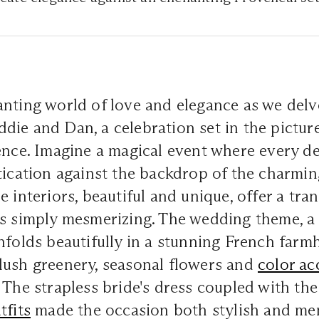
nting world of love and elegance as we delv
ie and Dan, a celebration set in the pictur
ence. Imagine a magical event where every de
tication against the backdrop of the charmi
e interiors, beautiful and unique, offer a tra
is simply mesmerizing. The wedding theme, 
nfolds beautifully in a stunning French farmh
lush greenery, seasonal flowers and
color ac
 The strapless bride's dress coupled with th
tfits
made the occasion both stylish and mem