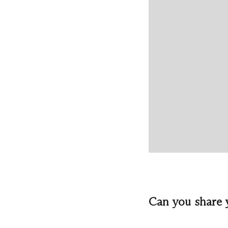
Can you share 