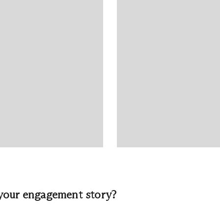
your engagement story?