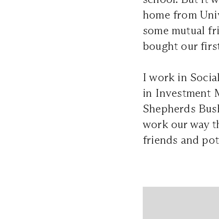
home from Unive
some mutual fri
bought our fir
I work in Soci
in Investment 
Shepherds Bush,
work our way th
friends and pot