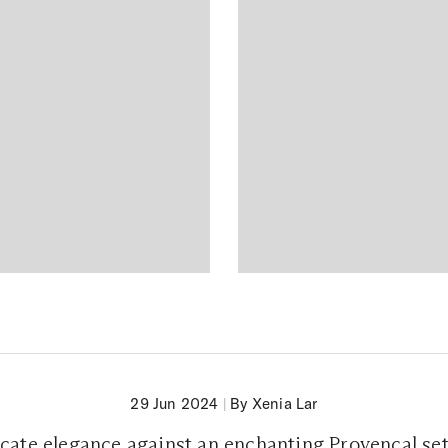
29 Jun 2024
|
By Xenia Lar
cate elegance against an enchanting Provencal se