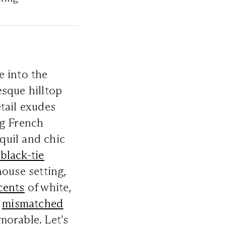
e into the
esque hilltop
tail exudes
ng French
nquil and chic
a
black-tie
ouse setting,
cents
of white,
e
mismatched
orable. Let's