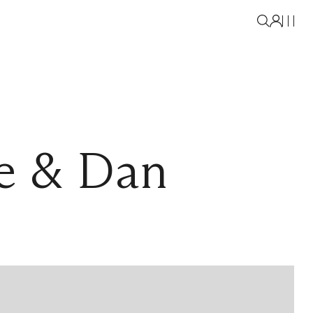
e & Dan