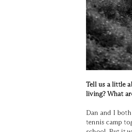
Tell us a littl
living? What a
Dan and I both 
tennis camp to
school. But it 