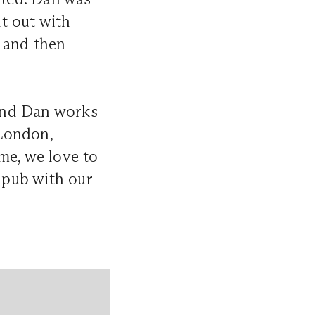
t out with
s and then
and Dan works
 London,
me, we love to
l pub with our