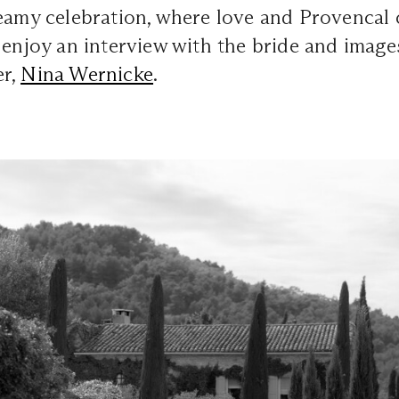
reamy celebration, where love and Provencal
 enjoy an interview with the bride and image
er,
Nina Wernicke
.