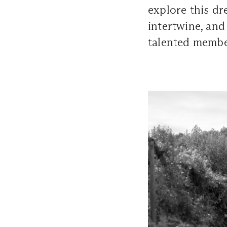
explore this d
intertwine, and
talented memb