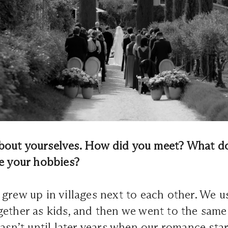
e about yourselves. How did you meet? What d
re your hobbies?
grew up in villages next to each other. We u
gether as kids, and then we went to the sam
wasn’t until later years when our romance sta