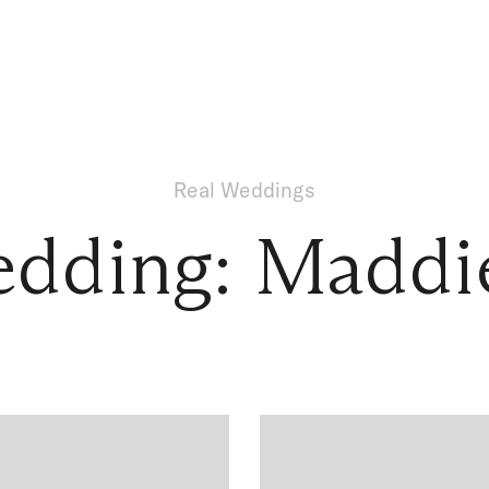
Real Weddings
edding: Maddi