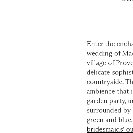
Enter the encha
wedding of Madd
village of Prov
delicate sophis
countryside. Th
ambience that 
garden party, u
surrounded by 
green and blue.
bridesmaids' ou