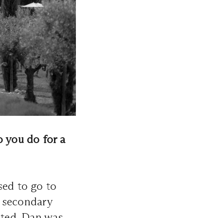
o you do for a
sed to go to
e secondary
rted. Dan was