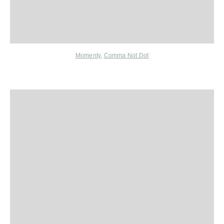
Momenty
,
Comma Not Dot