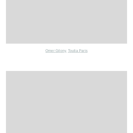
Omer Gilony
,
Toutia Paris