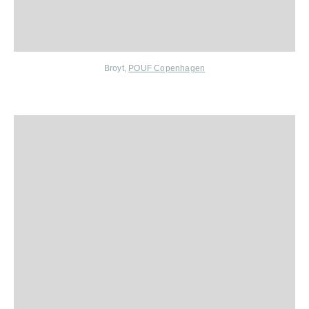
Broyt
,
POUF Copenhagen