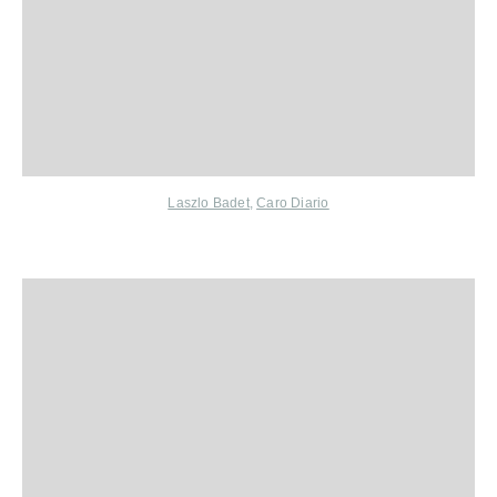
Laszlo Badet
,
Caro Diario