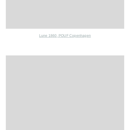
Lune 1860,
POUF Copenhagen