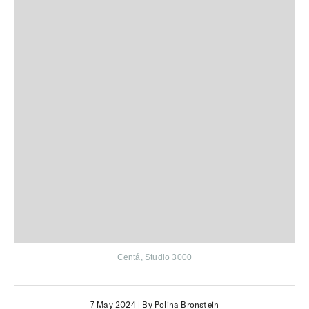
Centá
,
Studio 3000
7 May 2024
|
By Polina Bronstein