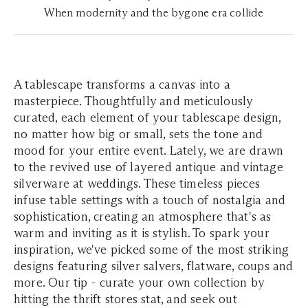
When modernity and the bygone era collide
A tablescape transforms a canvas into a
masterpiece. Thoughtfully and meticulously
curated, each element of your tablescape design,
no matter how big or small, sets the tone and
mood for your entire event. Lately, we are drawn
to the revived use of layered antique and vintage
silverware at weddings. These timeless pieces
infuse table settings with a touch of nostalgia and
sophistication, creating an atmosphere that's as
warm and inviting as it is stylish. To spark your
inspiration, we've picked some of the most striking
designs featuring silver salvers, flatware, coups and
more. Our tip - curate your own collection by
hitting the thrift stores stat, and seek out