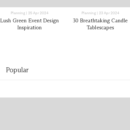
Planning
|
25 Apr 2024
Planning
|
23 Apr 2024
Lush Green Event Design
30 Breathtaking Candle
Inspiration
Tablescapes
Popular