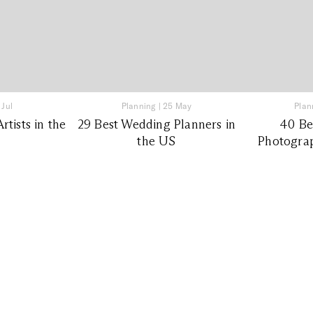
 Jul
Planning
|
25 May
Plan
tists in the
29 Best Wedding Planners in
40 Be
the US
Photograp