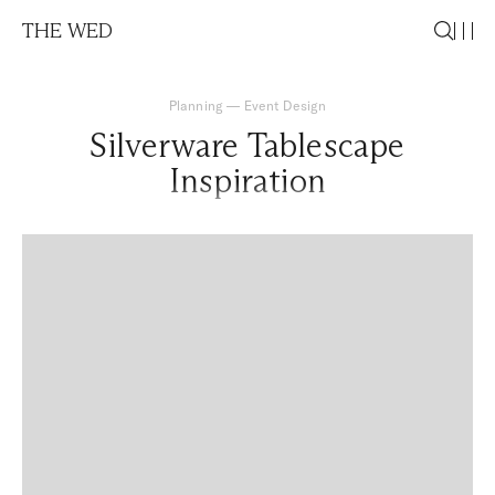
THE WED
Planning
—
Event Design
Silverware Tablescape
Inspiration