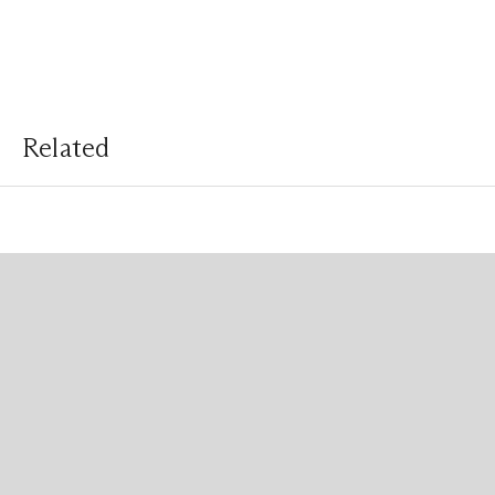
Related