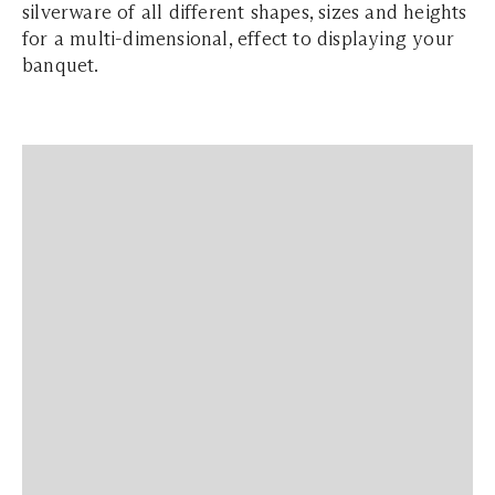
silverware of all different shapes, sizes and heights
for a multi-dimensional, effect to displaying your
banquet.