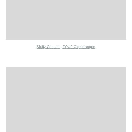
Slutty Cooking
,
POUF Copenhagen