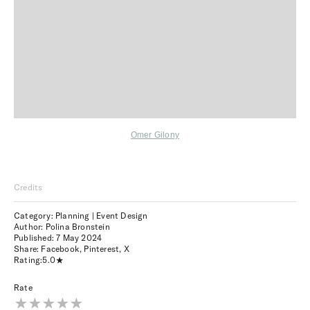
Omer Gilony
Credits
Category: Planning | Event Design
Author: Polina Bronstein
Published:
7 May 2024
Share:
Facebook
,
Pinterest
,
X
Rating:
5.0
Rate