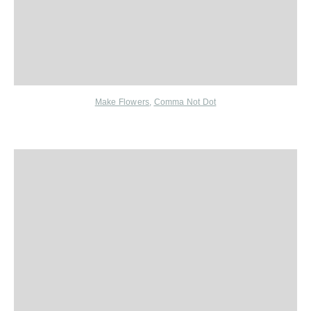
Make Flowers
,
Comma Not Dot