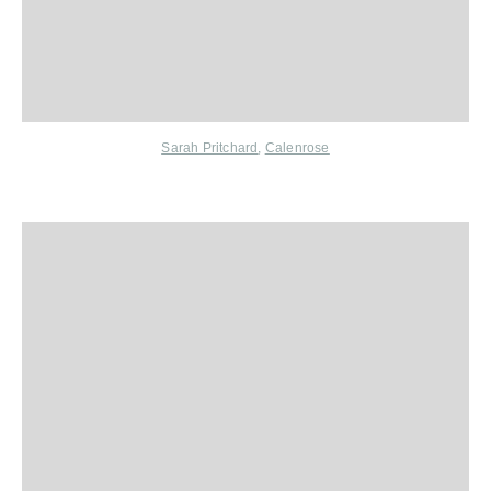
Sarah Pritchard
,
Calenrose