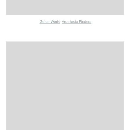
Gohar World
,
Anastasia Finders