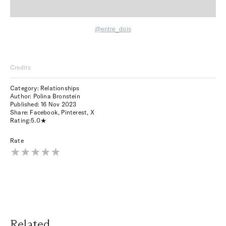
@entre_dois
Credits
Category: Relationships
Author: Polina Bronstein
Published:
16 Nov 2023
Share:
Facebook
,
Pinterest
,
X
Rating:
5.0
Rate
Related