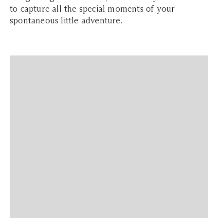
to capture all the special moments of your
spontaneous little adventure.