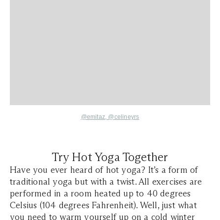
@emitaz
,
@celineyrs
Try Hot Yoga Together
Have you ever heard of hot yoga? It’s a form of
traditional yoga but with a twist. All exercises are
performed in a room heated up to 40 degrees
Celsius (104 degrees Fahrenheit). Well, just what
you need to warm yourself up on a cold winter