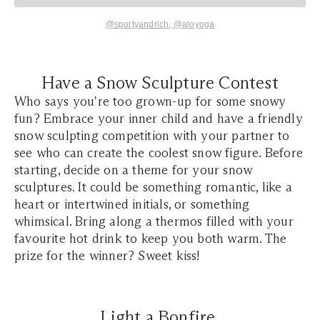
@sportyandrich
,
@aloyoga
Have a Snow Sculpture Contest
Who says you're too grown-up for some snowy
fun? Embrace your inner child and have a friendly
snow sculpting competition with your partner to
see who can create the coolest snow figure. Before
starting, decide on a theme for your snow
sculptures. It could be something romantic, like a
heart or intertwined initials, or something
whimsical. Bring along a thermos filled with your
favourite hot drink to keep you both warm. The
prize for the winner? Sweet kiss!
Light a Bonfire