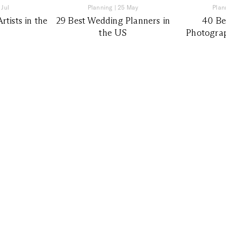
 Jul
Planning
|
25 May
Plan
tists in the
29 Best Wedding Planners in
40 Be
the US
Photograp