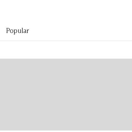
Popular