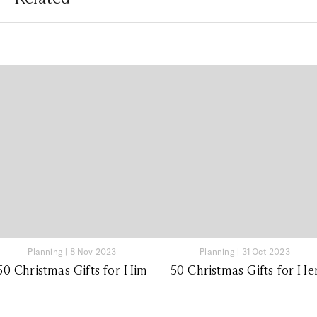
Planning
|
8 Nov 2023
Planning
|
31 Oct 2023
50 Christmas Gifts for Him
50 Christmas Gifts for He