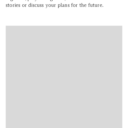
stories or discuss your plans for the future.