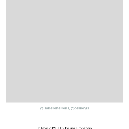
@isabelleheikens
,
@celineyrs
16 Nov 2023
|
By Polina Bronstein