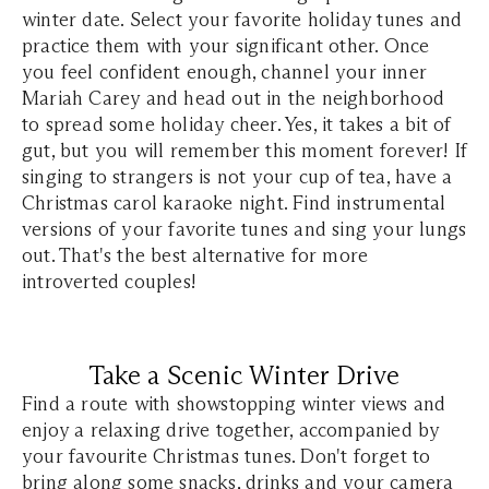
winter date. Select your favorite holiday tunes and
practice them with your significant other. Once
you feel confident enough, channel your inner
Mariah Carey and head out in the neighborhood
to spread some holiday cheer. Yes, it takes a bit of
gut, but you will remember this moment forever! If
singing to strangers is not your cup of tea, have a
Christmas carol karaoke night. Find instrumental
versions of your favorite tunes and sing your lungs
out. That's the best alternative for more
introverted couples!
Take a Scenic Winter Drive
Find a route with showstopping winter views and
enjoy a relaxing drive together, accompanied by
your favourite Christmas tunes. Don't forget to
bring along some snacks, drinks and your camera