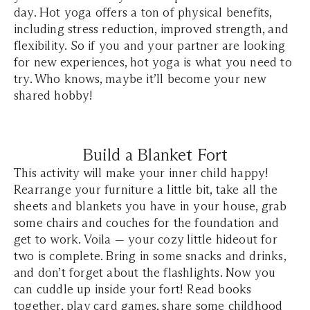
day. Hot yoga offers a ton of physical benefits,
including stress reduction, improved strength, and
flexibility. So if you and your partner are looking
for new experiences, hot yoga is what you need to
try. Who knows, maybe it’ll become your new
shared hobby!
Build a Blanket Fort
This activity will make your inner child happy!
Rearrange your furniture a little bit, take all the
sheets and blankets you have in your house, grab
some chairs and couches for the foundation and
get to work. Voila — your cozy little hideout for
two is complete. Bring in some snacks and drinks,
and don’t forget about the flashlights. Now you
can cuddle up inside your fort! Read books
together, play card games, share some childhood