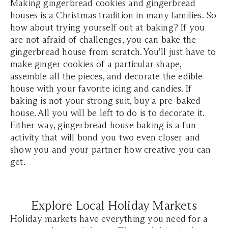
Making gingerbread cookies and gingerbread
houses is a Christmas tradition in many families. So
how about trying yourself out at baking? If you
are not afraid of challenges, you can bake the
gingerbread house from scratch. You'll just have to
make ginger cookies of a particular shape,
assemble all the pieces, and decorate the edible
house with your favorite icing and candies. If
baking is not your strong suit, buy a pre-baked
house. All you will be left to do is to decorate it.
Either way, gingerbread house baking is a fun
activity that will bond you two even closer and
show you and your partner how creative you can
get.
Explore Local Holiday Markets
Holiday markets have everything you need for a