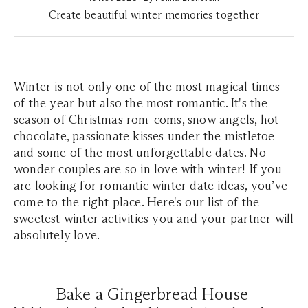
Create beautiful winter memories together
Winter is not only one of the most magical times
of the year but also the most romantic. It's the
season of Christmas rom-coms, snow angels, hot
chocolate, passionate kisses under the mistletoe
and some of the most unforgettable dates. No
wonder couples are so in love with winter! If you
are looking for romantic winter date ideas, you’ve
come to the right place. Here's our list of the
sweetest winter activities you and your partner will
absolutely love.
Bake a Gingerbread House