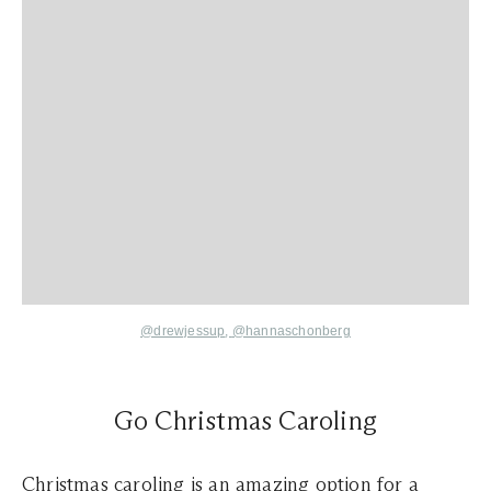
@drewjessup
,
@hannaschonberg
Go Christmas Caroling
Christmas caroling is an amazing option for a