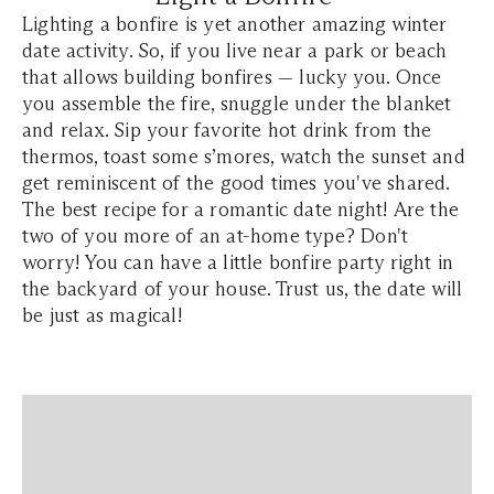
Lighting a bonfire is yet another amazing winter
date activity. So, if you live near a park or beach
that allows building bonfires — lucky you. Once
you assemble the fire, snuggle under the blanket
and relax. Sip your favorite hot drink from the
thermos, toast some s’mores, watch the sunset and
get reminiscent of the good times you've shared.
The best recipe for a romantic date night! Are the
two of you more of an at-home type? Don't
worry! You can have a little bonfire party right in
the backyard of your house. Trust us, the date will
be just as magical!