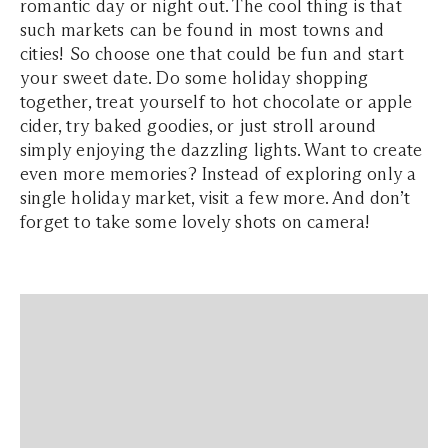
romantic day or night out. The cool thing is that
such markets can be found in most towns and
cities! So choose one that could be fun and start
your sweet date. Do some holiday shopping
together, treat yourself to hot chocolate or apple
cider, try baked goodies, or just stroll around
simply enjoying the dazzling lights. Want to create
even more memories? Instead of exploring only a
single holiday market, visit a few more. And don’t
forget to take some lovely shots on camera!