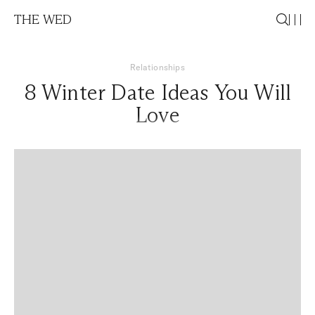
THE WED
Relationships
8 Winter Date Ideas You Will
Love